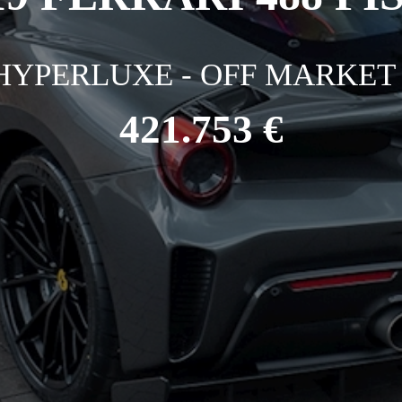
HYPERLUXE - OFF MARKET 
421.753 €