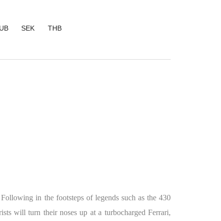
UB
SEK
THB
. Following in the footsteps of legends such as the 430
sts will turn their noses up at a turbocharged Ferrari,