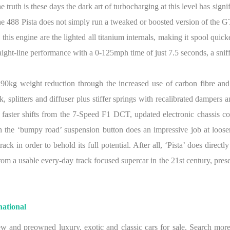
e truth is these days the dark art of turbocharging at this level has sig
The 488 Pista does not simply run a tweaked or boosted version of the GT
his engine are the lighted all titanium internals, making it spool quicke
aight-line performance with a 0-125mph time of just 7.5 seconds, a sniff
 90kg weight reduction through the increased use of carbon fibre an
plitters and diffuser plus stiffer springs with recalibrated dampers and
faster shifts from the 7-Speed F1 DCT, updated electronic chassis c
the ‘bumpy road’ suspension button does an impressive job at loosen
k in order to behold its full potential. After all, ‘Pista’ does directly
om a usable every-day track focused supercar in the 21st century, prese
ational
w and preowned luxury, exotic and classic cars for sale. Search more 