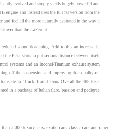
nificantly evolved and simply yields hugely powerful and
B engine and instead uses the full-fat version from the
r and feel all the more naturally aspirated in the way it
 slower than the LaFerrari!
d reduced sound deadening. Add to this an increase in
 the Pista starts to put serious distance between itself
ontrol systems and an Inconel/Titanium exhaust system
ing off the suspension and improving ride quality on
 translate to ‘Track’ from Italian. Overall the 488 Pista
nted in a package of Italian flare, passion and pedigree
than 2,000 luxury cars, exotic cars, classic cars and other