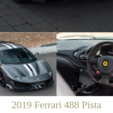
/
SALES
/
2019 FERRARI 488 PISTA
2019 Ferrari 488 Pista