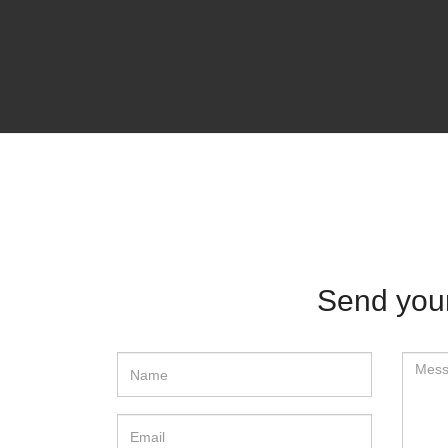
Send yo