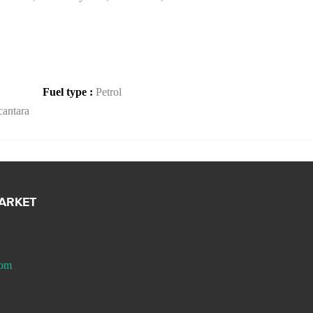
Fuel type :
Petrol
antara
MARKET
com