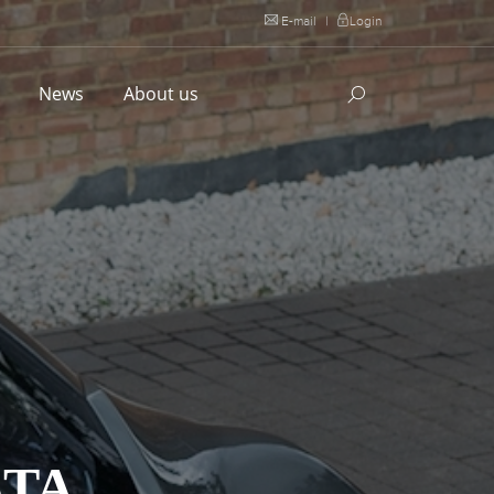
E-mail
|
Login
l
News
About us
STA