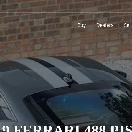
Buy
Dealers
Sel
19 FERRARI 488 PI