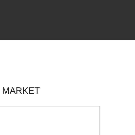
F MARKET