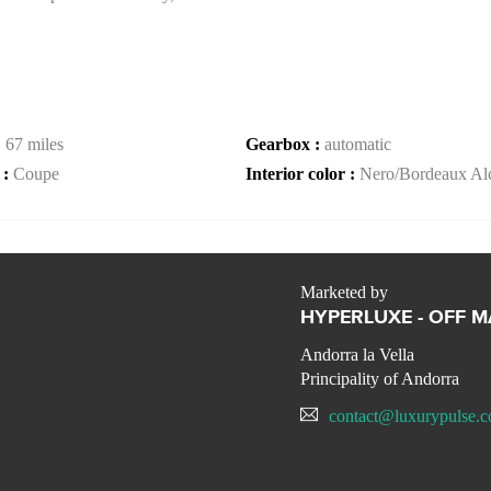
:
67 miles
Gearbox :
automatic
 :
Coupe
Interior color :
Nero/Bordeaux Alc
Marketed by
HYPERLUXE - OFF 
Andorra la Vella
Principality of Andorra
contact@luxurypulse.