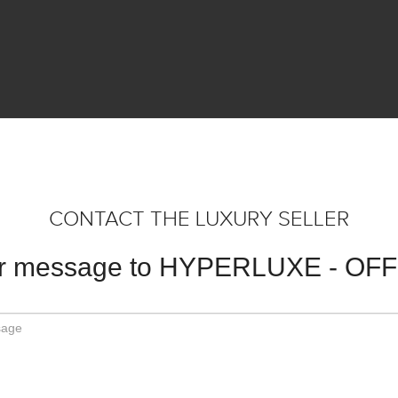
CONTACT THE LUXURY SELLER
ur message to HYPERLUXE - OF