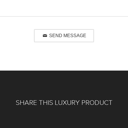
SEND MESSAGE
SHARE THIS LUXURY PRODUCT