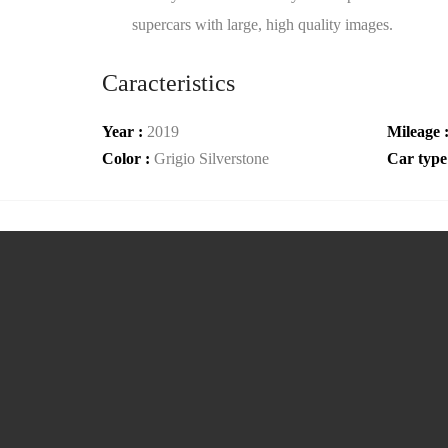
supercars with large, high quality images.
Caracteristics
Year :
2019
Mileage 
Color :
Grigio Silverstone
Car type