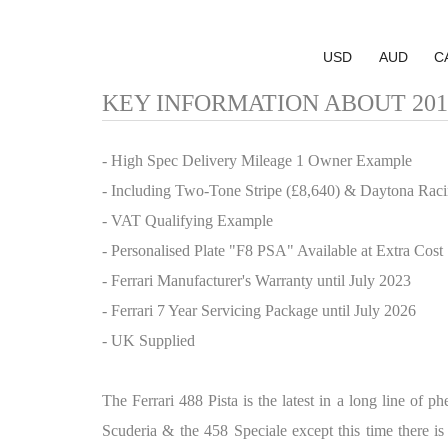
USD
AUD
C
KEY INFORMATION ABOUT 2019 F
- High Spec Delivery Mileage 1 Owner Example
- Including Two-Tone Stripe (£8,640) & Daytona Raci
- VAT Qualifying Example
- Personalised Plate "F8 PSA" Available at Extra Cost
- Ferrari Manufacturer's Warranty until July 2023
- Ferrari 7 Year Servicing Package until July 2026
- UK Supplied
The Ferrari 488 Pista is the latest in a long line of 
Scuderia & the 458 Speciale except this time there is 