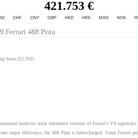
421.753 €
AD
CHF
CNY
GBP
HKD
HRK
MXN
NOK
R
errari 488 Pista
ng Seats (£2,592)
phenomenal hardcore track orientated versions of Ferrari’s V8 supercars
one major difference, the 488 Pista is turbocharged. Some Ferrari puri