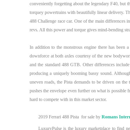
conveniently forgetting about the legendary F40, but th
torquey powertrains with beautifully linear delivery. 
488 Challenge race car. One of the main differences in t
revs. All this power and torque gives mind-bending str
In addition to the monstrous engine there has been a
downforce at both axles courtesy of the new bodywork, s
and the standard 488 GTB. Other differences include 
producing a uniquely booming bassy sound. Although 
uneven roads, the Pista demands to be driven on the trac
pushes the envelope even further on what is possible fr
hard to compete with in this market sector.
2019 Ferrari 488 Pista for sale by
Romans Intern
LuxuryPulse is the luxury marketplace to find ne