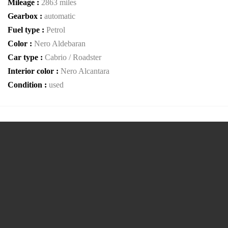
Mileage :
2863 miles
Gearbox :
automatic
Fuel type :
Petrol
Color :
Nero Aldebaran
Car type :
Cabrio / Roadster
Interior color :
Nero Alcantara
Condition :
used