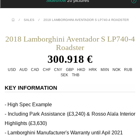
Slideshow
20 pictures
/
SALES
/
2018 LAMBORGHINI AVENTADOR S LP740-4 ROADSTER
2018 Lamborghini Aventador S LP740-4
Roadster
300.918 €
USD
AUD
CAD
CHF
CNY
GBP
HKD
HRK
MXN
NOK
RUB
SEK
THB
KEY INFORMATION
- High Spec Example
- Including Park Assistance (£3,240) & Rosso Alala Interior
Highlights (£3,630)
- Lamborghini Manufacturer's Warranty until Apil 2021