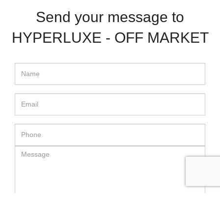
Send your message to
HYPERLUXE - OFF MARKET