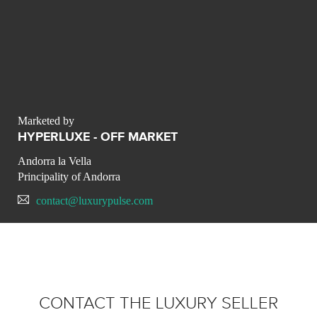
Marketed by
HYPERLUXE - OFF MARKET
Andorra la Vella
Principality of Andorra
contact@luxurypulse.com
CONTACT THE LUXURY SELLER