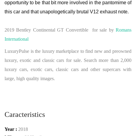
opportunity to be that bit more involved in the pantomime of
this car and that unapologetically brutal V12 exhaust note.
2019 Bentley Continental GT Convertible for sale by
Romans
International
LuxuryPulse is the luxury marketplace to find new and preowned
luxury, exotic and classic cars for sale. Search more than 2,000
luxury cars, exotic cars, classic cars and other supercars with
large, high quality images.
Caracteristics
Year :
2018