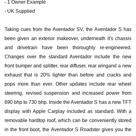
- 1 Owner Example
- UK Supplied
Taking cues from the Aventador SV, the Aventador S has
been given an exterior makeover, underneath it's chassis
and drivetrain have been thoroughly re-engineered.
Changes over the standard Aventador include the new
front bumper and splitter, rear diffuser, rear wingand a new
exhaust that is 20% lighter than before and cracks and
pops more than ever. Other updates include rear wheel
steering, revised suspension and increased power from
690 bhp to 730 bhp. Inside the Aventador S has a new TFT
display with Apple Carplay included as standard. With a
removable hardtop roof, which can be conveniently stored
in the front boot, the Aventador S Roadster gives you the