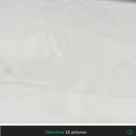
Slideshow
16 pictures