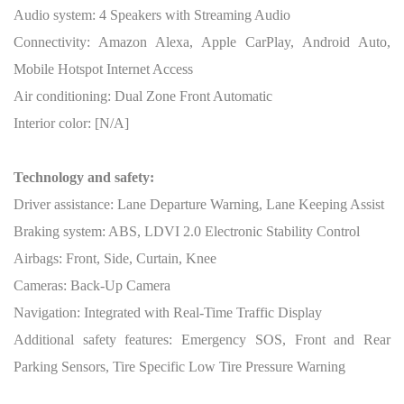
Audio system: 4 Speakers with Streaming Audio
Connectivity: Amazon Alexa, Apple CarPlay, Android Auto,
Mobile Hotspot Internet Access
Air conditioning: Dual Zone Front Automatic
Interior color: [N/A]
Technology and safety:
Driver assistance: Lane Departure Warning, Lane Keeping Assist
Braking system: ABS, LDVI 2.0 Electronic Stability Control
Airbags: Front, Side, Curtain, Knee
Cameras: Back-Up Camera
Navigation: Integrated with Real-Time Traffic Display
Additional safety features: Emergency SOS, Front and Rear
Parking Sensors, Tire Specific Low Tire Pressure Warning