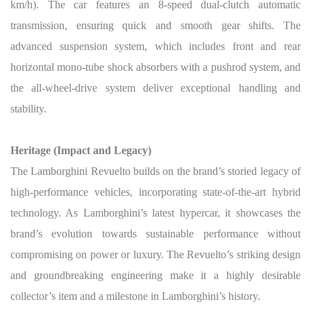
km/h). The car features an 8-speed dual-clutch automatic
transmission, ensuring quick and smooth gear shifts. The
advanced suspension system, which includes front and rear
horizontal mono-tube shock absorbers with a pushrod system, and
the all-wheel-drive system deliver exceptional handling and
stability.
Heritage (Impact and Legacy)
The Lamborghini Revuelto builds on the brand’s storied legacy of
high-performance vehicles, incorporating state-of-the-art hybrid
technology. As Lamborghini’s latest hypercar, it showcases the
brand’s evolution towards sustainable performance without
compromising on power or luxury. The Revuelto’s striking design
and groundbreaking engineering make it a highly desirable
collector’s item and a milestone in Lamborghini’s history.