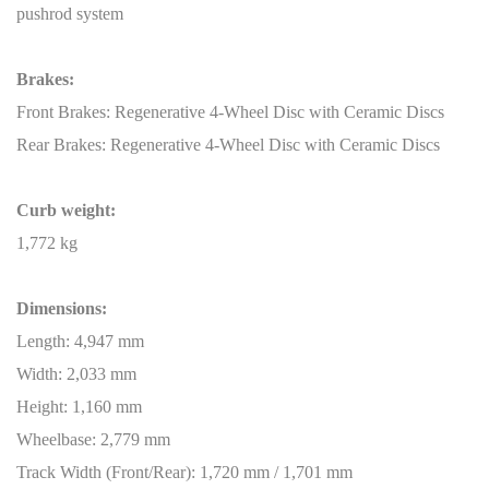
pushrod system
Brakes:
Front Brakes: Regenerative 4-Wheel Disc with Ceramic Discs
Rear Brakes: Regenerative 4-Wheel Disc with Ceramic Discs
Curb weight:
1,772 kg
Dimensions:
Length: 4,947 mm
Width: 2,033 mm
Height: 1,160 mm
Wheelbase: 2,779 mm
Track Width (Front/Rear): 1,720 mm / 1,701 mm