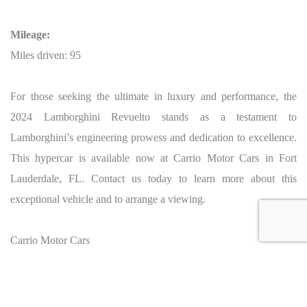
Mileage:
Miles driven: 95
For those seeking the ultimate in luxury and performance, the
2024 Lamborghini Revuelto stands as a testament to
Lamborghini’s engineering prowess and dedication to excellence.
This hypercar is available now at Carrio Motor Cars in Fort
Lauderdale, FL. Contact us today to learn more about this
exceptional vehicle and to arrange a viewing.
Carrio Motor Cars
VANDERHALL of Fort Lauderdale
5120 N State Road 7
Fort Lauderdale, FL 33319