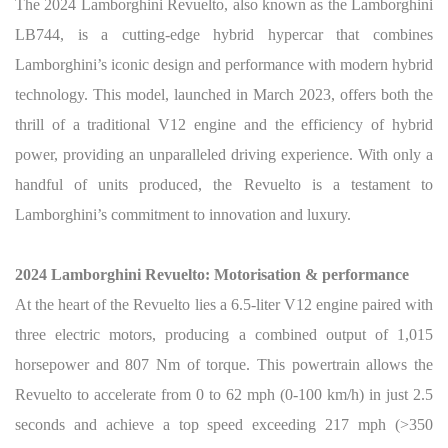
The 2024 Lamborghini Revuelto, also known as the Lamborghini
LB744, is a cutting-edge hybrid hypercar that combines
Lamborghini’s iconic design and performance with modern hybrid
technology. This model, launched in March 2023, offers both the
thrill of a traditional V12 engine and the efficiency of hybrid
power, providing an unparalleled driving experience. With only a
handful of units produced, the Revuelto is a testament to
Lamborghini’s commitment to innovation and luxury.
2024 Lamborghini Revuelto: Motorisation & performance
At the heart of the Revuelto lies a 6.5-liter V12 engine paired with
three electric motors, producing a combined output of 1,015
horsepower and 807 Nm of torque. This powertrain allows the
Revuelto to accelerate from 0 to 62 mph (0-100 km/h) in just 2.5
seconds and achieve a top speed exceeding 217 mph (>350