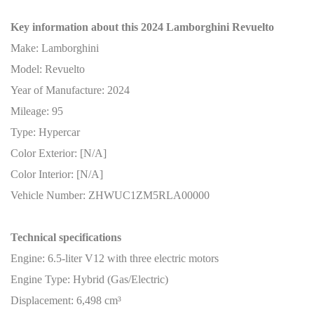
Key information about this 2024 Lamborghini Revuelto
Make: Lamborghini
Model: Revuelto
Year of Manufacture: 2024
Mileage: 95
Type: Hypercar
Color Exterior: [N/A]
Color Interior: [N/A]
Vehicle Number: ZHWUC1ZM5RLA00000
Technical specifications
Engine: 6.5-liter V12 with three electric motors
Engine Type: Hybrid (Gas/Electric)
Displacement: 6,498 cm³