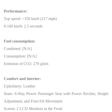
Performance:
Top speed: >350 km/h (217 mph)
0-100 km/h: 2.5 seconds
Fuel consumption:
Combined: [N/A]
Consumption: [N/A]
Emission of CO2: 276 g/km
Comfort and interior:
Upholstery: Leather
Seats: 6-Way Power Passenger Seat with Power Recline, Height
Adjustment, and Fore/Aft Movement
Screen: 2 LCD Monitors in the Front