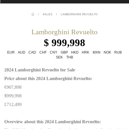
/
SALES
/
LAMBORGHINI REVUELTO
Lamborghini Revuelto
$ 999,998
EUR
AUD
CAD
CHF
CNY
GBP
HKD
HRK
MXN
NOK
RUB
SEK
THB
2024 Lamborghini Revuelto for Sale
Price about this 2024 Lamborghini Revuelto:
€907,898
$999,998
£712,499
Overview about this 2024 Lamborghini Revuelto: