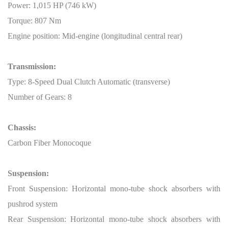
Power: 1,015 HP (746 kW)
Torque: 807 Nm
Engine position: Mid-engine (longitudinal central rear)
Transmission:
Type: 8-Speed Dual Clutch Automatic (transverse)
Number of Gears: 8
Chassis:
Carbon Fiber Monocoque
Suspension:
Front Suspension: Horizontal mono-tube shock absorbers with
pushrod system
Rear Suspension: Horizontal mono-tube shock absorbers with