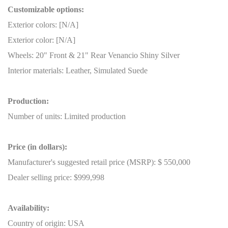
Customizable options:
Exterior colors: [N/A]
Exterior color: [N/A]
Wheels: 20" Front & 21" Rear Venancio Shiny Silver
Interior materials: Leather, Simulated Suede
Production:
Number of units: Limited production
Price (in dollars):
Manufacturer's suggested retail price (MSRP): $ 550,000
Dealer selling price: $999,998
Availability:
Country of origin: USA