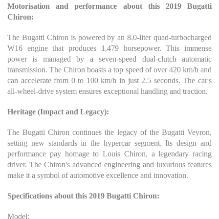
Motorisation and performance about this 2019 Bugatti
Chiron:
The Bugatti Chiron is powered by an 8.0-liter quad-turbocharged
W16 engine that produces 1,479 horsepower. This immense
power is managed by a seven-speed dual-clutch automatic
transmission. The Chiron boasts a top speed of over 420 km/h and
can accelerate from 0 to 100 km/h in just 2.5 seconds. The car's
all-wheel-drive system ensures exceptional handling and traction.
Heritage (Impact and Legacy):
The Bugatti Chiron continues the legacy of the Bugatti Veyron,
setting new standards in the hypercar segment. Its design and
performance pay homage to Louis Chiron, a legendary racing
driver. The Chiron's advanced engineering and luxurious features
make it a symbol of automotive excellence and innovation.
Specifications about this 2019 Bugatti Chiron:
Model: