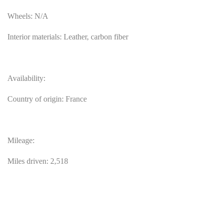
Wheels: N/A
Interior materials: Leather, carbon fiber
Availability:
Country of origin: France
Mileage:
Miles driven: 2,518