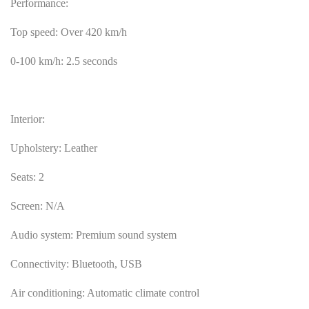
Performance:
Top speed: Over 420 km/h
0-100 km/h: 2.5 seconds
Interior:
Upholstery: Leather
Seats: 2
Screen: N/A
Audio system: Premium sound system
Connectivity: Bluetooth, USB
Air conditioning: Automatic climate control