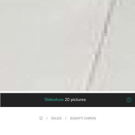
Slideshow
20 pictures
/
SALES
/
BUGATTI CHIRON