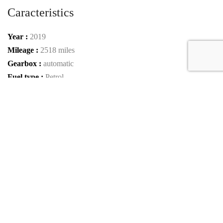
Caracteristics
Year :
2019
Mileage :
2518 miles
Gearbox :
automatic
Fuel type :
Petrol
Car type :
Coupe
VIN :
VF9SP3V39KM795159
Condition :
used