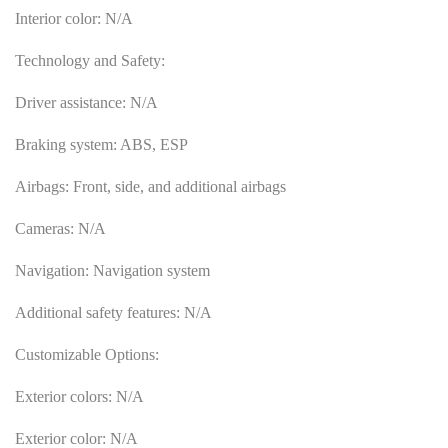
Interior color: N/A
Technology and Safety:
Driver assistance: N/A
Braking system: ABS, ESP
Airbags: Front, side, and additional airbags
Cameras: N/A
Navigation: Navigation system
Additional safety features: N/A
Customizable Options:
Exterior colors: N/A
Exterior color: N/A