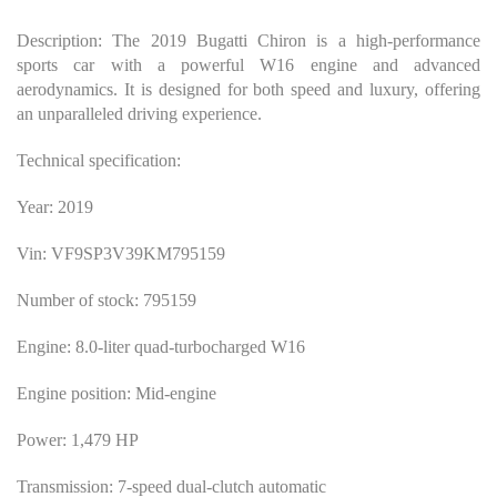
Description: The 2019 Bugatti Chiron is a high-performance
sports car with a powerful W16 engine and advanced
aerodynamics. It is designed for both speed and luxury, offering
an unparalleled driving experience.
Technical specification:
Year: 2019
Vin: VF9SP3V39KM795159
Number of stock: 795159
Engine: 8.0-liter quad-turbocharged W16
Engine position: Mid-engine
Power: 1,479 HP
Transmission: 7-speed dual-clutch automatic