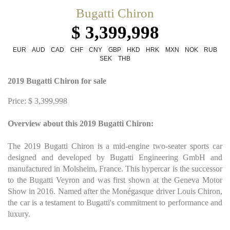
Bugatti Chiron
$ 3,399,998
EUR
AUD
CAD
CHF
CNY
GBP
HKD
HRK
MXN
NOK
RUB
SEK
THB
2019 Bugatti Chiron for sale
Price: $ 3,399,998
Overview about this 2019 Bugatti Chiron:
The 2019 Bugatti Chiron is a mid-engine two-seater sports car
designed and developed by Bugatti Engineering GmbH and
manufactured in Molsheim, France. This hypercar is the successor
to the Bugatti Veyron and was first shown at the Geneva Motor
Show in 2016. Named after the Monégasque driver Louis Chiron,
the car is a testament to Bugatti's commitment to performance and
luxury.