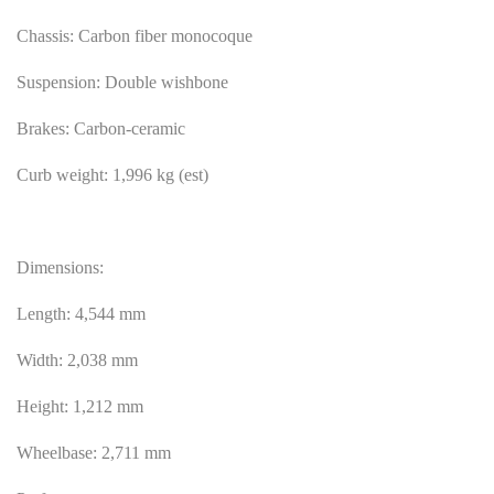
Chassis: Carbon fiber monocoque
Suspension: Double wishbone
Brakes: Carbon-ceramic
Curb weight: 1,996 kg (est)
Dimensions:
Length: 4,544 mm
Width: 2,038 mm
Height: 1,212 mm
Wheelbase: 2,711 mm