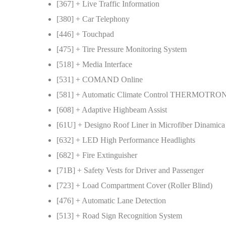
[367] + Live Traffic Information
[380] + Car Telephony
[446] + Touchpad
[475] + Tire Pressure Monitoring System
[518] + Media Interface
[531] + COMAND Online
[581] + Automatic Climate Control THERMOTRO
[608] + Adaptive Highbeam Assist
[61U] + Designo Roof Liner in Microfiber Dinamica
[632] + LED High Performance Headlights
[682] + Fire Extinguisher
[71B] + Safety Vests for Driver and Passenger
[723] + Load Compartment Cover (Roller Blind)
[476] + Automatic Lane Detection
[513] + Road Sign Recognition System