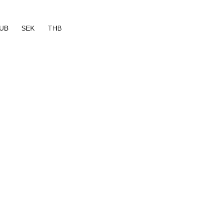
UB
SEK
THB