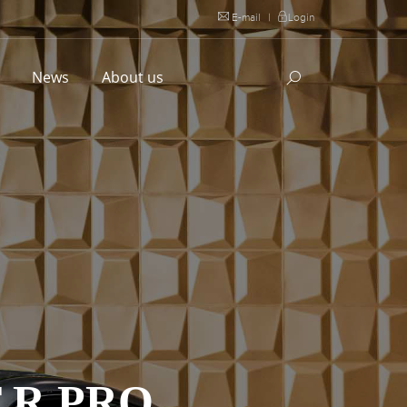
E-mail
|
Login
l
News
About us
 R PRO