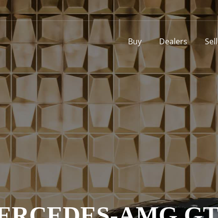
Buy
Dealers
Sel
MERCEDES-AMG GT