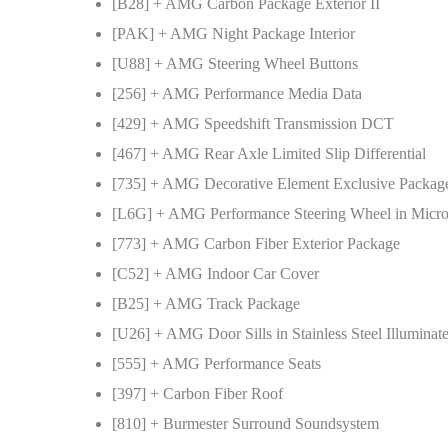
[B28] + AMG Carbon Package Exterior II
[PAK] + AMG Night Package Interior
[U88] + AMG Steering Wheel Buttons
[256] + AMG Performance Media Data
[429] + AMG Speedshift Transmission DCT
[467] + AMG Rear Axle Limited Slip Differential
[735] + AMG Decorative Element Exclusive Packag
[L6G] + AMG Performance Steering Wheel in Micro
[773] + AMG Carbon Fiber Exterior Package
[C52] + AMG Indoor Car Cover
[B25] + AMG Track Package
[U26] + AMG Door Sills in Stainless Steel Illuminat
[555] + AMG Performance Seats
[397] + Carbon Fiber Roof
[810] + Burmester Surround Soundsystem