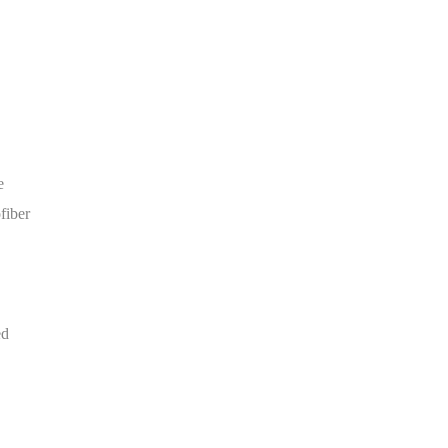
e
fiber
ed