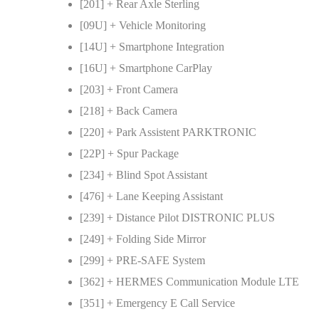
[201] + Rear Axle Sterling
[09U] + Vehicle Monitoring
[14U] + Smartphone Integration
[16U] + Smartphone CarPlay
[203] + Front Camera
[218] + Back Camera
[220] + Park Assistent PARKTRONIC
[22P] + Spur Package
[234] + Blind Spot Assistant
[476] + Lane Keeping Assistant
[239] + Distance Pilot DISTRONIC PLUS
[249] + Folding Side Mirror
[299] + PRE-SAFE System
[362] + HERMES Communication Module LTE
[351] + Emergency E Call Service