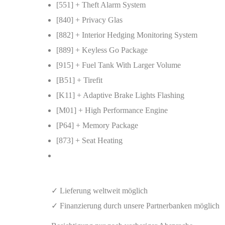
[551] + Theft Alarm System
[840] + Privacy Glas
[882] + Interior Hedging Monitoring System
[889] + Keyless Go Package
[915] + Fuel Tank With Larger Volume
[B51] + Tirefit
[K11] + Adaptive Brake Lights Flashing
[M01] + High Performance Engine
[P64] + Memory Package
[873] + Seat Heating
✓ Lieferung weltweit möglich
✓ Finanzierung durch unsere Partnerbanken möglich