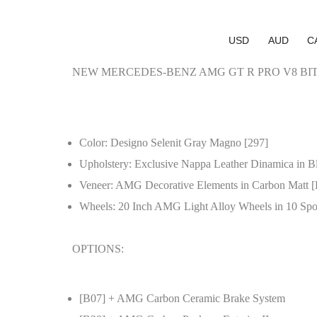
USD
AUD
C
NEW MERCEDES-BENZ AMG GT R PRO V8 BI
Color: Designo Selenit Gray Magno [297]
Upholstery: Exclusive Nappa Leather Dinamica in Bl
Veneer: AMG Decorative Elements in Carbon Matt 
Wheels: 20 Inch AMG Light Alloy Wheels in 10 Spo
OPTIONS:
[B07] + AMG Carbon Ceramic Brake System