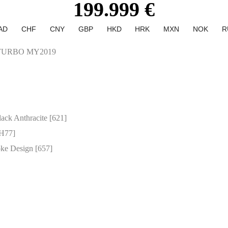
199.999 €
AD
CHF
CNY
GBP
HKD
HRK
MXN
NOK
R
TURBO MY2019
ack Anthracite [621]
[H77]
ke Design [657]