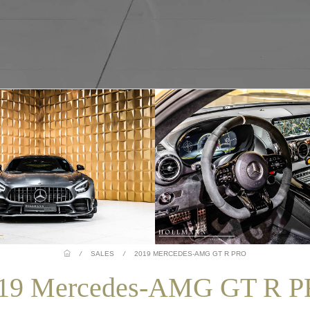
/
SALES
/
2019 MERCEDES-AMG GT R PRO
19 Mercedes-AMG GT R 