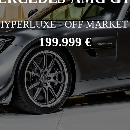
HYPERLUXE - OFF MARKET 
199.999 €