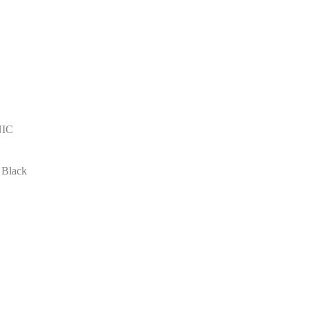
NIC
 Black