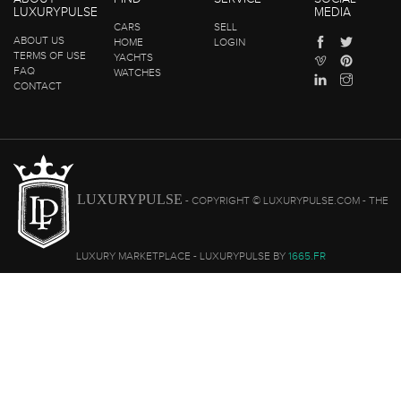
LUXURYPULSE
MEDIA
CARS
SELL
ABOUT US
HOME
LOGIN
TERMS OF USE
YACHTS
FAQ
WATCHES
CONTACT
LUXURYPULSE
- COPYRIGHT © LUXURYPULSE.COM - THE
LUXURY MARKETPLACE - LUXURYPULSE BY
1665.FR