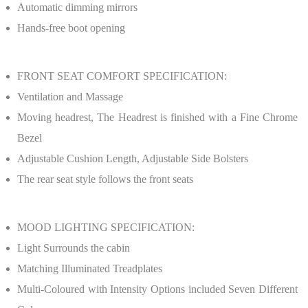
Automatic dimming mirrors
Hands-free boot opening
FRONT SEAT COMFORT SPECIFICATION:
Ventilation and Massage
Moving headrest, The Headrest is finished with a Fine Chrome
Bezel
Adjustable Cushion Length, Adjustable Side Bolsters
The rear seat style follows the front seats
MOOD LIGHTING SPECIFICATION:
Light Surrounds the cabin
Matching Illuminated Treadplates
Multi-Coloured with Intensity Options included Seven Different