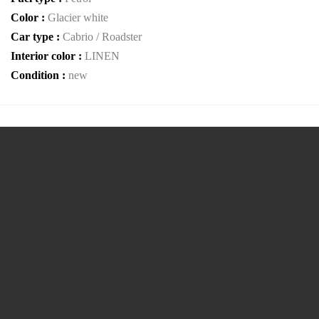
Color :
Glacier white
Car type :
Cabrio / Roadster
Interior color :
LINEN
Condition :
new