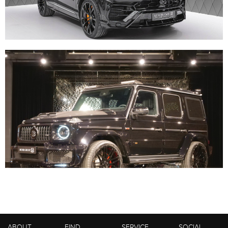
ABOUT
FIND
SERVICE
SOCIAL