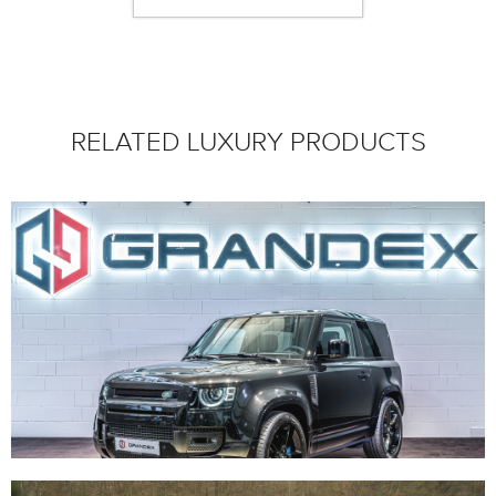
RELATED LUXURY PRODUCTS