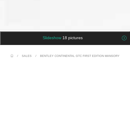
Slideshow
18 pictures
/
SALES
/
BENTLEY CONTINENTAL GTC FIRST EDITION MANSORY