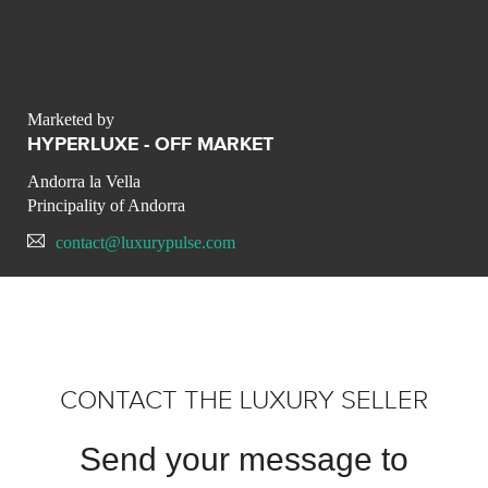
Marketed by
HYPERLUXE - OFF MARKET
Andorra la Vella
Principality of Andorra
contact@luxurypulse.com
CONTACT THE LUXURY SELLER
Send your message to