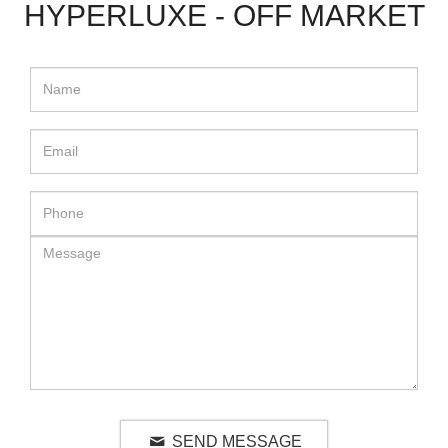
HYPERLUXE - OFF MARKET
SEND MESSAGE