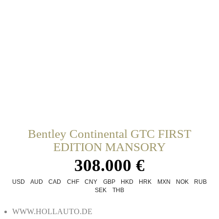
Bentley Continental GTC FIRST
EDITION MANSORY
308.000 €
USD
AUD
CAD
CHF
CNY
GBP
HKD
HRK
MXN
NOK
RUB
SEK
THB
WWW.HOLLAUTO.DE