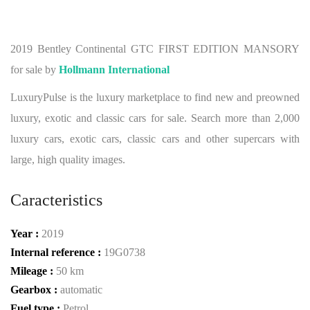
2019 Bentley Continental GTC FIRST EDITION MANSORY
for sale by
Hollmann International
LuxuryPulse is the luxury marketplace to find new and preowned
luxury, exotic and classic cars for sale. Search more than 2,000
luxury cars, exotic cars, classic cars and other supercars with
large, high quality images.
Caracteristics
Year :
2019
Internal reference :
19G0738
Mileage :
50 km
Gearbox :
automatic
Fuel type :
Petrol