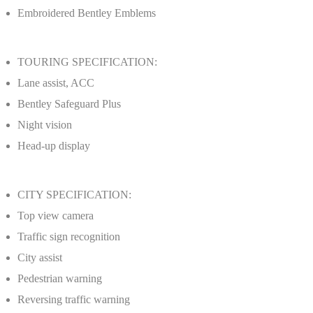
Embroidered Bentley Emblems
TOURING SPECIFICATION:
Lane assist, ACC
Bentley Safeguard Plus
Night vision
Head-up display
CITY SPECIFICATION:
Top view camera
Traffic sign recognition
City assist
Pedestrian warning
Reversing traffic warning