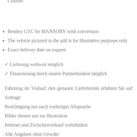
Colours
Bentley GTC by MANSORY wish conversion
The vehicle pictured in the add is for illustrative purposes only
Exact delivery date on request
✓ Lieferung weltweit möglich
✓ Finanzierung durch unsere Partnerbanken möglich
Fahrzeug im Vorlauf, den genauen Liefertermin erfahren Sie auf
Anfrage
Besichtigung nur nach vorheriger Absprache
Bilder dienen nur zur Illustration
Irrtümer und Zwischenverkauf vorbehalten
Alle Angaben ohne Gewähr