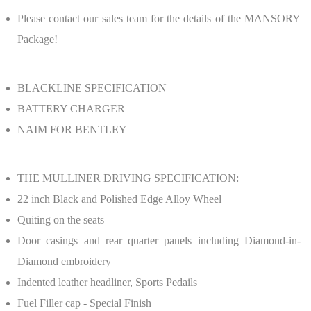
Please contact our sales team for the details of the MANSORY
Package!
BLACKLINE SPECIFICATION
BATTERY CHARGER
NAIM FOR BENTLEY
THE MULLINER DRIVING SPECIFICATION:
22 inch Black and Polished Edge Alloy Wheel
Quiting on the seats
Door casings and rear quarter panels including Diamond-in-
Diamond embroidery
Indented leather headliner, Sports Pedails
Fuel Filler cap - Special Finish