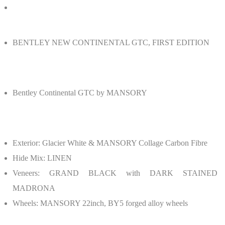
BENTLEY NEW CONTINENTAL GTC, FIRST EDITION
Bentley Continental GTC by MANSORY
Exterior: Glacier White & MANSORY Collage Carbon Fibre
Hide Mix: LINEN
Veneers: GRAND BLACK with DARK STAINED
MADRONA
Wheels: MANSORY 22inch, BY5 forged alloy wheels