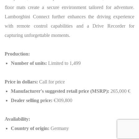
floor mats create a secure environment tailored for adventure.
Lamborghini Connect further enhances the driving experience
with remote control capabilities and a Drive Recorder for
capturing unforgettable moments.
Production:
Number of units:
Limited to 1,499
Price in dollars:
Call for price
Manufacturer's suggested retail price (MSRP):
265,000 €
Dealer selling price:
€309,800
Availability:
Country of origin:
Germany