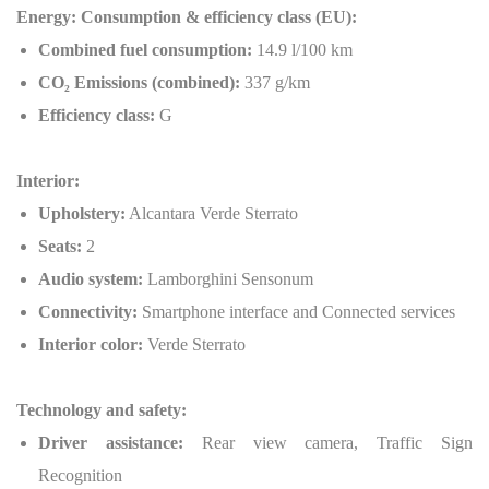
Energy: Consumption & efficiency class (EU):
Combined fuel consumption:
14.9 l/100 km
CO
₂
Emissions (combined):
337 g/km
Efficiency class:
G
Interior:
Upholstery:
Alcantara Verde Sterrato
Seats:
2
Audio system:
Lamborghini Sensonum
Connectivity:
Smartphone interface and Connected services
Interior color:
Verde Sterrato
Technology and safety:
Driver assistance:
Rear view camera, Traffic Sign
Recognition