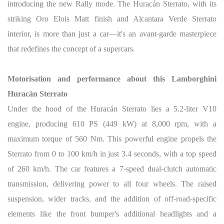
introducing the new Rally mode. The Huracán Sterrato, with its
striking Oro Elois Matt finish and Alcantara Verde Sterrato
interior, is more than just a car—it's an avant-garde masterpiece
that redefines the concept of a supercars.
Motorisation and performance about this Lamborghini
Huracán Sterrato
Under the hood of the Huracán Sterrato lies a 5.2-liter V10
engine, producing 610 PS (449 kW) at 8,000 rpm, with a
maximum torque of 560 Nm. This powerful engine propels the
Sterrato from 0 to 100 km/h in just 3.4 seconds, with a top speed
of 260 km/h. The car features a 7-speed dual-clutch automatic
transmission, delivering power to all four wheels. The raised
suspension, wider tracks, and the addition of off-road-specific
elements like the front bumper's additional headlights and a