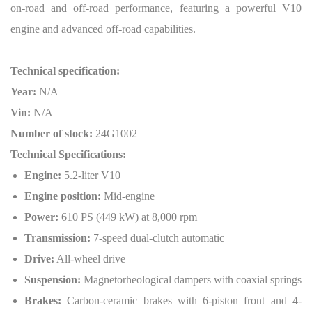
on-road and off-road performance, featuring a powerful V10
engine and advanced off-road capabilities.
Technical specification:
Year:
N/A
Vin:
N/A
Number of stock:
24G1002
Technical Specifications:
Engine:
5.2-liter V10
Engine position:
Mid-engine
Power:
610 PS (449 kW) at 8,000 rpm
Transmission:
7-speed dual-clutch automatic
Drive:
All-wheel drive
Suspension:
Magnetorheological dampers with coaxial springs
Brakes:
Carbon-ceramic brakes with 6-piston front and 4-