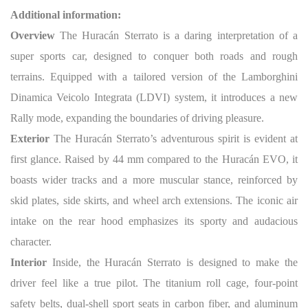
Additional information:
Overview
The Huracán Sterrato is a daring interpretation of a
super sports car, designed to conquer both roads and rough
terrains. Equipped with a tailored version of the Lamborghini
Dinamica Veicolo Integrata (LDVI) system, it introduces a new
Rally mode, expanding the boundaries of driving pleasure.
Exterior
The Huracán Sterrato’s adventurous spirit is evident at
first glance. Raised by 44 mm compared to the Huracán EVO, it
boasts wider tracks and a more muscular stance, reinforced by
skid plates, side skirts, and wheel arch extensions. The iconic air
intake on the rear hood emphasizes its sporty and audacious
character.
Interior
Inside, the Huracán Sterrato is designed to make the
driver feel like a true pilot. The titanium roll cage, four-point
safety belts, dual-shell sport seats in carbon fiber, and aluminum