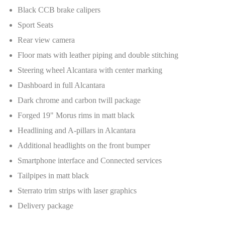
Black CCB brake calipers
Sport Seats
Rear view camera
Floor mats with leather piping and double stitching
Steering wheel Alcantara with center marking
Dashboard in full Alcantara
Dark chrome and carbon twill package
Forged 19" Morus rims in matt black
Headlining and A-pillars in Alcantara
Additional headlights on the front bumper
Smartphone interface and Connected services
Tailpipes in matt black
Sterrato trim strips with laser graphics
Delivery package