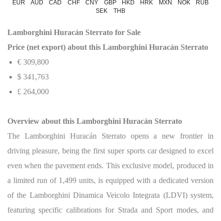
EUR
AUD
CAD
CHF
CNY
GBP
HKD
HRK
MXN
NOK
RUB
SEK
THB
Lamborghini Huracán Sterrato for Sale
Price (net export) about this Lamborghini Huracán Sterrato
€ 309,800
$
341,763
£ 264,000
Overview about this Lamborghini Huracán Sterrato
The Lamborghini Huracán Sterrato opens a new frontier in
driving pleasure, being the first super sports car designed to excel
even when the pavement ends. This exclusive model, produced in
a limited run of 1,499 units, is equipped with a dedicated version
of the Lamborghini Dinamica Veicolo Integrata (LDVI) system,
featuring specific calibrations for Strada and Sport modes, and