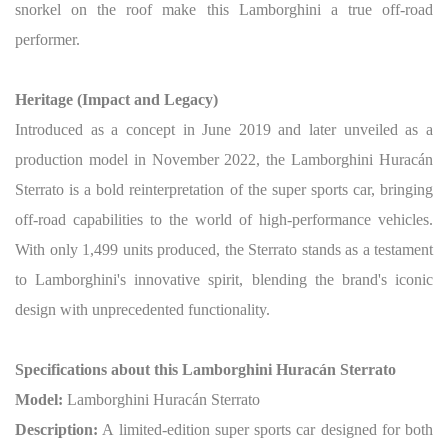
snorkel on the roof make this Lamborghini a true off-road
performer.
Heritage (Impact and Legacy)
Introduced as a concept in June 2019 and later unveiled as a
production model in November 2022, the Lamborghini Huracán
Sterrato is a bold reinterpretation of the super sports car, bringing
off-road capabilities to the world of high-performance vehicles.
With only 1,499 units produced, the Sterrato stands as a testament
to Lamborghini's innovative spirit, blending the brand's iconic
design with unprecedented functionality.
Specifications about this Lamborghini Huracán Sterrato
Model:
Lamborghini Huracán Sterrato
Description:
A limited-edition super sports car designed for both