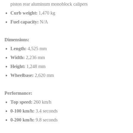
piston rear aluminum monoblock calipers
Curb weight:
1,470 kg
Fuel capacity:
N/A
Dimensions:
Length:
4,525 mm
Width:
2,236 mm
Height:
1,248 mm
Wheelbase:
2,620 mm
Performance:
Top speed:
260 km/h
0-100 km/h:
3.4 seconds
0-200 km/h:
9.8 seconds