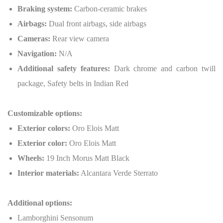
Braking system:
Carbon-ceramic brakes
Airbags:
Dual front airbags, side airbags
Cameras:
Rear view camera
Navigation:
N/A
Additional safety features:
Dark chrome and carbon twill
package, Safety belts in Indian Red
Customizable options:
Exterior colors:
Oro Elois Matt
Exterior color:
Oro Elois Matt
Wheels:
19 Inch Morus Matt Black
Interior materials:
Alcantara Verde Sterrato
Additional options:
Lamborghini Sensonum