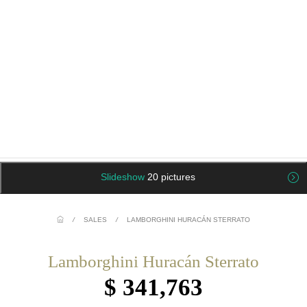
Slideshow
20 pictures
/
SALES
/
LAMBORGHINI HURACÁN STERRATO
Lamborghini Huracán Sterrato
$ 341,763