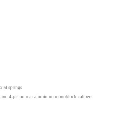
ial springs
 and 4-piston rear aluminum monoblock calipers