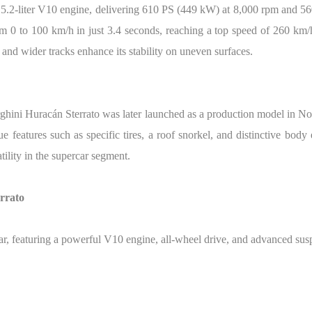
 5.2-liter V10 engine, delivering 610 PS (449 kW) at 8,000 rpm and 5
om 0 to 100 km/h in just 3.4 seconds, reaching a top speed of 260 km/h
 and wider tracks enhance its stability on uneven surfaces.
rghini Huracán Sterrato was later launched as a production model in No
features such as specific tires, a roof snorkel, and distinctive body 
tility in the supercar segment.
rrato
ar, featuring a powerful V10 engine, all-wheel drive, and advanced su