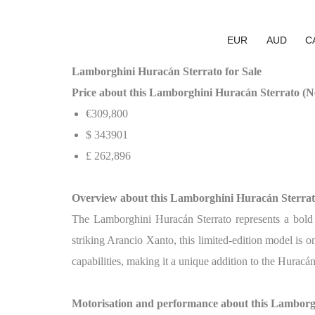
EUR
AUD
C
Lamborghini Huracán Sterrato for Sale
Price about this Lamborghini Huracán Sterrato (Ne
€309,800
$
343901
£
262,896
Overview about this Lamborghini Huracán Sterra
The Lamborghini Huracán Sterrato represents a bold n
striking Arancio Xanto, this limited-edition model i
capabilities, making it a unique addition to the Huracá
Motorisation and performance about this Lamborg