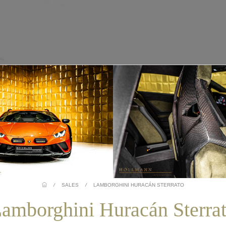
/
SALES
/
LAMBORGHINI HURACÁN STERRATO
amborghini Huracán Sterra