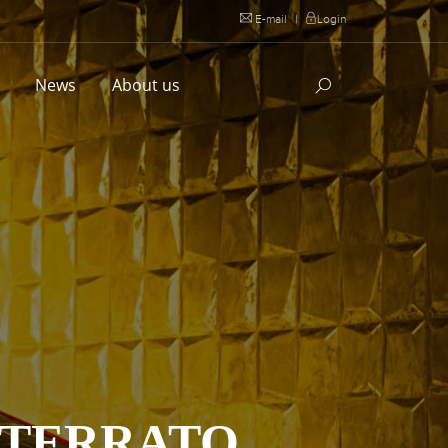
E-mail
|
Login
l
News
About us
STERRATO