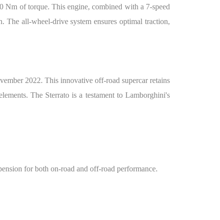
60 Nm of torque. This engine, combined with a 7-speed
. The all-wheel-drive system ensures optimal traction,
vember 2022. This innovative off-road supercar retains
elements. The Sterrato is a testament to Lamborghini's
spension for both on-road and off-road performance.