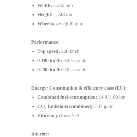
Width:
2,236 mm
Height:
1,248 mm
Wheelbase:
2,620 mm
Performance:
Top speed:
260 km/h
0-100 km/h:
3.4 seconds
0-200 km/h:
9.8 seconds
Energy: Consumption & efficiency class (EU):
Combined fuel consumption:
14.9 l/100 km
CO
₂
Emissions (combined):
337 g/km
Efficiency class:
N/A
Interior: