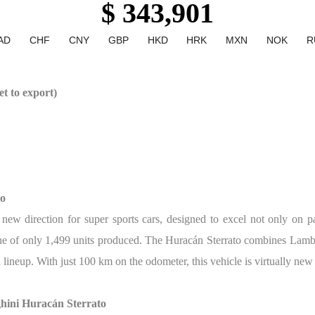
$ 343,901
AD
CHF
CNY
GBP
HKD
HRK
MXN
NOK
R
t to export)
to
ew direction for super sports cars, designed to excel not only on pa
s one of only 1,499 units produced. The Huracán Sterrato combines Lam
n lineup. With just 100 km on the odometer, this vehicle is virtually ne
hini Huracán Sterrato