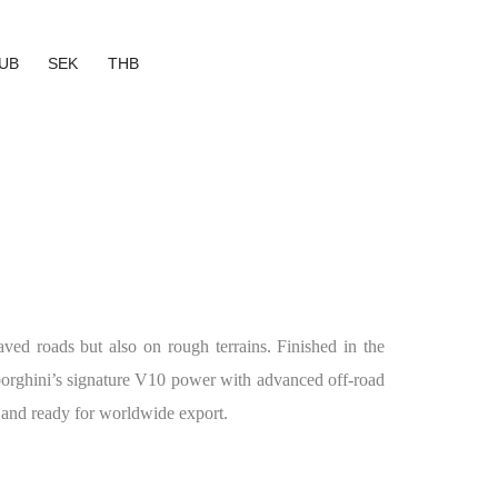
UB
SEK
THB
ved roads but also on rough terrains. Finished in the
borghini’s signature V10 power with advanced off-road
w and ready for worldwide export.