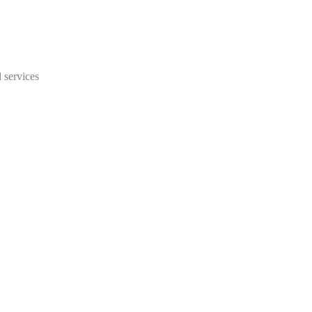
 services