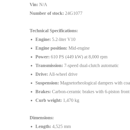
Vin:
N/A
Number of stock:
24G1077
Technical Specifications:
Engine:
5.2-liter V10
Engine position:
Mid-engine
Power:
610 PS (449 kW) at 8,000 rpm
Transmission:
7-speed dual-clutch automatic
Drive:
All-wheel drive
Suspension:
Magnetorheological dampers with coax
Brakes:
Carbon-ceramic brakes with 6-piston front
Curb weight:
1,470 kg
Dimensions:
Length:
4,525 mm