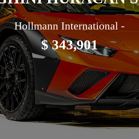
Hollmann International -
$ 343,901