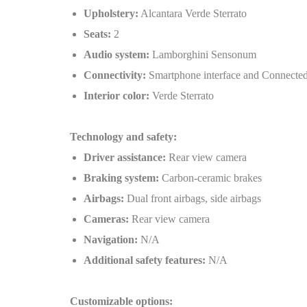
Upholstery:
Alcantara Verde Sterrato
Seats:
2
Audio system:
Lamborghini Sensonum
Connectivity:
Smartphone interface and Connected
Interior color:
Verde Sterrato
Technology and safety:
Driver assistance:
Rear view camera
Braking system:
Carbon-ceramic brakes
Airbags:
Dual front airbags, side airbags
Cameras:
Rear view camera
Navigation:
N/A
Additional safety features:
N/A
Customizable options: