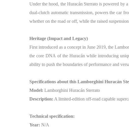
Under the hood, the Huracán Sterrato is powered by a
dual-clutch automatic transmission, powers the car fr
whether on the road or off, while the raised suspension
Heritage (Impact and Legacy)
First introduced as a concept in June 2019, the Lambo
the core DNA of the Huracán while introducing unique 
ability to push the boundaries of performance and versa
Specifications about this Lamborghini Huracán Ste
Model:
Lamborghini Huracán Sterrato
Description:
A limited-edition off-road capable superc
Technical specification:
Year:
N/A