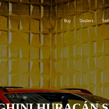
Buy
Dealers
Sel
HINI HURACÁN 