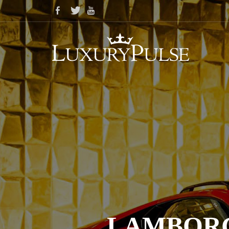
LAMBORG