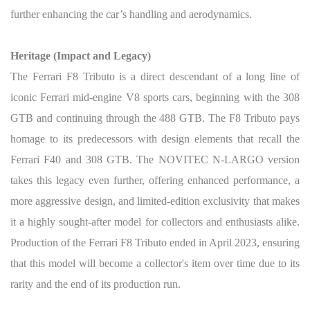
further enhancing the car’s handling and aerodynamics.
Heritage (Impact and Legacy)
The Ferrari F8 Tributo is a direct descendant of a long line of
iconic Ferrari mid-engine V8 sports cars, beginning with the 308
GTB and continuing through the 488 GTB. The F8 Tributo pays
homage to its predecessors with design elements that recall the
Ferrari F40 and 308 GTB. The NOVITEC N-LARGO version
takes this legacy even further, offering enhanced performance, a
more aggressive design, and limited-edition exclusivity that makes
it a highly sought-after model for collectors and enthusiasts alike.
Production of the Ferrari F8 Tributo ended in April 2023, ensuring
that this model will become a collector's item over time due to its
rarity and the end of its production run.