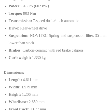
Power:
818 PS (602 kW)
Torque:
903 Nm
Transmission:
7-speed dual-clutch automatic
Drive:
Rear-wheel drive
Suspension:
NOVITEC Spring and suspension lifter, 35 mm
lower than stock
Brakes:
Carbon-ceramic with red brake calipers
Curb weight:
1,330 kg
Dimensions:
Length:
4,611 mm
Width:
1,979 mm
Height:
1,206 mm
Wheelbase:
2,650 mm
Front track:
1,677 mm