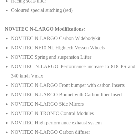
Racing seats lifter
Coloured special stitching (red)
NOVITEC N-LARGO Modifications:
NOVITEC N-LARGO Carbon Widebodykit
NOVITEC NF10 NL Hightech Vossen Wheels
NOVITEC Spring and suspension Lifter
NOVITEC N-LARGO Performance increase to 818 PS and
340 km/h Vmax
NOVITEC N-LARGO Front bumper with carbon Inserts
NOVITEC N-LARGO Bonnet with Carbon fiber Insert
NOVITEC N-LARGO Side Mirrors
NOVITEC N-TRONIC Control Modules
NOVITEC High performance exhaust system
NOVITEC N-LARGO Carbon diffuser