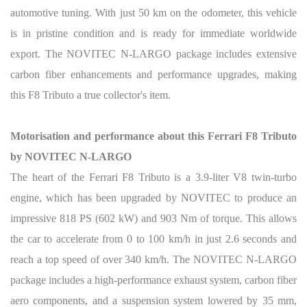
automotive tuning. With just 50 km on the odometer, this vehicle
is in pristine condition and is ready for immediate worldwide
export. The NOVITEC N-LARGO package includes extensive
carbon fiber enhancements and performance upgrades, making
this F8 Tributo a true collector's item.
Motorisation and performance about this Ferrari F8 Tributo
by NOVITEC N-LARGO
The heart of the Ferrari F8 Tributo is a 3.9-liter V8 twin-turbo
engine, which has been upgraded by NOVITEC to produce an
impressive 818 PS (602 kW) and 903 Nm of torque. This allows
the car to accelerate from 0 to 100 km/h in just 2.6 seconds and
reach a top speed of over 340 km/h. The NOVITEC N-LARGO
package includes a high-performance exhaust system, carbon fiber
aero components, and a suspension system lowered by 35 mm,