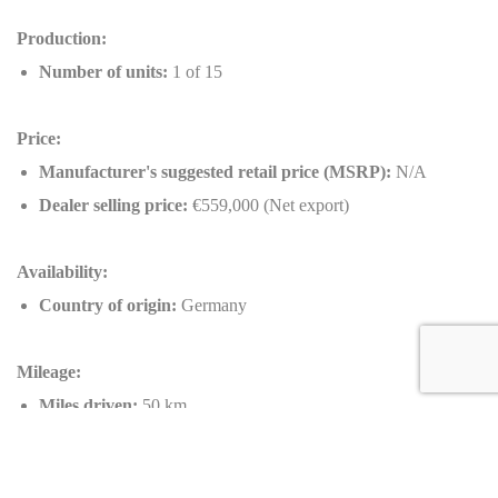
Production:
Number of units:
1 of 15
Price:
Manufacturer's suggested retail price (MSRP):
N/A
Dealer selling price:
€559,000 (Net export)
Availability:
Country of origin:
Germany
Mileage:
Miles driven:
50 km
Key information about this Ferrari F8 Tributo by NOVITEC