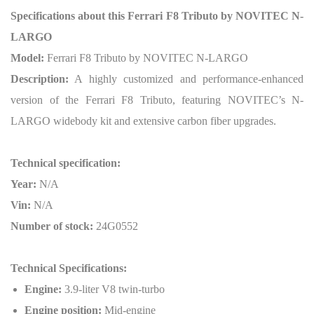
Specifications about this Ferrari F8 Tributo by NOVITEC N-
LARGO
Model:
Ferrari F8 Tributo by NOVITEC N-LARGO
Description:
A highly customized and performance-enhanced
version of the Ferrari F8 Tributo, featuring NOVITEC’s N-
LARGO widebody kit and extensive carbon fiber upgrades.
Technical specification:
Year:
N/A
Vin:
N/A
Number of stock:
24G0552
Technical Specifications:
Engine:
3.9-liter V8 twin-turbo
Engine position:
Mid-engine