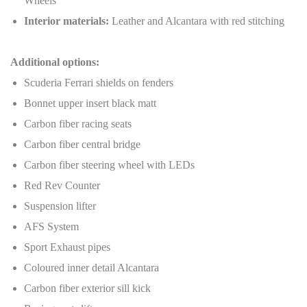
Wheels
Interior materials:
Leather and Alcantara with red stitching
Additional options:
Scuderia Ferrari shields on fenders
Bonnet upper insert black matt
Carbon fiber racing seats
Carbon fiber central bridge
Carbon fiber steering wheel with LEDs
Red Rev Counter
Suspension lifter
AFS System
Sport Exhaust pipes
Coloured inner detail Alcantara
Carbon fiber exterior sill kick