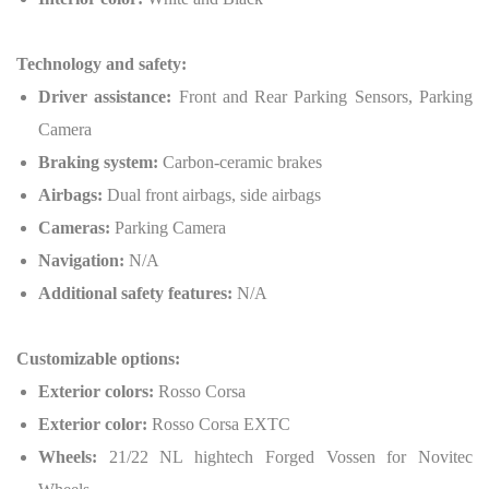
Technology and safety:
Driver assistance:
Front and Rear Parking Sensors, Parking
Camera
Braking system:
Carbon-ceramic brakes
Airbags:
Dual front airbags, side airbags
Cameras:
Parking Camera
Navigation:
N/A
Additional safety features:
N/A
Customizable options:
Exterior colors:
Rosso Corsa
Exterior color:
Rosso Corsa EXTC
Wheels:
21/22 NL hightech Forged Vossen for Novitec