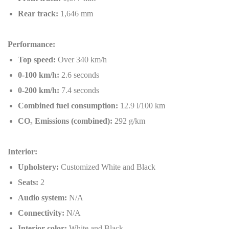
Rear track:
1,646 mm
Performance:
Top speed:
Over 340 km/h
0-100 km/h:
2.6 seconds
0-200 km/h:
7.4 seconds
Combined fuel consumption:
12.9 l/100 km
CO
₂
Emissions (combined):
292 g/km
Interior:
Upholstery:
Customized White and Black
Seats:
2
Audio system:
N/A
Connectivity:
N/A
Interior color:
White and Black