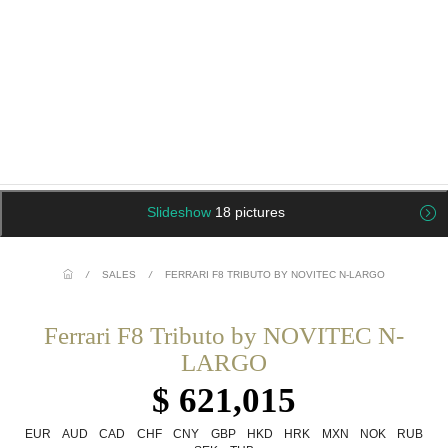
Slideshow
18 pictures
/
SALES
/
FERRARI F8 TRIBUTO BY NOVITEC N-LARGO
Ferrari F8 Tributo by NOVITEC N-
LARGO
$ 621,015
EUR
AUD
CAD
CHF
CNY
GBP
HKD
HRK
MXN
NOK
RUB