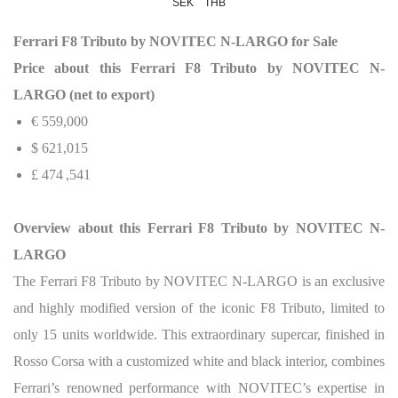
SEK
THB
Ferrari F8 Tributo by NOVITEC N-LARGO for Sale
Price about this Ferrari F8 Tributo by NOVITEC N-
LARGO (net to export)
€ 559,000
$
621,015
£
474 ,541
Overview about this Ferrari F8 Tributo by NOVITEC N-
LARGO
The Ferrari F8 Tributo by NOVITEC N-LARGO is an exclusive
and highly modified version of the iconic F8 Tributo, limited to
only 15 units worldwide. This extraordinary supercar, finished in
Rosso Corsa with a customized white and black interior, combines
Ferrari’s renowned performance with NOVITEC’s expertise in