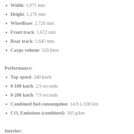
Width
: 1,971 mm
Height
: 1,276 mm
Wheelbase
: 2,720 mm
Front track
: 1,672 mm
Rear track
: 1,645 mm
Cargo volume
: 320 liters
Performance:
Top speed
: 340 km/h
0-100 km/h
: 2.9 seconds
0-200 km/h
: 7.9 seconds
Combined fuel consumption
: 14.9 L/100 km
CO
₂
Emissions (combined)
: 345 g/km
Interior: