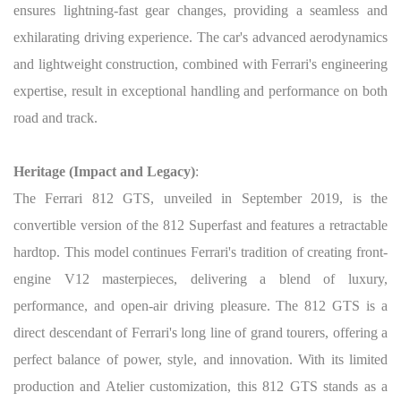
ensures lightning-fast gear changes, providing a seamless and
exhilarating driving experience. The car's advanced aerodynamics
and lightweight construction, combined with Ferrari's engineering
expertise, result in exceptional handling and performance on both
road and track.
Heritage (Impact and Legacy)
:
The Ferrari 812 GTS, unveiled in September 2019, is the
convertible version of the 812 Superfast and features a retractable
hardtop. This model continues Ferrari's tradition of creating front-
engine V12 masterpieces, delivering a blend of luxury,
performance, and open-air driving pleasure. The 812 GTS is a
direct descendant of Ferrari's long line of grand tourers, offering a
perfect balance of power, style, and innovation. With its limited
production and Atelier customization, this 812 GTS stands as a