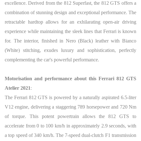
excellence. Derived from the 812 Superfast, the 812 GTS offers a
combination of stunning design and exceptional performance. The
retractable hardtop allows for an exhilarating open-air driving
experience while maintaining the sleek lines that Ferrari is known
for. The interior, finished in Nero (Black) leather with Bianco
(White) stitching, exudes luxury and sophistication, perfectly
complementing the car's powerful performance.
Motorisation and performance about this Ferrari 812 GTS
Atelier 2021
:
The Ferrari 812 GTS is powered by a naturally aspirated 6.5-liter
V12 engine, delivering a staggering 789 horsepower and 720 Nm
of torque. This potent powertrain allows the 812 GTS to
accelerate from 0 to 100 km/h in approximately 2.9 seconds, with
a top speed of 340 km/h. The 7-speed dual-clutch F1 transmission