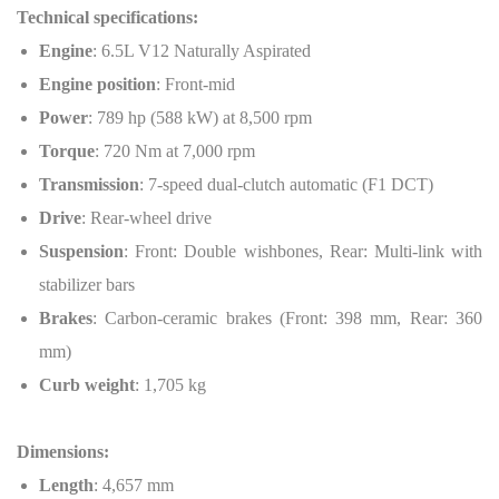
Technical specifications:
Engine
: 6.5L V12 Naturally Aspirated
Engine position
: Front-mid
Power
: 789 hp (588 kW) at 8,500 rpm
Torque
: 720 Nm at 7,000 rpm
Transmission
: 7-speed dual-clutch automatic (F1 DCT)
Drive
: Rear-wheel drive
Suspension
: Front: Double wishbones, Rear: Multi-link with
stabilizer bars
Brakes
: Carbon-ceramic brakes (Front: 398 mm, Rear: 360
mm)
Curb weight
: 1,705 kg
Dimensions:
Length
: 4,657 mm