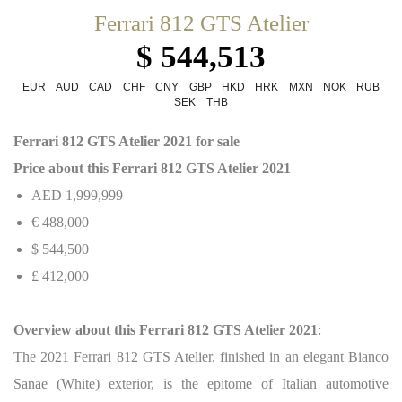
Ferrari 812 GTS Atelier
$ 544,513
EUR
AUD
CAD
CHF
CNY
GBP
HKD
HRK
MXN
NOK
RUB
SEK
THB
Ferrari 812 GTS Atelier 2021 for sale
Price about this Ferrari 812 GTS Atelier 2021
AED 1,999,999
€ 488,000
$ 544,500
£ 412,000
Overview about this Ferrari 812 GTS Atelier 2021
:
The 2021 Ferrari 812 GTS Atelier, finished in an elegant Bianco
Sanae (White) exterior, is the epitome of Italian automotive