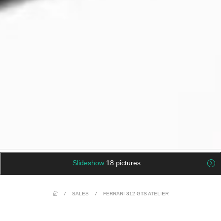
Slideshow
18 pictures
/
SALES
/
FERRARI 812 GTS ATELIER