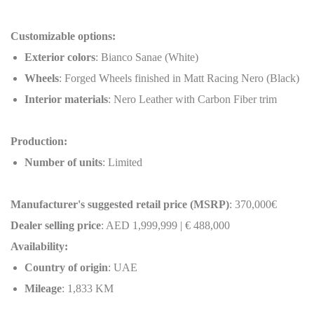
Customizable options:
Exterior colors
: Bianco Sanae (White)
Wheels
: Forged Wheels finished in Matt Racing Nero (Black)
Interior materials
: Nero Leather with Carbon Fiber trim
Production:
Number of units
: Limited
Manufacturer's suggested retail price (MSRP)
: 370,000€
Dealer selling price
: AED 1,999,999 | €
488,000
Availability:
Country of origin
: UAE
Mileage
: 1,833 KM