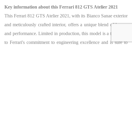
Key information about this Ferrari 812 GTS Atelier 2021
This Ferrari 812 GTS Atelier 2021, with its Bianco Sanae exterior
and meticulously crafted interior, offers a unique blend of luxury
and performance. Limited in production, this model is a testament
to Ferrari's commitment to engineering excellence and is sure to
be a prized possession for any collector.
For more information, please contact:
F1RST MOTORS
Phone Number: +971 4 320 1030
Toll Free: 800 FIRST (31778)
Email Address: info@f1rstmotors.com
Address: Exit 45 Al Waha street, 411 Sheikh Zayed Road,
Quoz 1 Dubai, UAE
Website:
www.f1rstmotors.com