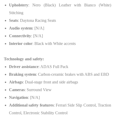
Upholstery
: Nero (Black) Leather with Bianco (White)
Stitching
Seats
: Daytona Racing Seats
Audio system
: [N/A]
Connectivity
: [N/A]
Interior color
: Black with White accents
Technology and safety:
Driver assistance
: ADAS Full Pack
Braking system
: Carbon-ceramic brakes with ABS and EBD
Airbags
: Dual-stage front and side airbags
Cameras
: Surround View
Navigation
: [N/A]
Additional safety features
: Ferrari Side Slip Control, Traction
Control, Electronic Stability Control