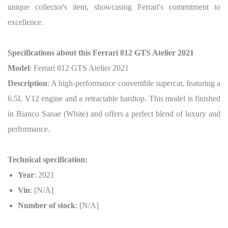
unique collector's item, showcasing Ferrari's commitment to
excellence.
Specifications about this Ferrari 812 GTS Atelier 2021
Model
: Ferrari 812 GTS Atelier 2021
Description
: A high-performance convertible supercar, featuring a
6.5L V12 engine and a retractable hardtop. This model is finished
in Bianco Sanae (White) and offers a perfect blend of luxury and
performance.
Technical specification:
Year
: 2021
Vin
: [N/A]
Number of stock
: [N/A]