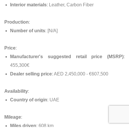
Interior materials
: Leather, Carbon Fiber
Production
:
Number of units
: [N/A]
Price
:
Manufacturer's suggested retail price (MSRP)
:
455,300€
Dealer selling price
: AED 2,450,000 - €607,500
Availability
:
Country of origin
: UAE
Mileage
:
Miles driven
: 608 km