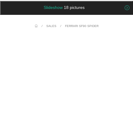
Slideshow
18 pictures
/
SALES
/
FERRARI SF90 SPIDER