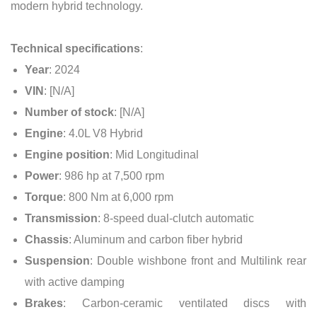
modern hybrid technology.
Technical specifications
:
Year
: 2024
VIN
: [N/A]
Number of stock
: [N/A]
Engine
: 4.0L V8 Hybrid
Engine position
: Mid Longitudinal
Power
: 986 hp at 7,500 rpm
Torque
: 800 Nm at 6,000 rpm
Transmission
: 8-speed dual-clutch automatic
Chassis
: Aluminum and carbon fiber hybrid
Suspension
: Double wishbone front and Multilink rear
with active damping
Brakes
: Carbon-ceramic ventilated discs with