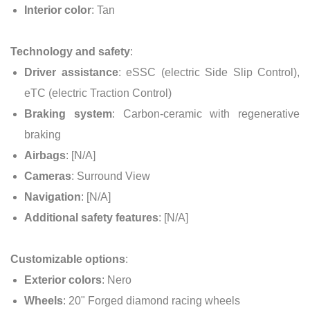
Interior color
: Tan
Technology and safety
:
Driver assistance
: eSSC (electric Side Slip Control),
eTC (electric Traction Control)
Braking system
: Carbon-ceramic with regenerative
braking
Airbags
: [N/A]
Cameras
: Surround View
Navigation
: [N/A]
Additional safety features
: [N/A]
Customizable options
:
Exterior colors
: Nero
Wheels
: 20" Forged diamond racing wheels