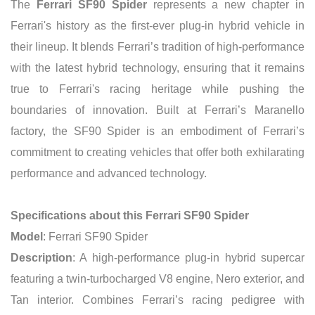
The
Ferrari SF90 Spider
represents a new chapter in
Ferrari's history as the first-ever plug-in hybrid vehicle in
their lineup. It blends Ferrari’s tradition of high-performance
with the latest hybrid technology, ensuring that it remains
true to Ferrari's racing heritage while pushing the
boundaries of innovation. Built at Ferrari’s Maranello
factory, the SF90 Spider is an embodiment of Ferrari’s
commitment to creating vehicles that offer both exhilarating
performance and advanced technology.
Specifications about this Ferrari SF90 Spider
Model
: Ferrari SF90 Spider
Description
: A high-performance plug-in hybrid supercar
featuring a twin-turbocharged V8 engine, Nero exterior, and
Tan interior. Combines Ferrari’s racing pedigree with