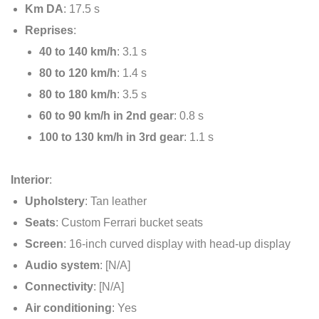
Km DA
: 17.5 s
Reprises
:
40 to 140 km/h
: 3.1 s
80 to 120 km/h
: 1.4 s
80 to 180 km/h
: 3.5 s
60 to 90 km/h in 2nd gear
: 0.8 s
100 to 130 km/h in 3rd gear
: 1.1 s
Interior
:
Upholstery
: Tan leather
Seats
: Custom Ferrari bucket seats
Screen
: 16-inch curved display with head-up display
Audio system
: [N/A]
Connectivity
: [N/A]
Air conditioning
: Yes