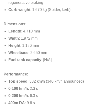
regenerative braking
Curb weight
: 1,670 kg (Spider, kerb)
Dimensions
:
Length
: 4,710 mm
Width
: 1,972 mm
Height
: 1,186 mm
Wheelbase
: 2,650 mm
Fuel tank capacity
: [N/A]
Performance
:
Top speed
: 332 km/h (340 km/h announced)
0-100 km/h
: 2.3 s
0-200 km/h
: 6.3 s
400m DA
: 9.6 s