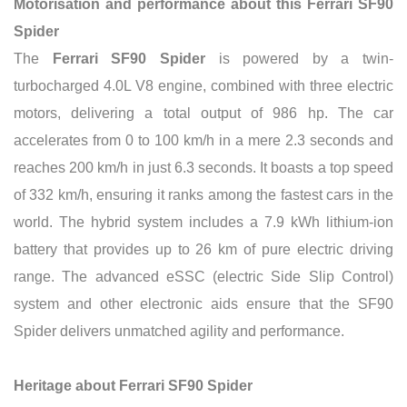
Motorisation and performance about this Ferrari SF90
Spider
The
Ferrari SF90 Spider
is powered by a twin-
turbocharged 4.0L V8 engine, combined with three electric
motors, delivering a total output of 986 hp. The car
accelerates from 0 to 100 km/h in a mere 2.3 seconds and
reaches 200 km/h in just 6.3 seconds. It boasts a top speed
of 332 km/h, ensuring it ranks among the fastest cars in the
world. The hybrid system includes a 7.9 kWh lithium-ion
battery that provides up to 26 km of pure electric driving
range. The advanced eSSC (electric Side Slip Control)
system and other electronic aids ensure that the SF90
Spider delivers unmatched agility and performance.
Heritage about Ferrari SF90 Spider