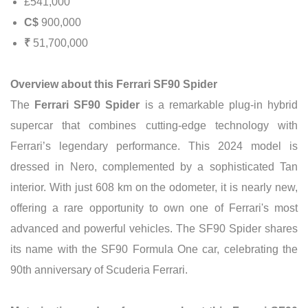
£541,000
C$
900,000
₹
51,700,000
Overview about this Ferrari SF90 Spider
The
Ferrari SF90 Spider
is a remarkable plug-in hybrid
supercar that combines cutting-edge technology with
Ferrari’s legendary performance. This 2024 model is
dressed in Nero, complemented by a sophisticated Tan
interior. With just 608 km on the odometer, it is nearly new,
offering a rare opportunity to own one of Ferrari's most
advanced and powerful vehicles. The SF90 Spider shares
its name with the SF90 Formula One car, celebrating the
90th anniversary of Scuderia Ferrari.