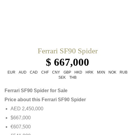
Ferrari SF90 Spider
$ 667,000
EUR
AUD
CAD
CHF
CNY
GBP
HKD
HRK
MXN
NOK
RUB
SEK
THB
Ferrari SF90 Spider for Sale
Price about this Ferrari SF90 Spider
AED 2,450,000
$667,000
€607,500