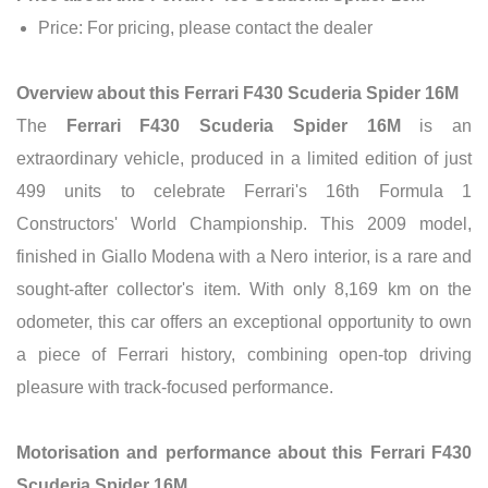
Price: For pricing, please contact the dealer
Overview about this Ferrari F430 Scuderia Spider 16M
The
Ferrari F430 Scuderia Spider 16M
is an
extraordinary vehicle, produced in a limited edition of just
499 units to celebrate Ferrari's 16th Formula 1
Constructors' World Championship. This 2009 model,
finished in Giallo Modena with a Nero interior, is a rare and
sought-after collector's item. With only 8,169 km on the
odometer, this car offers an exceptional opportunity to own
a piece of Ferrari history, combining open-top driving
pleasure with track-focused performance.
Motorisation and performance about this Ferrari F430
Scuderia Spider 16M