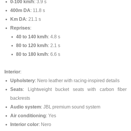
0-100 km/h
: 3.9 s
400m DA
: 11.8 s
Km DA
: 21.1 s
Reprises
:
40 to 140 km/h
: 4.8 s
80 to 120 km/h
: 2.1 s
80 to 180 km/h
: 6.6 s
Interior
:
Upholstery
: Nero leather with racing-inspired details
Seats
: Lightweight bucket seats with carbon fiber
backrests
Audio system
: JBL premium sound system
Air conditioning
: Yes
Interior color
: Nero