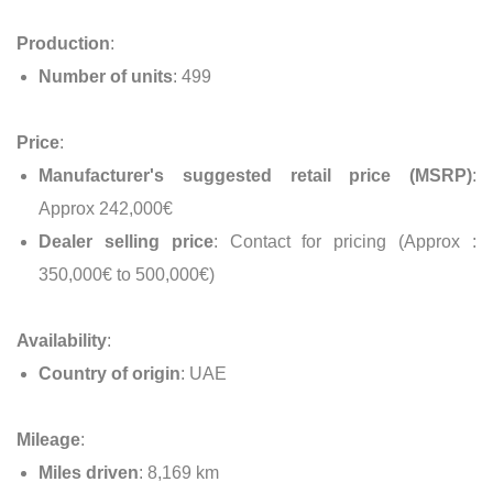
Production
:
Number of units
: 499
Price
:
Manufacturer's suggested retail price (MSRP)
:
Approx 242,000€
Dealer selling price
: Contact for pricing (Approx :
350,000€ to 500,000€)
Availability
:
Country of origin
: UAE
Mileage
:
Miles driven
: 8,169 km