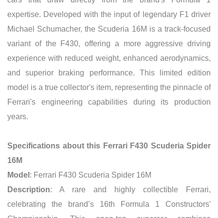
expertise. Developed with the input of legendary F1 driver
Michael Schumacher, the Scuderia 16M is a track-focused
variant of the F430, offering a more aggressive driving
experience with reduced weight, enhanced aerodynamics,
and superior braking performance. This limited edition
model is a true collector's item, representing the pinnacle of
Ferrari's engineering capabilities during its production
years.
Specifications about this Ferrari F430 Scuderia Spider
16M
Model
: Ferrari F430 Scuderia Spider 16M
Description
: A rare and highly collectible Ferrari,
celebrating the brand’s 16th Formula 1 Constructors'