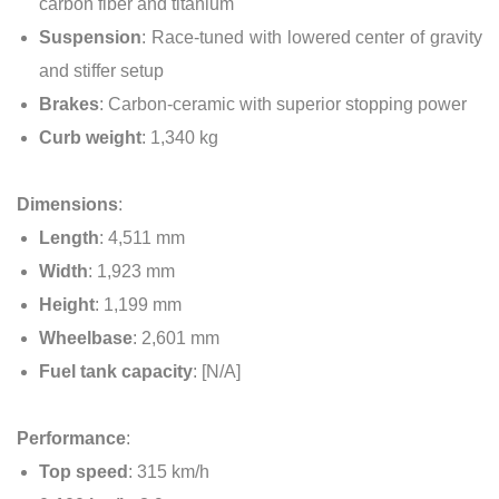
carbon fiber and titanium
Suspension
: Race-tuned with lowered center of gravity
and stiffer setup
Brakes
: Carbon-ceramic with superior stopping power
Curb weight
: 1,340 kg
Dimensions
:
Length
: 4,511 mm
Width
: 1,923 mm
Height
: 1,199 mm
Wheelbase
: 2,601 mm
Fuel tank capacity
: [N/A]
Performance
:
Top speed
: 315 km/h