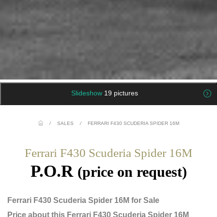
Slideshow
19 pictures
/
SALES
/
FERRARI F430 SCUDERIA SPIDER 16M
Ferrari F430 Scuderia Spider 16M
P.O.R
(price on request)
Ferrari F430 Scuderia Spider 16M for Sale
Price about this Ferrari F430 Scuderia Spider 16M