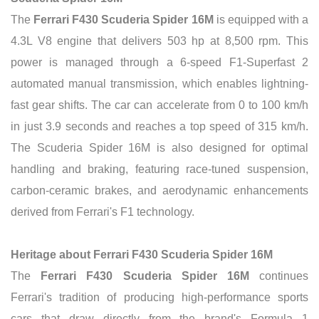
The
Ferrari F430 Scuderia Spider 16M
is equipped with a
4.3L V8 engine that delivers 503 hp at 8,500 rpm. This
power is managed through a 6-speed F1-Superfast 2
automated manual transmission, which enables lightning-
fast gear shifts. The car can accelerate from 0 to 100 km/h
in just 3.9 seconds and reaches a top speed of 315 km/h.
The Scuderia Spider 16M is also designed for optimal
handling and braking, featuring race-tuned suspension,
carbon-ceramic brakes, and aerodynamic enhancements
derived from Ferrari's F1 technology.
Heritage about Ferrari F430 Scuderia Spider 16M
The
Ferrari F430 Scuderia Spider 16M
continues
Ferrari's tradition of producing high-performance sports
cars that draw directly from the brand's Formula 1