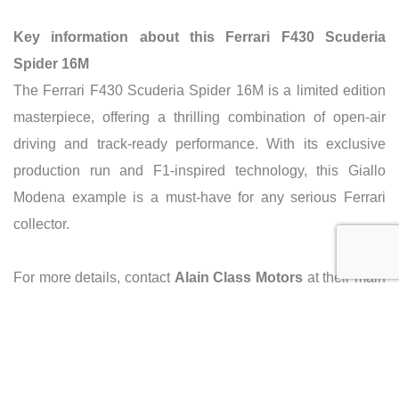
Key information about this Ferrari F430 Scuderia
Spider 16M
The Ferrari F430 Scuderia Spider 16M is a limited edition
masterpiece, offering a thrilling combination of open-air
driving and track-ready performance. With its exclusive
production run and F1-inspired technology, this Giallo
Modena example is a must-have for any serious Ferrari
collector.
For more details, contact
Alain Class Motors
at their main
branch in Dubai on Sheikh Zayed Road.
Phone: +971-4-3782222.
Email: info@alainclass.com.