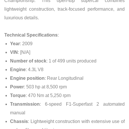
Championship. This open-top supercar combines
lightweight construction, track-focused performance, and
luxurious details.
Technical Specifications
:
Year
: 2009
VIN
: [N/A]
Number of stock
: 1 of 499 units produced
Engine
: 4.3L V8
Engine position
: Rear Longitudinal
Power
: 503 hp at 8,500 rpm
Torque
: 470 Nm at 5,250 rpm
Transmission
: 6-speed F1-Superfast 2 automated
manual
Chassis
: Lightweight construction with extensive use of