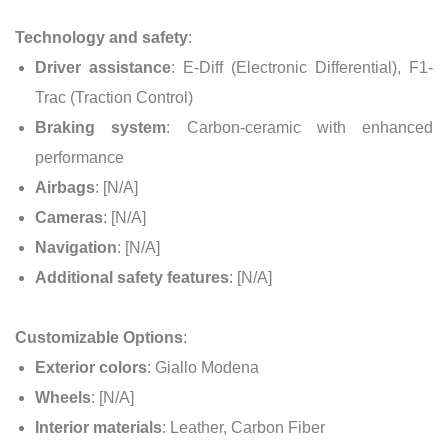
Technology and safety
:
Driver assistance
: E-Diff (Electronic Differential), F1-
Trac (Traction Control)
Braking system
: Carbon-ceramic with enhanced
performance
Airbags
: [N/A]
Cameras
: [N/A]
Navigation
: [N/A]
Additional safety features
: [N/A]
Customizable Options
:
Exterior colors
: Giallo Modena
Wheels
: [N/A]
Interior materials
: Leather, Carbon Fiber