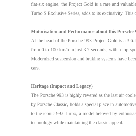
flat-six engine, the Project Gold is a rare and valuab
Turbo S Exclusive Series, adds to its exclusivity. This 
Motorisation and Performance about this Porsche 
At the heart of the Porsche 993 Project Gold is a 3.6-
from 0 to 100 km/h in just 3.7 seconds, with a top sp
Modernized suspension and braking systems have been 
cars.
Heritage (Impact and Legacy)
The Porsche 993 is highly revered as the last air-coo
by Porsche Classic, holds a special place in automotive 
to the iconic 993 Turbo, a model beloved by enthusias
technology while maintaining the classic appeal.