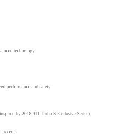
vanced technology
ed performance and safety
nspired by 2018 911 Turbo S Exclusive Series)
d accents