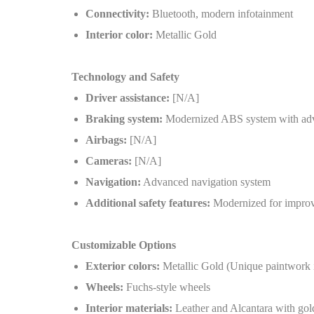
Connectivity:
Bluetooth, modern infotainment
Interior color:
Metallic Gold
Technology and Safety
Driver assistance:
[N/A]
Braking system:
Modernized ABS system with ad
Airbags:
[N/A]
Cameras:
[N/A]
Navigation:
Advanced navigation system
Additional safety features:
Modernized for improv
Customizable Options
Exterior colors:
Metallic Gold (Unique paintwork i
Wheels:
Fuchs-style wheels
Interior materials:
Leather and Alcantara with gol