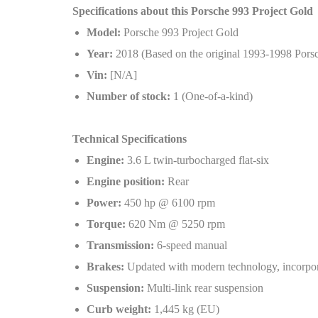
Specifications about this Porsche 993 Project Gold
Model:
Porsche 993 Project Gold
Year:
2018 (Based on the original 1993-1998 Pors
Vin:
[N/A]
Number of stock:
1 (One-of-a-kind)
Technical Specifications
Engine:
3.6 L twin-turbocharged flat-six
Engine position:
Rear
Power:
450 hp @ 6100 rpm
Torque:
620 Nm @ 5250 rpm
Transmission:
6-speed manual
Brakes:
Updated with modern technology, incorpo
Suspension:
Multi-link rear suspension
Curb weight:
1,445 kg (EU)