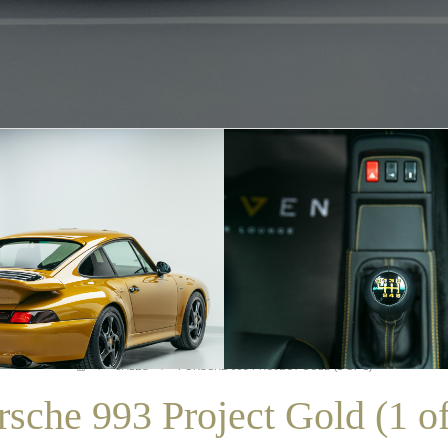
/
SALES
/
PORSCHE 993 PROJECT GOLD (1 OF 1)
rsche 993 Project Gold (1 of