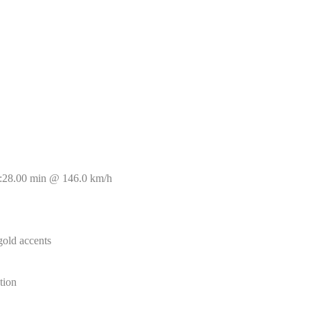
8:28.00 min @ 146.0 km/h
gold accents
tion