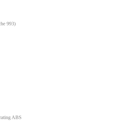
che 993)
rating ABS