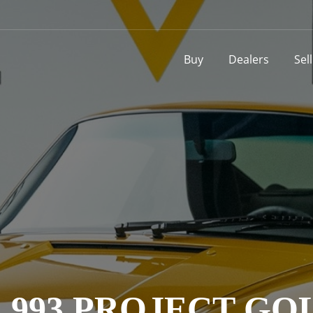
Buy
Dealers
Sel
993 PROJECT GOLD