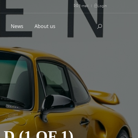
E-mail
|
Login
l
News
About us
 (1 OF 1)