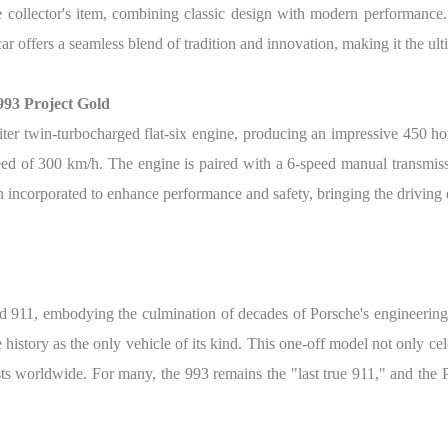
le collector's item, combining classic design with modern performance
car offers a seamless blend of tradition and innovation, making it the ul
993 Project Gold
liter twin-turbocharged flat-six engine, producing an impressive 450 h
eed of 300 km/h. The engine is paired with a 6-speed manual transmis
incorporated to enhance performance and safety, bringing the driving 
led 911, embodying the culmination of decades of Porsche's engineering
history as the only vehicle of its kind.
This one-off model not only cele
ts worldwide. For many, the 993 remains the "last true 911," and the P