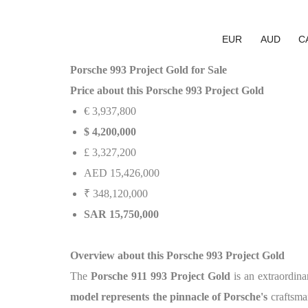
EUR
AUD
C
Porsche 993 Project Gold for Sale
Price about this Porsche 993 Project Gold
€ 3,937,800
$ 4,200,000
£ 3,327,200
AED 15,426,000
₹ 348,120,000
SAR 15,750,000
Overview about this Porsche 993 Project Gold
The
Porsche 911 993 Project Gold
is an extraordin
model represents the pinnacle of Porsche's
craftsma