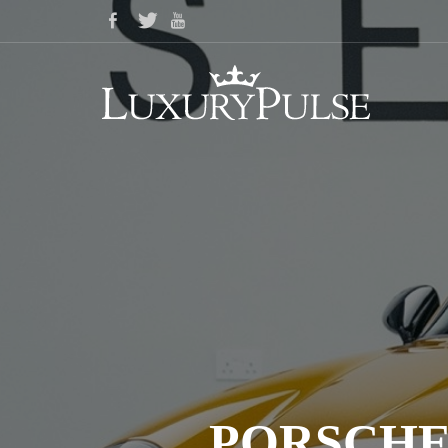
PORSCHE 