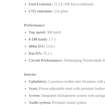
Fuel Economy:
11.2 L/100 km (combined)
CO2 emissions:
224 g/km
Performance
Top speed:
300 km/h
0-100 km/h:
3.7 s
400m DA:
13.6 s
Km DA:
25.1 s
Circuit Performance:
Nürburgring Nordschleife 
Interior
Upholstery:
Luxurious leather and Alcantara with 
Seats:
Power-adjustable seats with premium leather
Screen:
Integrated infotainment system with naviga
Audio system:
Premium sound system