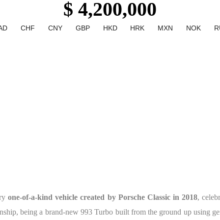
$ 4,200,000
AD
CHF
CNY
GBP
HKD
HRK
MXN
NOK
R
ary
one-of-a-kind vehicle created by Porsche Classic in 2018
, celeb
nship, being a brand-new 993 Turbo built from the ground up using gen