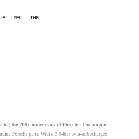
UB
SEK
THB
rating
the 70th anniversary of Porsche
. T
his unique
uine Porsche parts. With a 3.6-liter twin-turbocharged