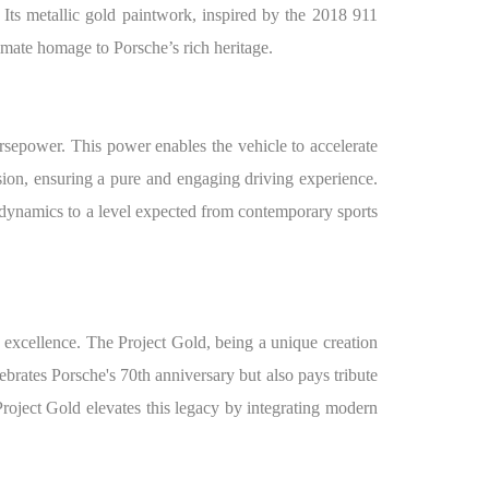
. Its metallic gold paintwork, inspired by the 2018 911
timate homage to Porsche’s rich heritage.
orsepower. This power enables the vehicle to accelerate
sion, ensuring a pure and engaging driving experience.
dynamics to a level expected from contemporary sports
 excellence. The Project Gold, being a unique creation
brates Porsche's 70th anniversary but also pays tribute
roject Gold elevates this legacy by integrating modern