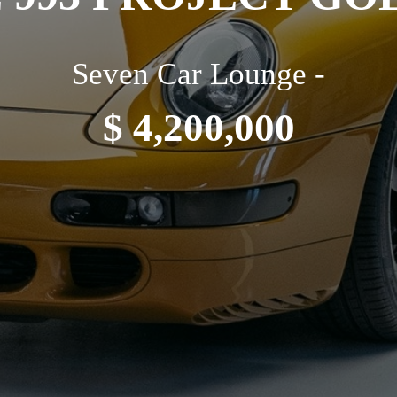
Seven Car Lounge -
$ 4,200,000