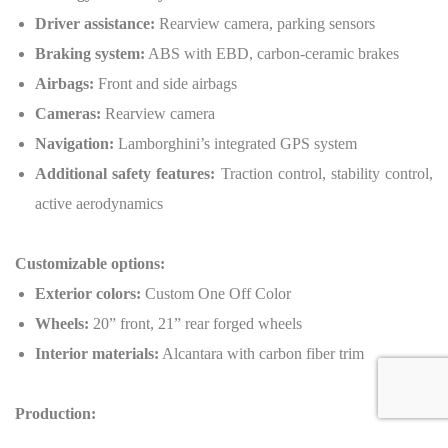
Driver assistance:
Rearview camera, parking sensors
Braking system:
ABS with EBD, carbon-ceramic brakes
Airbags:
Front and side airbags
Cameras:
Rearview camera
Navigation:
Lamborghini’s integrated GPS system
Additional safety features:
Traction control, stability control,
active aerodynamics
Customizable options:
Exterior colors:
Custom One Off Color
Wheels:
20” front, 21” rear forged wheels
Interior materials:
Alcantara with carbon fiber trim
Production:
Number of units:
900 units