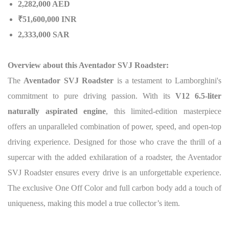
2,282,000 AED
₹51,600,000 INR
2,333,000 SAR
Overview about this Aventador SVJ Roadster:
The
Aventador SVJ Roadster
is a testament to Lamborghini's
commitment to pure driving passion.
With its
V12 6.5-liter
naturally aspirated engine
, this limited-edition masterpiece
offers an unparalleled combination of power, speed, and open-top
driving experience. Designed for those who crave the thrill of a
supercar with the added exhilaration of a roadster, the Aventador
SVJ Roadster ensures every drive is an unforgettable experience.
The exclusive One Off Color and full carbon body add a touch of
uniqueness, making this model a true collector’s item.