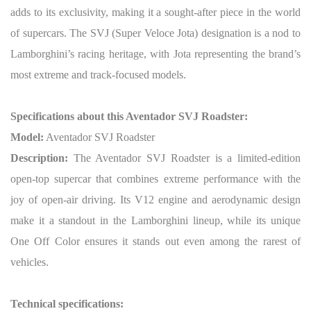
adds to its exclusivity, making it a sought-after piece in the world
of supercars. The SVJ (Super Veloce Jota) designation is a nod to
Lamborghini’s racing heritage, with Jota representing the brand’s
most extreme and track-focused models.
Specifications about this Aventador SVJ Roadster:
Model:
Aventador SVJ Roadster
Description:
The Aventador SVJ Roadster is a limited-edition
open-top supercar that combines extreme performance with the
joy of open-air driving. Its V12 engine and aerodynamic design
make it a standout in the Lamborghini lineup, while its unique
One Off Color ensures it stands out even among the rarest of
vehicles.
Technical specifications: