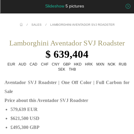
Slideshow
5 pictures
/
SALES
/
LAMBORGHINI AVENTADOR SVJ ROADSTER
Lamborghini Aventador SVJ Roadster
$ 639,404
EUR
AUD
CAD
CHF
CNY
GBP
HKD
HRK
MXN
NOK
RUB
SEK
THB
Aventador SVJ Roadster | One Off Color | Full Carbon for
Sale
Price about this Aventador SVJ Roadster
579,639 EUR
$621,500 USD
£495,300 GBP