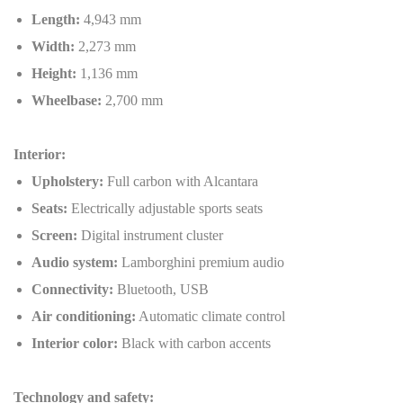
Length:
4,943 mm
Width:
2,273 mm
Height:
1,136 mm
Wheelbase:
2,700 mm
Interior:
Upholstery:
Full carbon with Alcantara
Seats:
Electrically adjustable sports seats
Screen:
Digital instrument cluster
Audio system:
Lamborghini premium audio
Connectivity:
Bluetooth, USB
Air conditioning:
Automatic climate control
Interior color:
Black with carbon accents
Technology and safety: