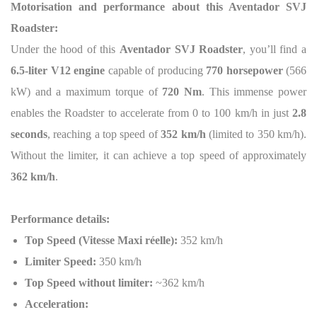
Motorisation and performance about this Aventador SVJ
Roadster:
Under the hood of this
Aventador SVJ Roadster
, you’ll find a
6.5-liter V12 engine
capable of producing
770 horsepower
(566
kW) and a maximum torque of
720 Nm
. This immense power
enables the Roadster to accelerate from 0 to 100 km/h in just
2.8
seconds
, reaching a top speed of
352 km/h
(limited to 350 km/h).
Without the limiter, it can achieve a top speed of approximately
362 km/h
.
Performance details:
Top Speed (Vitesse Maxi réelle):
352 km/h
Limiter Speed:
350 km/h
Top Speed without limiter:
~362 km/h
Acceleration: