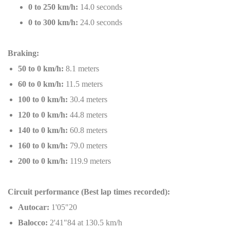
0 to 250 km/h:
14.0 seconds
0 to 300 km/h:
24.0 seconds
Braking:
50 to 0 km/h:
8.1 meters
60 to 0 km/h:
11.5 meters
100 to 0 km/h:
30.4 meters
120 to 0 km/h:
44.8 meters
140 to 0 km/h:
60.8 meters
160 to 0 km/h:
79.0 meters
200 to 0 km/h:
119.9 meters
Circuit performance (Best lap times recorded):
Autocar:
1'05"20
Balocco:
2'41"84 at 130.5 km/h