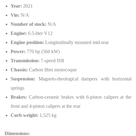
Year:
2021
Vin:
N/A
Number of stock:
N/A
Engine:
6.5-liter V12
Engine position:
Longitudinally mounted mid-rear
Power:
770 hp (566 kW)
Transmission:
7-speed ISR
Chassis:
Carbon fiber monocoque
Suspension:
Magneto-rheological dampers with horizontal
springs
Brakes:
Carbon-ceramic brakes with 6-piston calipers at the
front and 4-piston calipers at the rear
Curb weight:
1,525 kg
Dimensions: