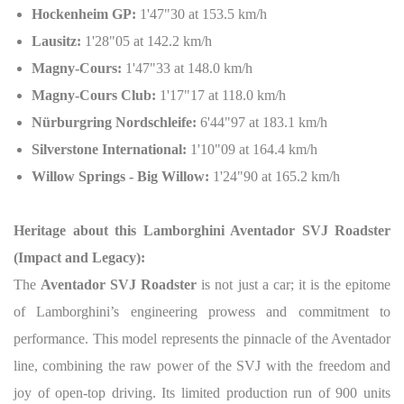
Hockenheim GP:
1'47"30 at 153.5 km/h
Lausitz:
1'28"05 at 142.2 km/h
Magny-Cours:
1'47"33 at 148.0 km/h
Magny-Cours Club:
1'17"17 at 118.0 km/h
Nürburgring Nordschleife:
6'44"97 at 183.1 km/h
Silverstone International:
1'10"09 at 164.4 km/h
Willow Springs - Big Willow:
1'24"90 at 165.2 km/h
Heritage about this Lamborghini Aventador SVJ Roadster
(Impact and Legacy):
The
Aventador SVJ Roadster
is not just a car; it is the epitome
of Lamborghini’s engineering prowess and commitment to
performance. This model represents the pinnacle of the Aventador
line, combining the raw power of the SVJ with the freedom and
joy of open-top driving. Its limited production run of 900 units