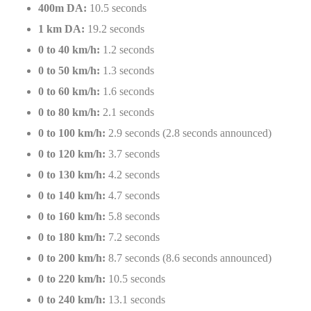
400m DA:
10.5 seconds
1 km DA:
19.2 seconds
0 to 40 km/h:
1.2 seconds
0 to 50 km/h:
1.3 seconds
0 to 60 km/h:
1.6 seconds
0 to 80 km/h:
2.1 seconds
0 to 100 km/h:
2.9 seconds (2.8 seconds announced)
0 to 120 km/h:
3.7 seconds
0 to 130 km/h:
4.2 seconds
0 to 140 km/h:
4.7 seconds
0 to 160 km/h:
5.8 seconds
0 to 180 km/h:
7.2 seconds
0 to 200 km/h:
8.7 seconds (8.6 seconds announced)
0 to 220 km/h:
10.5 seconds
0 to 240 km/h:
13.1 seconds