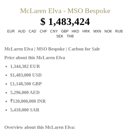
McLaren Elva - MSO Bespoke
$ 1,483,424
EUR
AUD
CAD
CHF
CNY
GBP
HKD
HRK
MXN
NOK
RUB
SEK
THB
McLaren Elva | MSO Bespoke | Carbon for Sale
Price about this McLaren Elva
1,344,382 EUR
$1,483,000 USD
£1,148,500 GBP
5,296,000 AED
₹120,000,000 INR
5,410,000 SAR
Overview about this McLaren Elva: