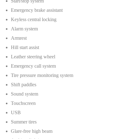
Start/stop system
Emergency brake assistant
Keyless central locking
Alarm system
Armrest
Hill start assist
Leather steering wheel
Emergency call system
Tire pressure monitoring system
Shift paddles
Sound system
Touchscreen
USB
Summer tires
Glare-free high beam