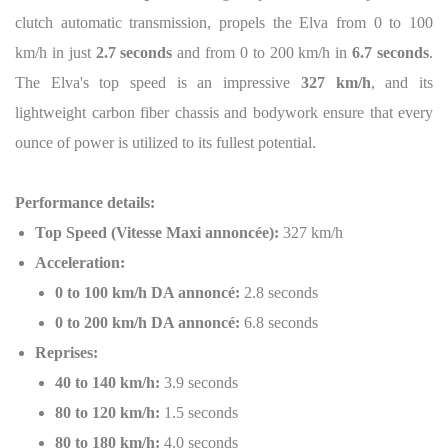
clutch automatic transmission, propels the Elva from 0 to 100
km/h in just
2.7 seconds
and from 0 to 200 km/h in
6.7 seconds
.
The Elva's top speed is an impressive
327 km/h
, and its
lightweight carbon fiber chassis and bodywork ensure that every
ounce of power is utilized to its fullest potential.
Performance details:
Top Speed (Vitesse Maxi annoncée):
327 km/h
Acceleration:
0 to 100 km/h DA annoncé:
2.8 seconds
0 to 200 km/h DA annoncé:
6.8 seconds
Reprises:
40 to 140 km/h:
3.9 seconds
80 to 120 km/h:
1.5 seconds
80 to 180 km/h:
4.0 seconds