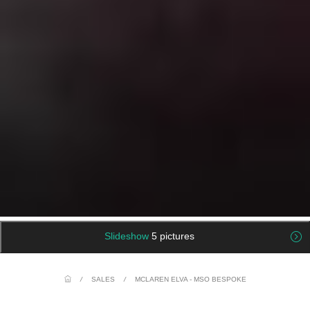
Slideshow
5 pictures
/
SALES
/
MCLAREN ELVA - MSO BESPOKE