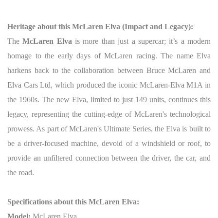
Heritage about this McLaren Elva (Impact and Legacy):
The
McLaren Elva
is more than just a supercar; it’s a modern
homage to the early days of McLaren racing. The name Elva
harkens back to the collaboration between Bruce McLaren and
Elva Cars Ltd, which produced the iconic McLaren-Elva M1A in
the 1960s. The new Elva, limited to just 149 units, continues this
legacy, representing the cutting-edge of McLaren's technological
prowess. As part of McLaren's Ultimate Series, the Elva is built to
be a driver-focused machine, devoid of a windshield or roof, to
provide an unfiltered connection between the driver, the car, and
the road.
Specifications about this McLaren Elva:
Model:
McLaren Elva