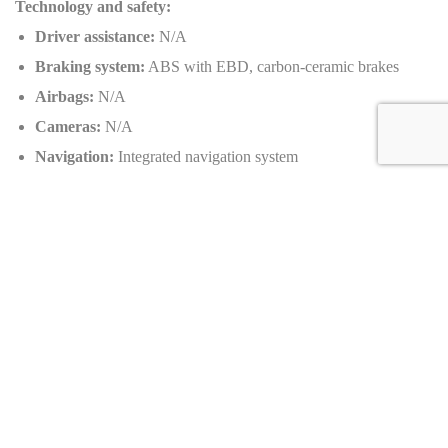
Technology and safety:
Driver assistance:
N/A
Braking system:
ABS with EBD, carbon-ceramic brakes
Airbags:
N/A
Cameras:
N/A
Navigation:
Integrated navigation system
Additional safety features:
Traction control, stability control,
emergency brake assistant, tire pressure monitoring system
Customizable options:
Exterior colors:
MSO Bespoke Carbon finish
Wheels:
Lightweight forged alloy wheels
Interior materials:
Leather, carbon fiber
Production: