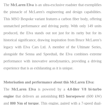
The
McLaren Elva
is an ultra-exclusive roadster that exemplifies
the pinnacle of McLaren's engineering and design capabilities.
This MSO Bespoke variant features a carbon fiber body, offering
unmatched performance and driving purity. With only 149 units
produced, the Elva stands out not just for its rarity but for its
historical significance, drawing inspiration from Bruce McLaren’s
legacy with Elva Cars Ltd. A member of the Ultimate Series,
alongside the Senna and Speedtail, the Elva combines extreme
performance with innovative aerodynamics, providing a driving
experience that is as exhilarating as it is unique.
Motorisation and performance about this McLaren Elva:
The
McLaren Elva
is powered by a
4.0-liter V8 bi-turbo
engine
that delivers an astonishing
815 horsepower
(600 kW)
and
800 Nm of torque
. This engine, paired with a 7-speed dual-