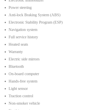
Electronic immobilizer
Power steering
Anti-lock Braking System (ABS)
Electronic Stability Program (ESP)
Navigation system
Full service history
Heated seats
Warranty
Electric side mirrors
Bluetooth
On-board computer
Hands-free system
Light sensor
Traction control
Non-smoker vehicle