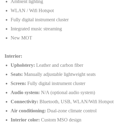
Ambient lighting
WLAN / Wifi Hotspot
Fully digital instrument cluster
Integrated music streaming
New MOT
Interior:
Upholstery:
Leather and carbon fiber
Seats:
Manually adjustable lightweight seats
Screen:
Fully digital instrument cluster
Audio system:
N/A (optional audio system)
Connectivity:
Bluetooth, USB, WLAN/Wifi Hotspot
Air conditioning:
Dual-zone climate control
Interior color:
Custom MSO design