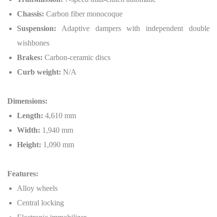
Chassis:
Carbon fiber monocoque
Suspension:
Adaptive dampers with independent double
wishbones
Brakes:
Carbon-ceramic discs
Curb weight:
N/A
Dimensions:
Length:
4,610 mm
Width:
1,940 mm
Height:
1,090 mm
Features:
Alloy wheels
Central locking