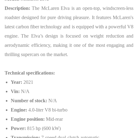
Description:
The McLaren Elva is an open-top, windscreen-less
roadster designed for pure driving pleasure. It features McLaren's
latest carbon fiber technology and is equipped with a powerful V8
engine. The Elva’s design is focused on weight reduction and
aerodynamic efficiency, making it one of the most engaging and
thrilling supercars on the market.
Technical specifications:
Year:
2021
Vin:
N/A
Number of stock:
N/A
Engine:
4.0-liter V8 bi-turbo
Engine position:
Mid-rear
Power:
815 hp (600 kW)
Transmission:
7-speed dual-clutch automatic