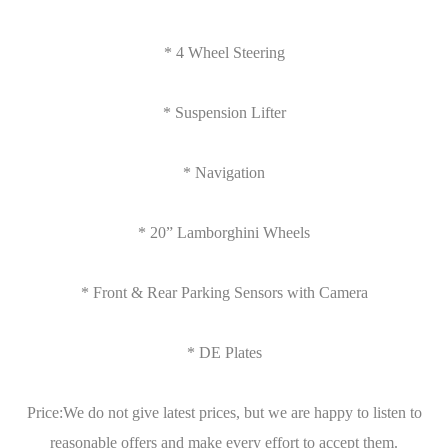
* 4 Wheel Steering
* Suspension Lifter
* Navigation
* 20” Lamborghini Wheels
* Front & Rear Parking Sensors with Camera
* DE Plates
Price:We do not give latest prices, but we are happy to listen to
reasonable offers and make every effort to accept them.