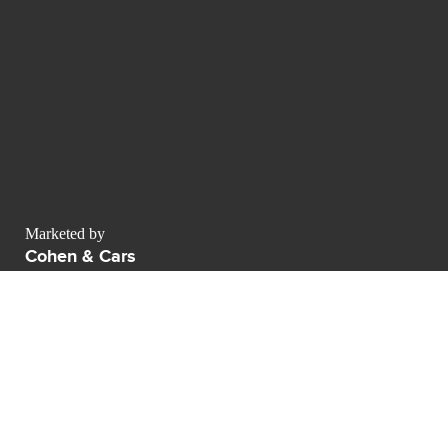
Marketed by
Cohen & Cars
Av Naciones Unidas 36 29660 Puerto Banus
contact@luxurypulse.com
1
1