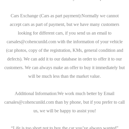
Cars Exchange (Cars as part payment):Normally we cannot
accept cars as part of payment, but we have many customers
looking for different cars, if you send us an email to
carsales@cohencunild.com with the information of your vehicle
(car photos, copy of the registration, KMs, general condition and
defects). We can add it to our database in order to offer it to our
customers. We can always make an offer to buy it immediately but
will be much less than the market value.
Additional Information:We work much better by Email
carsales@cohencunild.com than by phone, but if you prefer to call
us, we will be happy to assist you!
“Life is too short not to buy the car you’ve always wanted”