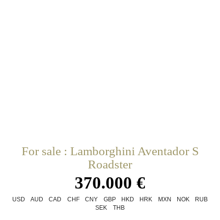
For sale : Lamborghini Aventador S
Roadster
370.000 €
USD
AUD
CAD
CHF
CNY
GBP
HKD
HRK
MXN
NOK
RUB
SEK
THB