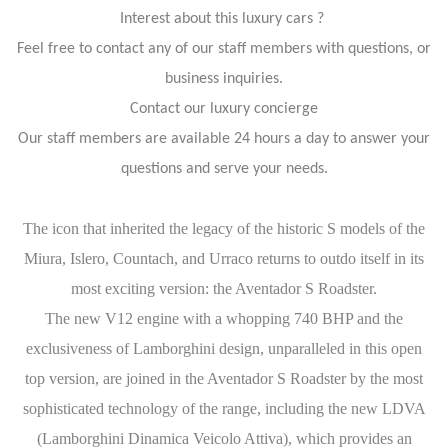
Interest about this luxury cars ?
Feel free to contact any of our staff members with questions, or
business inquiries.
Contact our luxury concierge
Our staff members are available 24 hours a day to answer your
questions and serve your needs.
The icon that inherited the legacy of the historic S models of the
Miura, Islero, Countach, and Urraco returns to outdo itself in its
most exciting version: the Aventador S Roadster.
The new V12 engine with a whopping 740 BHP and the
exclusiveness of Lamborghini design, unparalleled in this open
top version, are joined in the Aventador S Roadster by the most
sophisticated technology of the range, including the new LDVA
(Lamborghini Dinamica Veicolo Attiva), which provides an