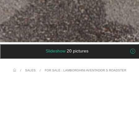
Slideshow
20 pictures
/
SALES
/
FOR SALE : LAMBORGHINI AVENTADOR S ROADSTER