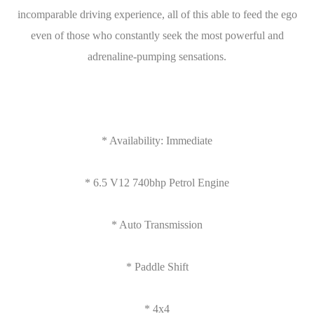
incomparable driving experience, all of this able to feed the ego
even of those who constantly seek the most powerful and
adrenaline-pumping sensations.
* Availability: Immediate
* 6.5 V12 740bhp Petrol Engine
* Auto Transmission
* Paddle Shift
* 4x4