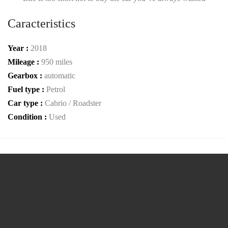
Caracteristics
Year :
2018
Mileage :
950 miles
Gearbox :
automatic
Fuel type :
Petrol
Car type :
Cabrio / Roadster
Condition :
Used