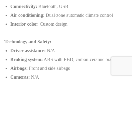
Connectivity:
Bluetooth, USB
Air conditioning:
Dual-zone automatic climate control
Interior color:
Custom design
Technology and Safety:
Driver assistance:
N/A
Braking system:
ABS with EBD, carbon-ceramic brakes
Airbags:
Front and side airbags
Cameras:
N/A
Navigation:
Integrated GPS system
Additional safety features:
Traction control, stability control,
active aerodynamics
Customizable Options:
Exterior colors:
Custom Pur Sport finish