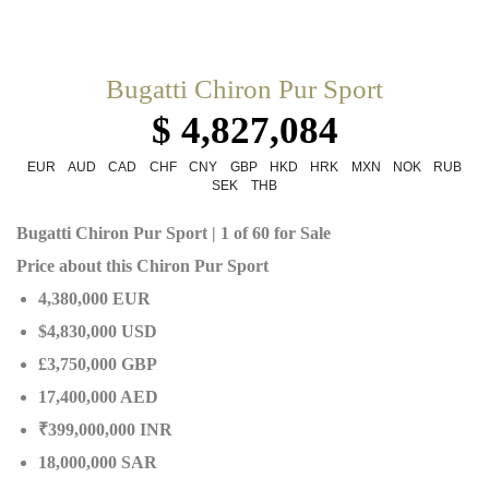
Bugatti Chiron Pur Sport
$ 4,827,084
EUR
AUD
CAD
CHF
CNY
GBP
HKD
HRK
MXN
NOK
RUB
SEK
THB
Bugatti Chiron Pur Sport | 1 of 60 for Sale
Price about this Chiron Pur Sport
4,380,000 EUR
$4,830,000 USD
£3,750,000 GBP
17,400,000 AED
₹399,000,000 INR
18,000,000 SAR