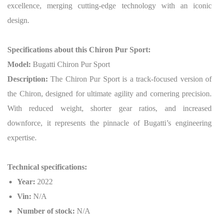
excellence, merging cutting-edge technology with an iconic
design.
Specifications about this Chiron Pur Sport:
Model:
Bugatti Chiron Pur Sport
Description:
The Chiron Pur Sport is a track-focused version of
the Chiron, designed for ultimate agility and cornering precision.
With reduced weight, shorter gear ratios, and increased
downforce, it represents the pinnacle of Bugatti’s engineering
expertise.
Technical specifications:
Year:
2022
Vin:
N/A
Number of stock:
N/A