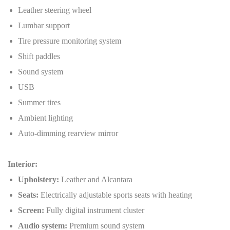
Leather steering wheel
Lumbar support
Tire pressure monitoring system
Shift paddles
Sound system
USB
Summer tires
Ambient lighting
Auto-dimming rearview mirror
Interior:
Upholstery:
Leather and Alcantara
Seats:
Electrically adjustable sports seats with heating
Screen:
Fully digital instrument cluster
Audio system:
Premium sound system