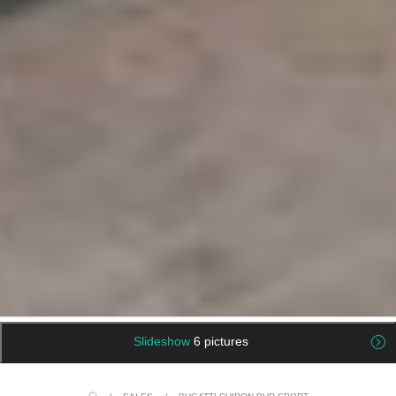
Slideshow
6 pictures