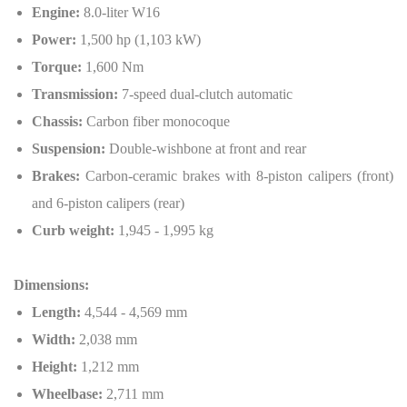
Engine:
8.0-liter W16
Power:
1,500 hp (1,103 kW)
Torque:
1,600 Nm
Transmission:
7-speed dual-clutch automatic
Chassis:
Carbon fiber monocoque
Suspension:
Double-wishbone at front and rear
Brakes:
Carbon-ceramic brakes with 8-piston calipers (front)
and 6-piston calipers (rear)
Curb weight:
1,945 - 1,995 kg
Dimensions:
Length:
4,544 - 4,569 mm
Width:
2,038 mm
Height:
1,212 mm
Wheelbase:
2,711 mm