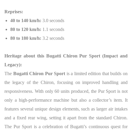
Reprises:
40 to 140 km/h:
3.0 seconds
80 to 120 km/h:
1.1 seconds
80 to 180 km/h:
3.2 seconds
Heritage about this Bugatti Chiron Pur Sport (Impact and
Legacy):
The
Bugatti Chiron Pur Sport
is a limited edition that builds on
the legacy of the Chiron, focusing on improved handling and
responsiveness. With only 60 units produced, the Pur Sport is not
only a high-performance machine but also a collector’s item. It
features several unique design elements, such as larger air intakes
and a fixed rear wing, setting it apart from the standard Chiron.
The Pur Sport is a celebration of Bugatti’s continuous quest for