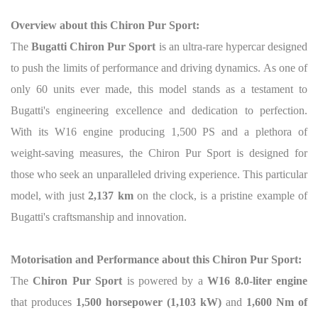
Overview about this Chiron Pur Sport:
The
Bugatti Chiron Pur Sport
is an ultra-rare hypercar designed
to push the limits of performance and driving dynamics. As one of
only 60 units ever made, this model stands as a testament to
Bugatti's engineering excellence and dedication to perfection.
With its W16 engine producing 1,500 PS and a plethora of
weight-saving measures, the Chiron Pur Sport is designed for
those who seek an unparalleled driving experience. This particular
model, with just
2,137 km
on the clock, is a pristine example of
Bugatti's craftsmanship and innovation.
Motorisation and Performance about this Chiron Pur Sport:
The
Chiron Pur Sport
is powered by a
W16 8.0-liter engine
that produces
1,500 horsepower (1,103 kW)
and
1,600 Nm of