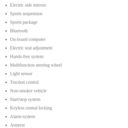
Electric side mirrors
Sports suspension
Sports package
Bluetooth
On-board computer
Electric seat adjustment
Hands-free system
Multifunction steering wheel
Light sensor
Traction control
Non-smoker vehicle
Start/stop system
Keyless central locking
Alarm system
Armrest