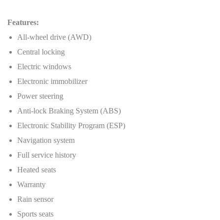
Features:
All-wheel drive (AWD)
Central locking
Electric windows
Electronic immobilizer
Power steering
Anti-lock Braking System (ABS)
Electronic Stability Program (ESP)
Navigation system
Full service history
Heated seats
Warranty
Rain sensor
Sports seats