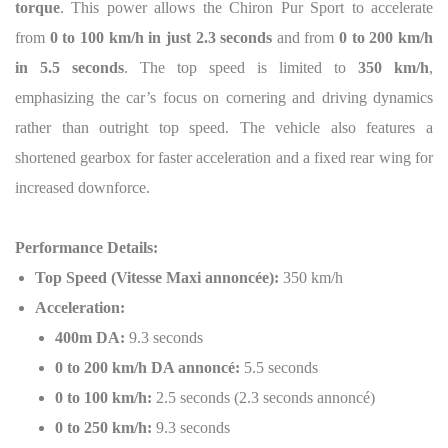
torque
. This power allows the Chiron Pur Sport to accelerate
from
0 to 100 km/h in just 2.3 seconds
and from
0 to 200 km/h
in 5.5 seconds
. The top speed is limited to
350 km/h
,
emphasizing the car’s focus on cornering and driving dynamics
rather than outright top speed. The vehicle also features a
shortened gearbox for faster acceleration and a fixed rear wing for
increased downforce.
Performance Details:
Top Speed (Vitesse Maxi annoncée):
350 km/h
Acceleration:
400m DA:
9.3 seconds
0 to 200 km/h DA annoncé:
5.5 seconds
0 to 100 km/h:
2.5 seconds (2.3 seconds annoncé)
0 to 250 km/h:
9.3 seconds