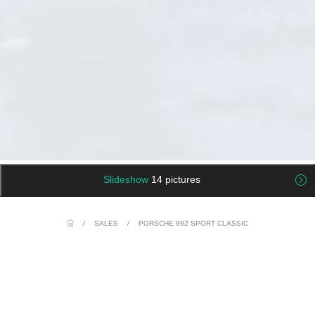
Slideshow
14 pictures
/
SALES
/
PORSCHE 992 SPORT CLASSIC