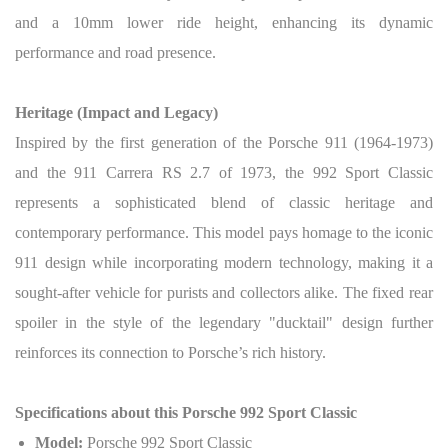
and a 10mm lower ride height, enhancing its dynamic
performance and road presence.
Heritage (Impact and Legacy)
Inspired by the first generation of the Porsche 911 (1964-1973)
and the 911 Carrera RS 2.7 of 1973, the 992 Sport Classic
represents a sophisticated blend of classic heritage and
contemporary performance. This model pays homage to the iconic
911 design while incorporating modern technology, making it a
sought-after vehicle for purists and collectors alike. The fixed rear
spoiler in the style of the legendary "ducktail" design further
reinforces its connection to Porsche’s rich history.
Specifications about this Porsche 992 Sport Classic
Model:
Porsche 992 Sport Classic