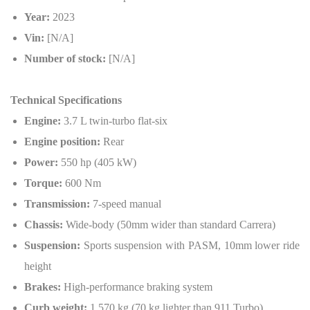
Year:
2023
Vin:
[N/A]
Number of stock:
[N/A]
Technical Specifications
Engine:
3.7 L twin-turbo flat-six
Engine position:
Rear
Power:
550 hp (405 kW)
Torque:
600 Nm
Transmission:
7-speed manual
Chassis:
Wide-body (50mm wider than standard Carrera)
Suspension:
Sports suspension with PASM, 10mm lower ride
height
Brakes:
High-performance braking system
Curb weight:
1,570 kg (70 kg lighter than 911 Turbo)