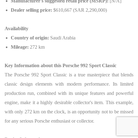
Manufacturer's suggested retail price (MSRP):
[N/A]
Dealer selling price:
$610,667 (SAR 2,290,000)
Availability
Country of origin:
Saudi Arabia
Mileage:
272 km
Key Information about this Porsche 992 Sport Classic
The Porsche 992 Sport Classic is a true masterpiece that blends
classic design elements with modern performance. Its limited
production run, combined with its unique features and powerful
engine, make it a highly desirable collector's item. This example,
with only 272 km on the clock, is an opportunity not to be missed
for any serious Porsche enthusiast or collector.