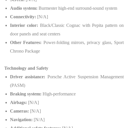
Audio system:
Burmester high-end surround-sound system
Connectivity:
[N/A]
Interior color:
Black/Classic Cognac with Pepita pattern on
door panels and seat centers
Other Features:
Power-folding mirrors, privacy glass, Sport
Chrono Package
Technology and Safety
Driver assistance:
Porsche Active Suspension Management
(PASM)
Braking system:
High-performance
Airbags:
[N/A]
Cameras:
[N/A]
Navigation:
[N/A]