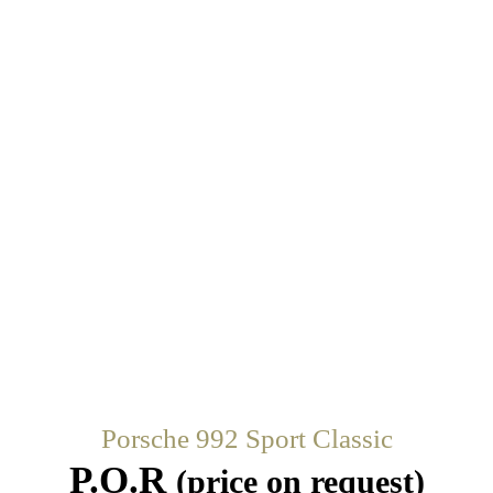
Porsche 992 Sport Classic
P.O.R
(price on request)