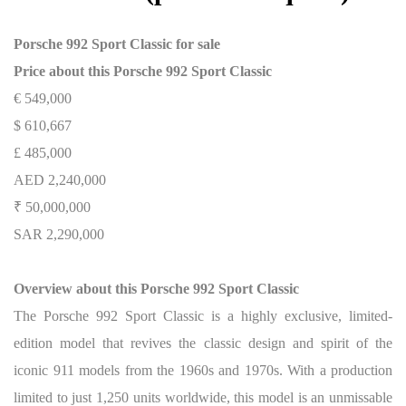
Porsche 992 Sport Classic for sale
Price about this Porsche 992 Sport Classic
€ 549,000
$ 610,667
£ 485,000
AED 2,240,000
₹ 50,000,000
SAR 2,290,000
Overview about this Porsche 992 Sport Classic
The Porsche 992 Sport Classic is a highly exclusive, limited-
edition model that revives the classic design and spirit of the
iconic 911 models from the 1960s and 1970s. With a production
limited to just 1,250 units worldwide, this model is an unmissable