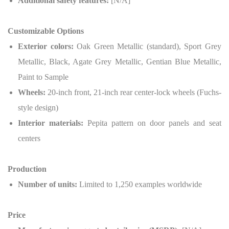
Additional safety features:
[N/A]
Customizable Options
Exterior colors:
Oak Green Metallic (standard), Sport Grey
Metallic, Black, Agate Grey Metallic, Gentian Blue Metallic,
Paint to Sample
Wheels:
20-inch front, 21-inch rear center-lock wheels (Fuchs-
style design)
Interior materials:
Pepita pattern on door panels and seat
centers
Production
Number of units:
Limited to 1,250 examples worldwide
Price