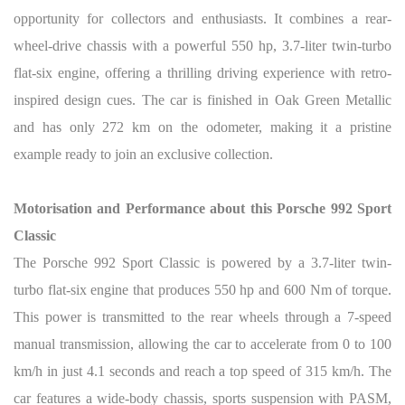
opportunity for collectors and enthusiasts. It combines a rear-
wheel-drive chassis with a powerful 550 hp, 3.7-liter twin-turbo
flat-six engine, offering a thrilling driving experience with retro-
inspired design cues. The car is finished in Oak Green Metallic
and has only 272 km on the odometer, making it a pristine
example ready to join an exclusive collection.
Motorisation and Performance about this Porsche 992 Sport
Classic
The Porsche 992 Sport Classic is powered by a 3.7-liter twin-
turbo flat-six engine that produces 550 hp and 600 Nm of torque.
This power is transmitted to the rear wheels through a 7-speed
manual transmission, allowing the car to accelerate from 0 to 100
km/h in just 4.1 seconds and reach a top speed of 315 km/h. The
car features a wide-body chassis, sports suspension with PASM,