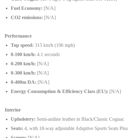
Fuel Economy:
[N/A]
CO2 emissions:
[N/A]
Performance
Top speed:
315 km/h (196 mph)
0-100 km/h:
4.1 seconds
0-200 km/h:
[N/A]
0-300 km/h:
[N/A]
0-400m DA:
[N/A]
Energy Consumption & Efficiency Class (EU):
[N/A]
Interior
Upholstery:
Semi-aniline leather in Black/Classic Cognac
Seats:
4, with 18-way adjustable Adaptive Sports Seats Plus
Screen:
[N/A]