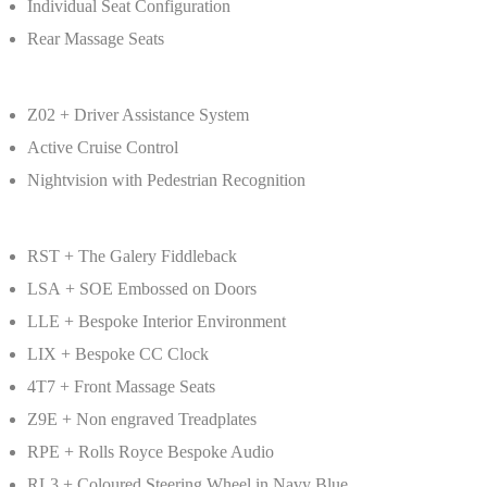
Individual Seat Configuration
Rear Massage Seats
Z02 + Driver Assistance System
Active Cruise Control
Nightvision with Pedestrian Recognition
RST + The Galery Fiddleback
LSA + SOE Embossed on Doors
LLE + Bespoke Interior Environment
LIX + Bespoke CC Clock
4T7 + Front Massage Seats
Z9E + Non engraved Treadplates
RPE + Rolls Royce Bespoke Audio
RL3 + Coloured Steering Wheel in Navy Blue