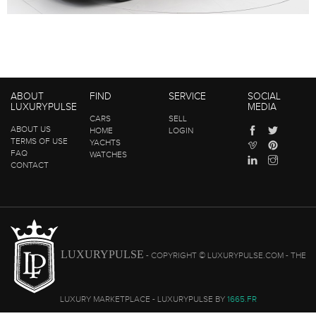
ABOUT
FIND
SERVICE
SOCIAL
LUXURYPULSE
MEDIA
CARS
SELL
ABOUT US
HOME
LOGIN
TERMS OF USE
YACHTS
FAQ
WATCHES
CONTACT
LUXURYPULSE
- COPYRIGHT © LUXURYPULSE.COM - THE
LUXURY MARKETPLACE - LUXURYPULSE BY
1665.FR