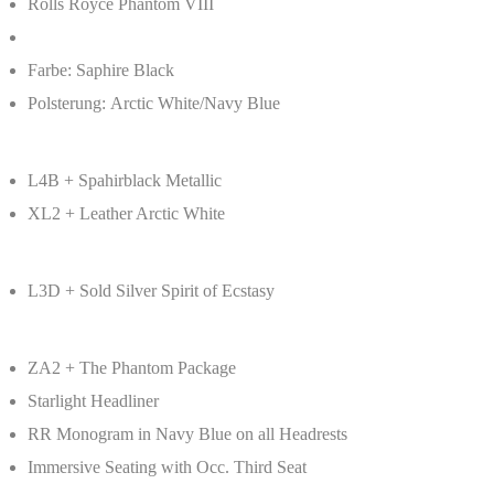
Rolls Royce Phantom VIII
Farbe: Saphire Black
Polsterung: Arctic White/Navy Blue
L4B + Spahirblack Metallic
XL2 + Leather Arctic White
L3D + Sold Silver Spirit of Ecstasy
ZA2 + The Phantom Package
Starlight Headliner
RR Monogram in Navy Blue on all Headrests
Immersive Seating with Occ. Third Seat