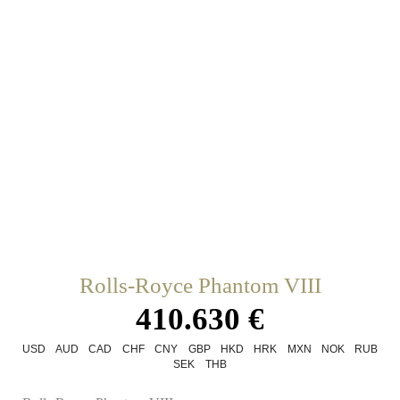
Rolls-Royce Phantom VIII
410.630 €
USD
AUD
CAD
CHF
CNY
GBP
HKD
HRK
MXN
NOK
RUB
SEK
THB