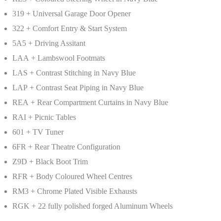
319 + Universal Garage Door Opener
322 + Comfort Entry & Start System
5A5 + Driving Assitant
LAA + Lambswool Footmats
LAS + Contrast Stitching in Navy Blue
LAP + Contrast Seat Piping in Navy Blue
REA + Rear Compartment Curtains in Navy Blue
RAI + Picnic Tables
601 + TV Tuner
6FR + Rear Theatre Configuration
Z9D + Black Boot Trim
RFR + Body Coloured Wheel Centres
RM3 + Chrome Plated Visible Exhausts
RGK + 22 fully polished forged Aluminum Wheels