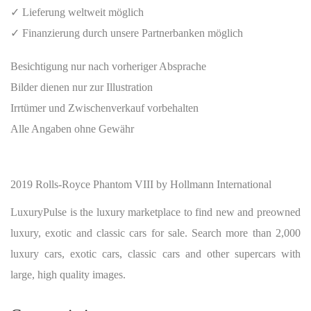
✓ Lieferung weltweit möglich
✓ Finanzierung durch unsere Partnerbanken möglich
Besichtigung nur nach vorheriger Absprache
Bilder dienen nur zur Illustration
Irrtümer und Zwischenverkauf vorbehalten
Alle Angaben ohne Gewähr
2019 Rolls-Royce Phantom VIII by Hollmann International
LuxuryPulse is the luxury marketplace to find new and preowned
luxury, exotic and classic cars for sale. Search more than 2,000
luxury cars, exotic cars, classic cars and other supercars with
large, high quality images.