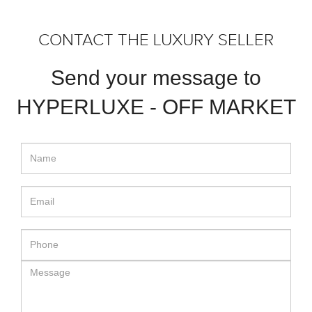
CONTACT THE LUXURY SELLER
Send your message to
HYPERLUXE - OFF MARKET