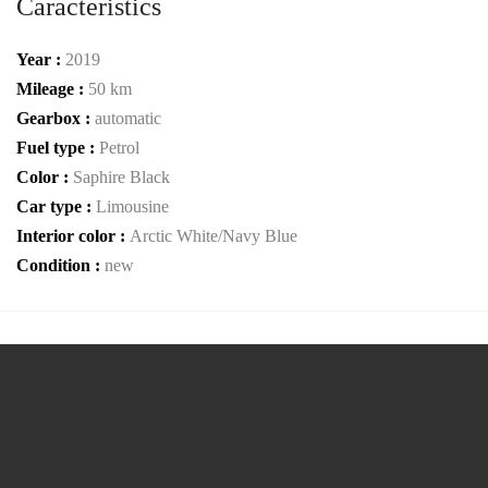
Caracteristics
Year :
2019
Mileage :
50 km
Gearbox :
automatic
Fuel type :
Petrol
Color :
Saphire Black
Car type :
Limousine
Interior color :
Arctic White/Navy Blue
Condition :
new