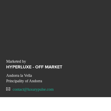
Marketed by
HYPERLUXE - OFF MARKET
Andorra la Vella
Principality of Andorra
contact@luxurypulse.com