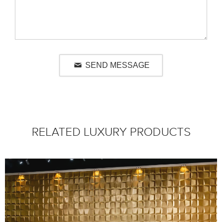
SEND MESSAGE
RELATED LUXURY PRODUCTS