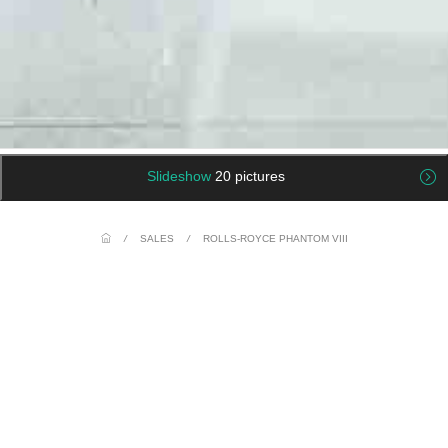
Slideshow
20 pictures
/
SALES
/
ROLLS-ROYCE PHANTOM VIII