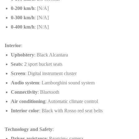
0-200 km/h
: [N/A]
0-300 km/h
: [N/A]
0-400 km/h
: [N/A]
Interior
:
Upholstery
: Black Alcantara
Seats
: 2 sport bucket seats
Screen
: Digital instrument cluster
Audio system
: Lamborghini sound system
Connectivity
: Bluetooth
Air conditioning
: Automatic climate control
Interior color
: Black with Rosso red seat belts
Technology and Safety
:
Driver assistance
: Rearview camera