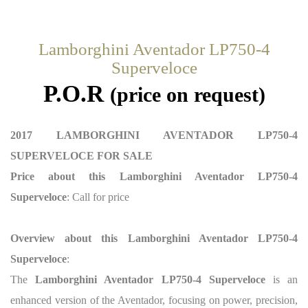
Lamborghini Aventador LP750-4
Superveloce
P.O.R
(price on request)
2017 LAMBORGHINI AVENTADOR LP750-4
SUPERVELOCE FOR SALE
Price about this Lamborghini Aventador LP750-4
Superveloce
: Call for price
Overview about this Lamborghini Aventador LP750-4
Superveloce
:
The
Lamborghini Aventador LP750-4 Superveloce
is an
enhanced version of the Aventador, focusing on power, precision,