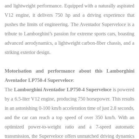
and lightweight performance. Equipped with a naturally aspirated
V12 engine, it delivers 750 hp and a driving experience that
pushes the limits of engineering. The Aventador Superveloce is a
tribute to Lamborghini’s passion for extreme sports cars, boasting
advanced aerodynamics, a lightweight carbon-fiber chassis, and a
striking exterior design.
Motorisation and performance about this Lamborghini
Aventador LP750-4 Superveloce
:
The
Lamborghini Aventador LP750-4 Superveloce
is powered
by a 6.5-liter V12 engine, producing 750 horsepower. This results
in an astonishing 0-100 km/h acceleration time of just 2.8 seconds,
and the car can reach a top speed of over 350 km/h. With an
optimized power-to-weight ratio and a 7-speed automatic
transmission, the Superveloce offers unmatched driving dynamics