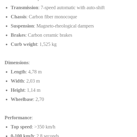
Transmission
: 7-speed automatic with auto-shift
Chassis
: Carbon fiber monocoque
Suspension
: Magneto-rheological dampers
Brakes
: Carbon ceramic brakes
Curb weight
: 1,525 kg
Dimensions
:
Length
: 4,78 m
Width
: 2,03 m
Height
: 1,14 m
Wheelbase
: 2,70
Performance
:
Top speed
: >350 km/h
0-100 km/h
: 2.8 seconds