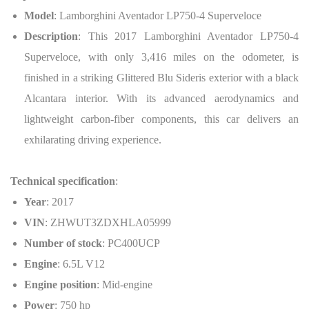
Model
: Lamborghini Aventador LP750-4 Superveloce
Description
: This 2017 Lamborghini Aventador LP750-4
Superveloce, with only 3,416 miles on the odometer, is
finished in a striking Glittered Blu Sideris exterior with a black
Alcantara interior. With its advanced aerodynamics and
lightweight carbon-fiber components, this car delivers an
exhilarating driving experience.
Technical specification
:
Year
: 2017
VIN
: ZHWUT3ZDXHLA05999
Number of stock
: PC400UCP
Engine
: 6.5L V12
Engine position
: Mid-engine
Power
: 750 hp