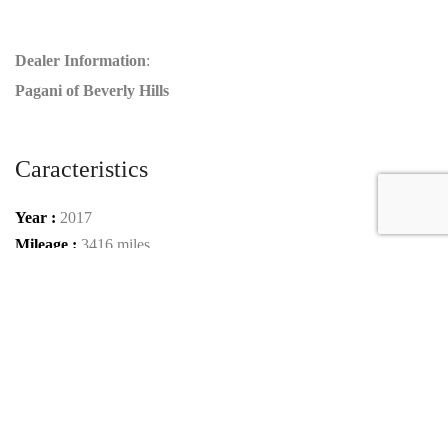
Dealer Information
:
Pagani of Beverly Hills
Caracteristics
Year :
2017
Mileage :
3416 miles
Gearbox :
automatic
Car type :
Roadster
VIN :
ZHWUT3ZDXHLA05999
Condition :
used