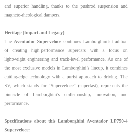
and superior handling, thanks to the pushrod suspension and
magneto-rheological dampers.
Heritage (Impact and Legacy)
:
The
Aventador Superveloce
continues Lamborghini’s tradition
of creating high-performance supercars with a focus on
lightweight engineering and track-level performance. As one of
the most exclusive models in Lamborghini’s lineup, it combines
cutting-edge technology with a purist approach to driving. The
SV, which stands for "Superveloce" (superfast), represents the
pinnacle of Lamborghini’s craftsmanship, innovation, and
performance.
Specifications about this Lamborghini Aventador LP750-4
Superveloce
: