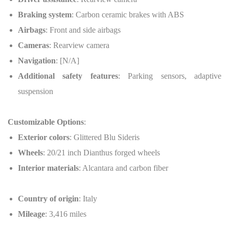
Braking system
: Carbon ceramic brakes with ABS
Airbags
: Front and side airbags
Cameras
: Rearview camera
Navigation
: [N/A]
Additional safety features
: Parking sensors, adaptive
suspension
Customizable Options
:
Exterior colors
: Glittered Blu Sideris
Wheels
: 20/21 inch Dianthus forged wheels
Interior materials
: Alcantara and carbon fiber
Country of origin
: Italy
Mileage
: 3,416 miles