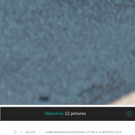
Slideshow
12 pictures
/
SALES
/
LAMBORGHINI AVENTADOR LP750-4 SUPERVELOCE