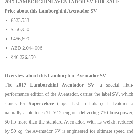
2017 LAMBORGHINI AVENTADOR SV FOR SALE
Price about this Lamborghini Aventador SV
€523,533
$556,950
£456,699
AED 2,044,006
₹46,226,850
Overview about this Lamborghini Aventador SV
The
2017 Lamborghini Aventador SV
, a special high-
performance edition of the Aventador, carries the label
SV
, which
stands for
Superveloce
(super fast in Italian). It features a
naturally aspirated 6.5L V12 engine, delivering 750 horsepower,
50 hp more than the standard Aventador.
With its weight reduced
by 50 kg, the Aventador SV is engineered for ultimate speed and