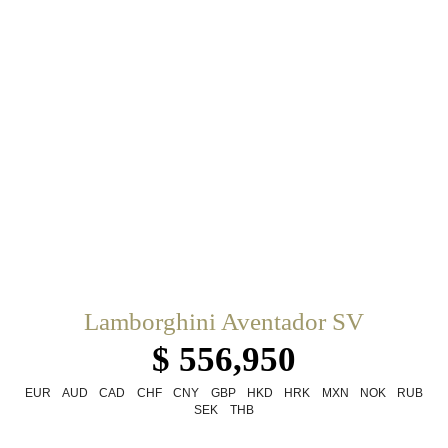
Lamborghini Aventador SV
$ 556,950
EUR
AUD
CAD
CHF
CNY
GBP
HKD
HRK
MXN
NOK
RUB
SEK
THB