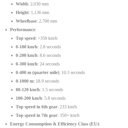
Width
: 2,030 mm
Height
: 1,136 mm
Wheelbase
: 2,700 mm
Performance
:
Top speed
: >350 km/h
0-100 km/h
: 2.8 seconds
0-200 km/h
: 8.6 seconds
0-300 km/h
: 24 seconds
0-400 m (quarter mile)
: 10.3 seconds
0-1000 m
: 18.9 seconds
80-120 km/h
: 1.5 seconds
100-200 km/h
: 5.8 seconds
Top speed in 6th gear
: 233 km/h
Top speed in 7th gear
: 350+ km/h
Energy Consumption & Efficiency Class (EU)
: