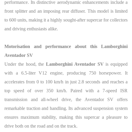
performance. Its distinctive aerodynamic enhancements include a
front splitter and an imposing rear diffuser. This model is limited
to 600 units, making it a highly sought-after supercar for collectors
and driving enthusiasts alike.
Motorisation and performance about this Lamborghini
Aventador SV
Under the hood, the
Lamborghini Aventador SV
is equipped
with a 6.5-liter V12 engine, producing 750 horsepower. It
accelerates from 0 to 100 km/h in just 2.8 seconds and reaches a
top speed of over 350 km/h. Paired with a 7-speed ISR
transmission and all-wheel drive, the Aventador SV offers
remarkable traction and handling. Its advanced suspension system
ensures maximum stability, making this supercar a pleasure to
drive both on the road and on the track.