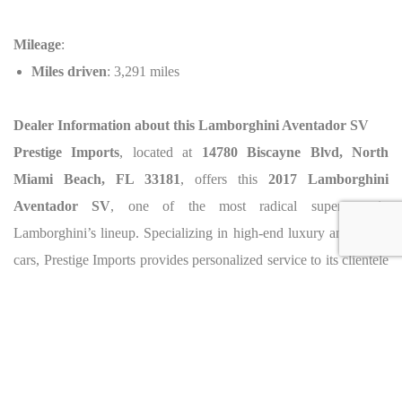
Mileage
:
Miles driven
: 3,291 miles
Dealer Information about this Lamborghini Aventador SV
Prestige Imports
, located at
14780 Biscayne Blvd, North
Miami Beach, FL 33181
, offers this
2017 Lamborghini
Aventador SV
, one of the most radical supercars in
Lamborghini’s lineup. Specializing in high-end luxury and exotic
cars, Prestige Imports provides personalized service to its clientele
and offers exclusive access to the most sought-after vehicles. To
arrange a viewing or inquire further, contact Prestige Imports at
(833) 290-6287
.
Caracteristics