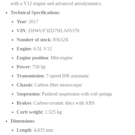
with a V12 engine and advanced aerodynamics.
Technical Specifications
:
Year
: 2017
VIN
: ZHWUF3ZD7HLA05370
Number of stock
: 85632X
Engine
: 6.5L V12
Engine position
: Mid-engine
Power
: 750 hp
Transmission
: 7-speed ISR automatic
Chassis
: Carbon fiber monocoque
Suspension
: Pushrod suspension with coil springs
Brakes
: Carbon-ceramic discs with ABS
Curb weight
: 1,525 kg
Dimensions
:
Length
: 4,835 mm