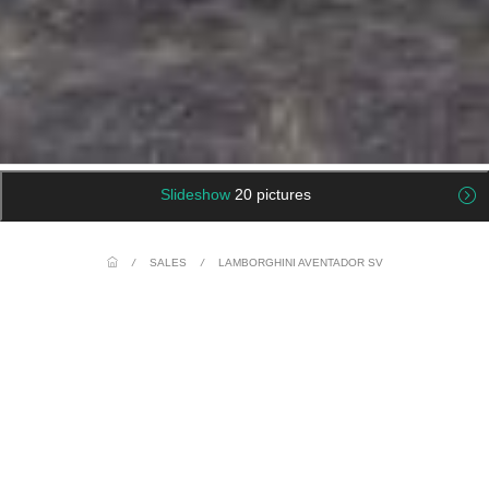
Slideshow
20 pictures
/
SALES
/
LAMBORGHINI AVENTADOR SV