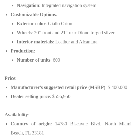
Navigation
: Integrated navigation system
Customizable Options
:
Exterior color
: Giallo Orion
Wheels
: 20" front and 21" rear Dione forged silver
Interior materials
: Leather and Alcantara
Production
:
Number of units
: 600
Price
:
Manufacturer's suggested retail price (MSRP)
: $ 400,000
Dealer selling price
: $556,950
Availability
:
Country of origin
: 14780 Biscayne Blvd, North Miami
Beach, FL 33181