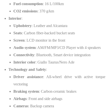
Fuel consumption
: 16 L/100km
CO2 emissions
: 370 g/km
Interior
:
Upholstery
: Leather and Alcantara
Seats
: Carbon fiber-backed bucket seats
Screen
: LCD monitor in the front
Audio system
: AM/FM/MP3/CD Player with 4 speakers
Connectivity
: Bluetooth, Smart device integration
Interior color
: Giallo Taurus/Nero Ade
Technology and Safety
:
Driver assistance
: All-wheel drive with active torque
vectoring
Braking system
: Carbon-ceramic brakes
Airbags
: Front and side airbags
Cameras
: Backup camera