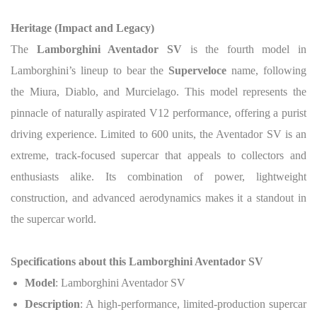
Heritage (Impact and Legacy)
The
Lamborghini Aventador SV
is the fourth model in
Lamborghini’s lineup to bear the
Superveloce
name, following
the Miura, Diablo, and Murcielago. This model represents the
pinnacle of naturally aspirated V12 performance, offering a purist
driving experience. Limited to 600 units, the Aventador SV is an
extreme, track-focused supercar that appeals to collectors and
enthusiasts alike. Its combination of power, lightweight
construction, and advanced aerodynamics makes it a standout in
the supercar world.
Specifications about this Lamborghini Aventador SV
Model
: Lamborghini Aventador SV
Description
: A high-performance, limited-production supercar