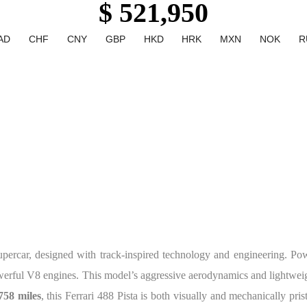
$ 521,950
AD
CHF
CNY
GBP
HKD
HRK
MXN
NOK
R
upercar, designed with track-inspired technology and engineering. P
owerful V8 engines. This model’s aggressive aerodynamics and lightweig
758 miles
, this Ferrari 488 Pista is both visually and mechanically pris