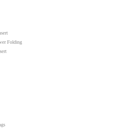
sert
wer Folding
ert
ngs