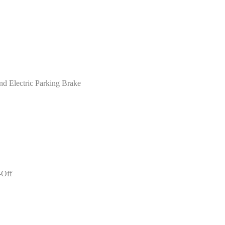
nd Electric Parking Brake
-Off