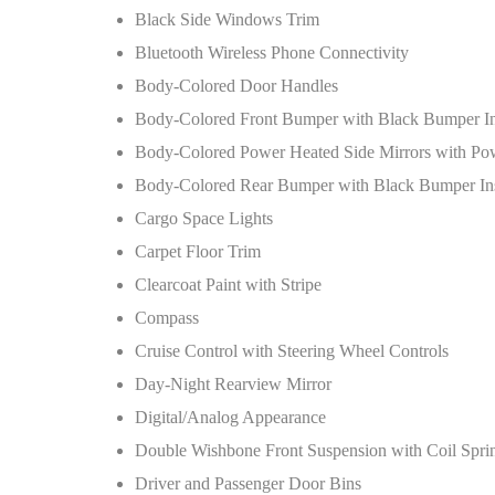
Black Side Windows Trim
Bluetooth Wireless Phone Connectivity
Body-Colored Door Handles
Body-Colored Front Bumper with Black Bumper In
Body-Colored Power Heated Side Mirrors with Po
Body-Colored Rear Bumper with Black Bumper Ins
Cargo Space Lights
Carpet Floor Trim
Clearcoat Paint with Stripe
Compass
Cruise Control with Steering Wheel Controls
Day-Night Rearview Mirror
Digital/Analog Appearance
Double Wishbone Front Suspension with Coil Spri
Driver and Passenger Door Bins