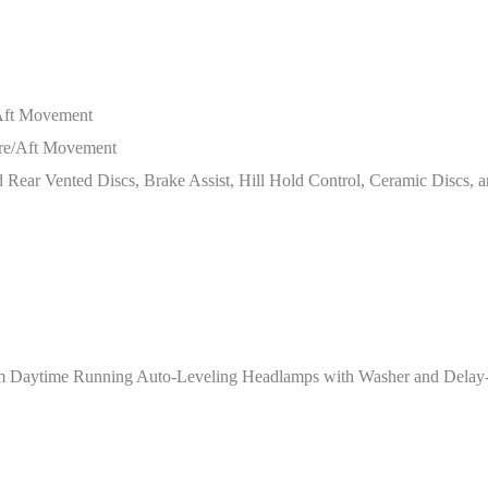
/Aft Movement
ore/Aft Movement
ear Vented Discs, Brake Assist, Hill Hold Control, Ceramic Discs, a
 Daytime Running Auto-Leveling Headlamps with Washer and Delay