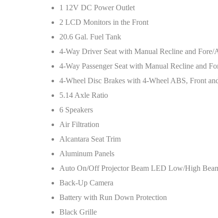
1 12V DC Power Outlet
2 LCD Monitors in the Front
20.6 Gal. Fuel Tank
4-Way Driver Seat with Manual Recline and Fore
4-Way Passenger Seat with Manual Recline and F
4-Wheel Disc Brakes with 4-Wheel ABS, Front and R
5.14 Axle Ratio
6 Speakers
Air Filtration
Alcantara Seat Trim
Aluminum Panels
Auto On/Off Projector Beam LED Low/High Beam
Back-Up Camera
Battery with Run Down Protection
Black Grille