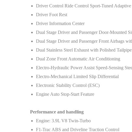
Driver Control Ride Control Sport-Tuned Adaptive
Driver Foot Rest
Driver Information Center
Dual Stage Driver and Passenger Door-Mounted Si
Dual Stage Driver and Passenger Front Airbags wi
Dual Stainless Steel Exhaust with Polished Tailpipe
Dual Zone Front Automatic Air Conditioning
Electro-Hydraulic Power Assist Speed-Sensing Ste
Electro-Mechanical Limited Slip Differential
Electronic Stability Control (ESC)
Engine Auto Stop-Start Feature
Performance and handling
Engine: 3.9L V8 Twin-Turbo
F1-Trac ABS and Driveline Traction Control