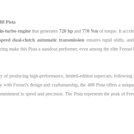
88 Pista
in-turbo engine
that generates
720 hp
and
770 Nm
of torque. It accel
speed dual-clutch automatic transmission
ensures rapid shifts, and
g make this Pista a standout performer, even among the elite Ferrari 
acy of producing high-performance, limited-edition supercars, following 
with Ferrari's design and craftsmanship, the 488 Pista offers a unique
commitment to speed and precision. The Pista represents the peak of F