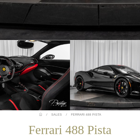
/
SALES
/
FERRARI 488 PISTA
Ferrari 488 Pista