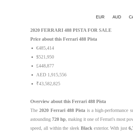
EUR
AUD
C
2020 FERRARI 488 PISTA FOR SALE
Price about this Ferrari 488 Pista
€485,414
$521,950
£448,877
AED 1,915,556
₹43,582,825
Overview about this Ferrari 488 Pista
The
2020 Ferrari 488 Pista
is a high-performance s
astounding
720 hp
, making it one of Ferrari's most p
speed, all within the sleek
Black
exterior. With just
6,