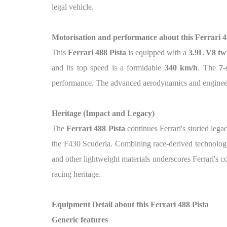
legal vehicle.
Motorisation and performance about this Ferrari 4
This
Ferrari 488 Pista
is equipped with a
3.9L V8 tw
and its top speed is a formidable
340 km/h
. The
7-
performance. The advanced aerodynamics and engineerin
Heritage (Impact and Legacy)
The
Ferrari 488 Pista
continues Ferrari's storied leg
the F430 Scuderia. Combining race-derived technology 
and other lightweight materials underscores Ferrari's 
racing heritage.
Equipment Detail about this Ferrari 488 Pista
Generic features