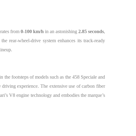
erates from
0-100 km/h
in an astonishing
2.85 seconds
,
 the rear-wheel-drive system enhances its track-ready
lineup.
in the footsteps of models such as the 458 Speciale and
 driving experience. The extensive use of carbon fiber
errari’s V8 engine technology and embodies the marque’s