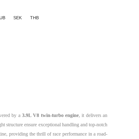
UB
SEK
THB
owered by a
3.9L V8 twin-turbo engine
, it delivers an
ht structure ensure exceptional handling and top-notch
tine, providing the thrill of race performance in a road-