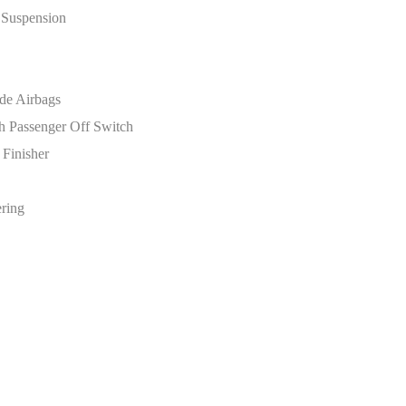
 Suspension
de Airbags
th Passenger Off Switch
 Finisher
ering