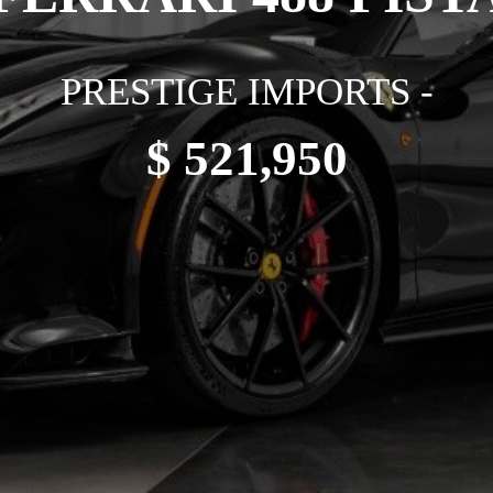
PRESTIGE IMPORTS -
$ 521,950