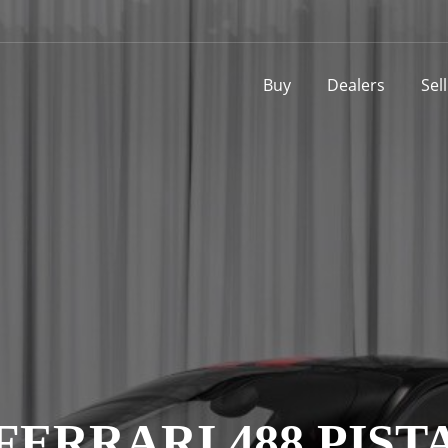
Buy
Dealers
Sel
FERRARI 488 PIST