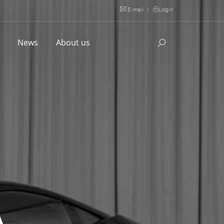
E-mail
|
Login
l
News
About us
A