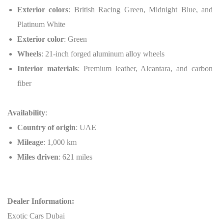
Exterior colors
: British Racing Green, Midnight Blue, and
Platinum White
Exterior color
: Green
Wheels
: 21-inch forged aluminum alloy wheels
Interior materials
: Premium leather, Alcantara, and carbon
fiber
Availability
:
Country of origin
: UAE
Mileage
: 1,000 km
Miles driven
: 621 miles
Dealer Information:
Exotic Cars Dubai