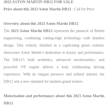
2023 ASTON MARTIN DB12 FOR SALE
Price about this 2023 Aston Martin DB12
: Call for Price
Overview about this 2023 Aston Martin DB12
The
2023 Aston Martin DB12
represents the pinnacle of British
engineering, combining cutting-edge technology with timeless
design. This vehicle, finished in a captivating green exterior,
showcases Aston Martin’s dedication to luxury and performance.
The DB12’s bold aesthetics, advanced aerodynamics, and
powerful V8 engine deliver a truly exhilarating driving
experience. With its elegant presence and refined interior, the
DB12 sets a new standard for modern grand tourers.
Motorisation and performance about this 2023 Aston Martin
DB12