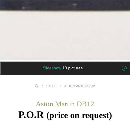
Slideshow
19 pictures
/
SALES
/
ASTON MARTIN DB12
Aston Martin DB12
P.O.R
(price on request)