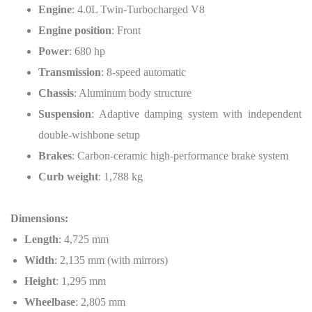
Engine
: 4.0L Twin-Turbocharged V8
Engine position
: Front
Power
: 680 hp
Transmission
: 8-speed automatic
Chassis
: Aluminum body structure
Suspension
: Adaptive damping system with independent
double-wishbone setup
Brakes
: Carbon-ceramic high-performance brake system
Curb weight
: 1,788 kg
Dimensions:
Length
: 4,725 mm
Width
: 2,135 mm (with mirrors)
Height
: 1,295 mm
Wheelbase
: 2,805 mm