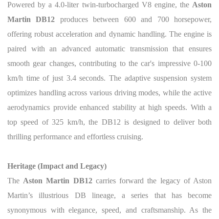
Powered by a 4.0-liter twin-turbocharged V8 engine, the
Aston
Martin DB12
produces between 600 and 700 horsepower,
offering robust acceleration and dynamic handling. The engine is
paired with an advanced automatic transmission that ensures
smooth gear changes, contributing to the car's impressive 0-100
km/h time of just 3.4 seconds. The adaptive suspension system
optimizes handling across various driving modes, while the active
aerodynamics provide enhanced stability at high speeds. With a
top speed of 325 km/h, the DB12 is designed to deliver both
thrilling performance and effortless cruising.
Heritage (Impact and Legacy)
The
Aston Martin DB12
carries forward the legacy of Aston
Martin’s illustrious DB lineage, a series that has become
synonymous with elegance, speed, and craftsmanship. As the