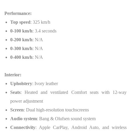
Performance:
Top speed
: 325 km/h
0-100 km/h
: 3.4 seconds
0-200 km/h
: N/A
0-300 km/h
: N/A
0-400 km/h
: N/A
Interior:
Upholstery
: Ivory leather
Seats
: Heated and ventilated Comfort seats with 12-way
power adjustment
Screen
: Dual high-resolution touchscreens
Audio system
: Bang & Olufsen sound system
Connectivity
: Apple CarPlay, Android Auto, and wireless