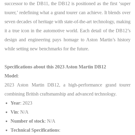
successor to the DB11, the DB12 is positioned as the first ‘super
tourer,’ redefining what a grand tourer can achieve. It blends over
seven decades of heritage with state-of-the-art technology, making
it a true icon in the automotive world. Each detail of the DB12’s
design and engineering pays homage to Aston Martin’s history
while setting new benchmarks for the future.
Specifications about this 2023 Aston Martin DB12
Model
:
2023 Aston Martin DB12, a high-performance grand tourer
combining British craftsmanship and advanced technology.
Year
: 2023
Vin
: N/A
Number of stock
: N/A
Technical Specifications
: