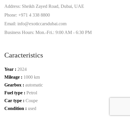
Address: Sheikh Zayed Road, Dubai, UAE
Phone: +971 4 338 8800
Email: info@exoticcarsdubai.com
Business Hours: Mon.-Fri.: 9:00 AM - 6:30 PM
Caracteristics
Year :
2024
Mileage :
1000 km
Gearbox :
automatic
Fuel type :
Petrol
Car type :
Coupe
Condition :
used