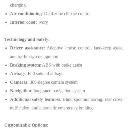
charging
Air conditioning
: Dual-zone climate control
Interior color
: Ivory
Technology and Safety:
Driver assistance
: Adaptive cruise control, lane-keep assist,
and traffic sign recognition
Braking system
: ABS with brake assist
Airbags
: Full suite of airbags
Cameras
: 360-degree camera system
Navigation
: Integrated navigation system
Additional safety features
: Blind-spot monitoring, rear cross-
traffic alert, and automatic emergency braking
Customizable Options: