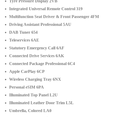
Tyre Pressure Display 2VB
Integrated Universal Remote Control 319
Multifunction Seat Driver & Front Passenger 4FM
Driving Assistant Professional 5AU
DAB Tuner 654
Teleservices 6AE
Statutory Emergency Call 6AF
Connected Drive Services 6AK
Connected Package Professional 6C4
Apple CarPlay 6CP
Wireless Charging Tray 6NX
Personal eSIM 6PA
Illuminated Top Panel L2U
Illuminated Leather Door Trim L5L
Umbrella, Colored LA0