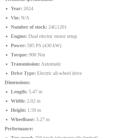
Year:
2024
Vin:
N/A
Number of stock:
24G1201
Engine:
Dual electric motor setup
Power:
585 PS (430 kW)
Torque:
900 Nm
Transmission:
Automatic
Drive Type:
Electric all-wheel drive
Dimensions:
Length:
5.47 m
Width:
2.02 m
Height:
1.59 m
Wheelbase:
3.27 m
Performance:
Top speed:
250 km/h (electronically limited)