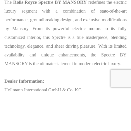
The
Rolls-Royce Spectre BY MANSORY
redefines the electric
luxury segment with a combination of state-of-the-art
performance, groundbreaking design, and exclusive modifications
by Mansory. From its powerful electric motors to its fully
customized interior, this Spectre is a true masterpiece, blending
technology, elegance, and sheer driving pleasure. With its limited
availability and unique enhancements, the Spectre BY
MANSORY is the ultimate statement in modern electric luxury.
Dealer Information:
Hollmann International GmbH & Co. KG
Address: Charlotte-Auerbach-Str. 4, 28816 Stuhr, Germany
Phone: +49 421 80608210
Email: info@hollmann.international
Business Hours: Mon.-Fri.: 9:00 AM - 6:30 PM