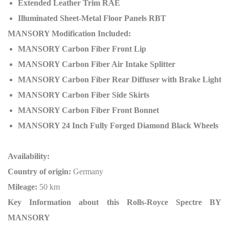
Extended Leather Trim RAE
Illuminated Sheet-Metal Floor Panels RBT
MANSORY Modification Included:
MANSORY Carbon Fiber Front Lip
MANSORY Carbon Fiber Air Intake Splitter
MANSORY Carbon Fiber Rear Diffuser with Brake Light
MANSORY Carbon Fiber Side Skirts
MANSORY Carbon Fiber Front Bonnet
MANSORY 24 Inch Fully Forged Diamond Black Wheels
Availability:
Country of origin:
Germany
Mileage:
50 km
Key Information about this Rolls-Royce Spectre BY
MANSORY