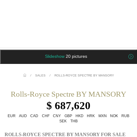
Slideshow
20 pictures
/
SALES
/
ROLLS-ROYCE SPECTRE BY MANSORY
Rolls-Royce Spectre BY MANSORY
$ 687,620
EUR
AUD
CAD
CHF
CNY
GBP
HKD
HRK
MXN
NOK
RUB
SEK
THB
ROLLS-ROYCE SPECTRE BY MANSORY FOR SALE