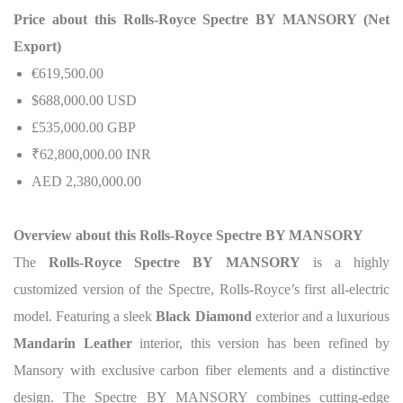
Price about this Rolls-Royce Spectre BY MANSORY (Net
Export)
€619,500.00
$688,000.00 USD
£535,000.00 GBP
₹62,800,000.00 INR
AED 2,380,000.00
Overview about this Rolls-Royce Spectre BY MANSORY
The
Rolls-Royce Spectre BY MANSORY
is a highly
customized version of the Spectre, Rolls-Royce’s first all-electric
model. Featuring a sleek
Black Diamond
exterior and a luxurious
Mandarin Leather
interior, this version has been refined by
Mansory with exclusive carbon fiber elements and a distinctive
design. The Spectre BY MANSORY combines cutting-edge