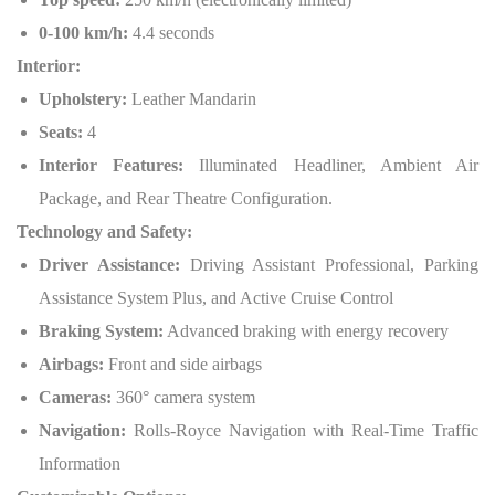
0-100 km/h:
4.4 seconds
Interior:
Upholstery:
Leather Mandarin
Seats:
4
Interior Features:
Illuminated Headliner, Ambient Air
Package, and Rear Theatre Configuration.
Technology and Safety:
Driver Assistance:
Driving Assistant Professional, Parking
Assistance System Plus, and Active Cruise Control
Braking System:
Advanced braking with energy recovery
Airbags:
Front and side airbags
Cameras:
360° camera system
Navigation:
Rolls-Royce Navigation with Real-Time Traffic
Information