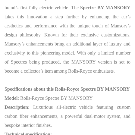
brand’s first fully electric vehicle. The
Spectre BY MANSORY
takes this innovation a step further by enhancing the car’s
aesthetics and performance with the unique touch of Mansory’s
design philosophy. Known for their exclusive customizations,
Mansory’s enhancements bring an additional layer of luxury and
exclusivity to this pioneering model.
With only a limited number
of Spectres being produced, the MANSORY version is set to
become a collector’s item among Rolls-Royce enthusiasts.
Specifications about this Rolls-Royce Spectre BY MANSORY
Model:
Rolls-Royce Spectre BY MANSORY
Description:
Luxurious all-electric vehicle featuring custom
carbon fiber enhancements, a powerful dual-motor system, and
bespoke interior finishes.
Technical specification: