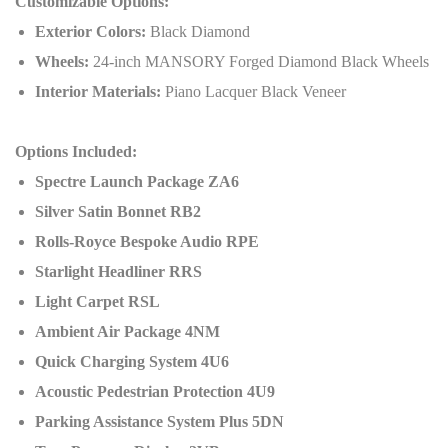
Customizable Options:
Exterior Colors:
Black Diamond
Wheels:
24-inch MANSORY Forged Diamond Black Wheels
Interior Materials:
Piano Lacquer Black Veneer
Options Included:
Spectre Launch Package ZA6
Silver Satin Bonnet RB2
Rolls-Royce Bespoke Audio RPE
Starlight Headliner RRS
Light Carpet RSL
Ambient Air Package 4NM
Quick Charging System 4U6
Acoustic Pedestrian Protection 4U9
Parking Assistance System Plus 5DN