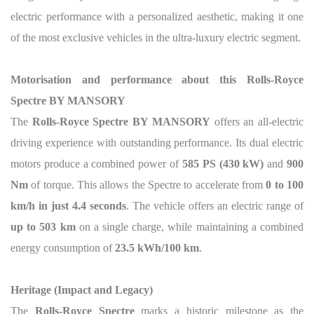
electric performance with a personalized aesthetic, making it one
of the most exclusive vehicles in the ultra-luxury electric segment.
Motorisation and performance about this Rolls-Royce
Spectre BY MANSORY
The
Rolls-Royce Spectre BY MANSORY
offers an all-electric
driving experience with outstanding performance. Its dual electric
motors produce a combined power of
585 PS (430 kW)
and
900
Nm
of torque. This allows the Spectre to accelerate from
0 to 100
km/h in just 4.4 seconds
. The vehicle offers an electric range of
up to 503 km
on a single charge, while maintaining a combined
energy consumption of
23.5 kWh/100 km
.
Heritage (Impact and Legacy)
The
Rolls-Royce Spectre
marks a historic milestone as the