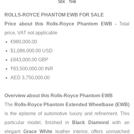
SEK
THB
ROLLS-ROYCE PHANTOM EWB FOR SALE
Price about this Rolls-Royce Phantom EWB -
Total
price, VAT not applicable
€980,000.00
$1,086,000.00 USD
£843,000.00 GBP
₹83,500,000.00 INR
AED 3,750,000.00
Overview about this Rolls-Royce Phantom EWB
The
Rolls-Royce Phantom Extended Wheelbase (EWB)
is the epitome of automotive luxury and refinement. This
particular model, finished in
Black Diamond
with an
elegant
Grace White
leather interior, offers unmatched