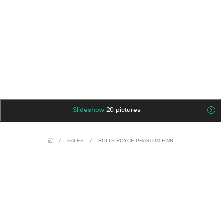
Slideshow
20 pictures
/
SALES
/
ROLLS-ROYCE PHANTOM EWB