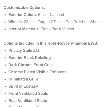
Customizable Options:
Exterior Colors:
Black Diamond
Wheels:
22-inch Forged 7 Spoke Part Polished Wheels
Interior Materials:
Piano Black Veneer
Options Included in this Rolls-Royce Phantom EWB:
Privacy Suite Z11
Exterior Black Detailing
Dark Chrome Front Grille
Chrome Plated Visible Exhausts
Illuminated Grille
Spirit of Ecstasy
Front Ventilated Seats
Rear Ventilated Seats