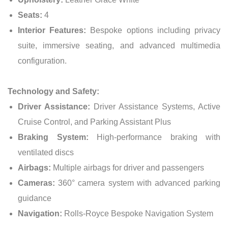
Seats:
4
Interior Features:
Bespoke options including privacy
suite, immersive seating, and advanced multimedia
configuration.
Technology and Safety:
Driver Assistance:
Driver Assistance Systems, Active
Cruise Control, and Parking Assistant Plus
Braking System:
High-performance braking with
ventilated discs
Airbags:
Multiple airbags for driver and passengers
Cameras:
360° camera system with advanced parking
guidance
Navigation:
Rolls-Royce Bespoke Navigation System