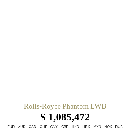
Rolls-Royce Phantom EWB
$ 1,085,472
EUR
AUD
CAD
CHF
CNY
GBP
HKD
HRK
MXN
NOK
RUB