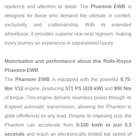
opulence and attention to detail. The
Phantom EWB
is
designed for those who demand the ultimate in comfort,
exclusivity, and craftsmanship. With its extended
wheelbase, it provides superior rear-seat legroom, making
every journey an experience in unparalleled luxury.
Motorisation and performance about this Rolls-Royce
Phantom EWB
The
Phantom EWB
is equipped with the powerful
6.75-
liter V12
engine, producing
571 PS (420 kW)
and
900 Nm
of torque. This engine delivers seamless power through its
8-speed automatic transmission, allowing the Phantom to
glide effortlessly on any road. Despite its imposing size, the
Phantom can accelerate from
0-100 km/h in just 5.3
seconds
and reach an electronically limited top speed of