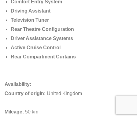
Comfort Entry System
Driving Assistant
Television Tuner
Rear Theatre Configuration
Driver Assistance Systems
Active Cruise Control
Rear Compartment Curtains
Availability:
Country of origin:
United Kingdom
Mileage:
50 km
Key Information about this Rolls-Royce Phantom EWB