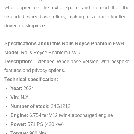
who appreciate the extra space and comfort that the
extended wheelbase offers, making it a true chauffeur-
driven masterpiece.
Specifications about this Rolls-Royce Phantom EWB
Model:
Rolls-Royce Phantom EWB
Description:
Extended Wheelbase version with bespoke
features and privacy options.
Technical specification:
Year:
2024
Vin:
N/A
Number of stock:
24G1212
Engine:
6.75-liter V12 twin-turbocharged engine
Power:
571 PS (420 kW)
Torque:
900 Nm