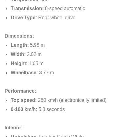
Transmission:
8-speed automatic
Drive Type:
Rear-wheel drive
Dimensions:
Length:
5.98 m
Width:
2.02 m
Height:
1.65 m
Wheelbase:
3.77 m
Performance:
Top speed:
250 km/h (electronically limited)
0-100 km/h:
5.3 seconds
Interior:
Upholstery:
Leather Grace White