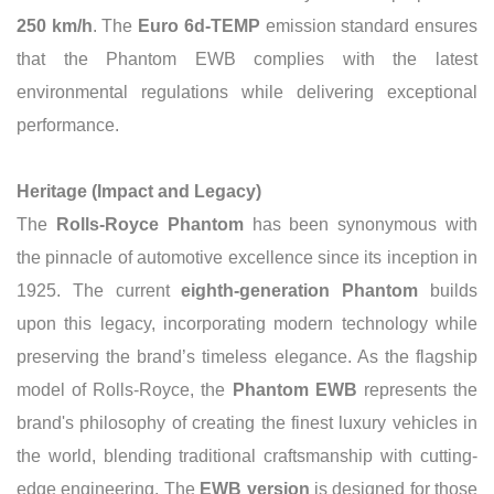
250 km/h
. The
Euro 6d-TEMP
emission standard ensures
that the Phantom EWB complies with the latest
environmental regulations while delivering exceptional
performance.
Heritage (Impact and Legacy)
The
Rolls-Royce Phantom
has been synonymous with
the pinnacle of automotive excellence since its inception in
1925. The current
eighth-generation Phantom
builds
upon this legacy, incorporating modern technology while
preserving the brand’s timeless elegance. As the flagship
model of Rolls-Royce, the
Phantom EWB
represents the
brand's philosophy of creating the finest luxury vehicles in
the world, blending traditional craftsmanship with cutting-
edge engineering. The
EWB version
is designed for those