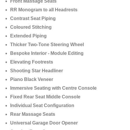
Front Massage Seats
RR Monogram to all Headrests
Contrast Seat Piping
Coloured Stitching
Extended Piping
Thicker Two-Tone Steering Wheel
Bespoke Interior - Module Editing
Elevating Footrests
Shooting Star Headliner
Piano Black Veneer
Immersive Seating with Centre Console
Fixed Rear Seat Middle Console
Individual Seat Configuration
Rear Massage Seats
Universal Garage Door Opener