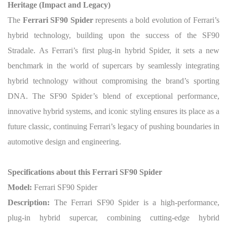
Heritage (Impact and Legacy)
The
Ferrari SF90 Spider
represents a bold evolution of Ferrari’s
hybrid technology, building upon the success of the SF90
Stradale. As Ferrari’s first plug-in hybrid Spider, it sets a new
benchmark in the world of supercars by seamlessly integrating
hybrid technology without compromising the brand’s sporting
DNA. The SF90 Spider’s blend of exceptional performance,
innovative hybrid systems, and iconic styling ensures its place as a
future classic, continuing Ferrari’s legacy of pushing boundaries in
automotive design and engineering.
Specifications about this Ferrari SF90 Spider
Model:
Ferrari SF90 Spider
Description:
The Ferrari SF90 Spider is a high-performance,
plug-in hybrid supercar, combining cutting-edge hybrid