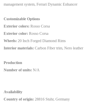
management system, Ferrari Dynamic Enhancer
Customizable Options
Exterior colors:
Rosso Corsa
Exterior color:
Rosso Corsa
Wheels:
20 Inch Forged Diamond Rims
Interior materials:
Carbon Fiber trim, Nero leather
Production
Number of units:
N/A
Availability
Country of origin:
28816 Stuhr, Germany