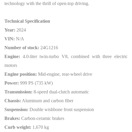
technology with the thrill of open-top driving.
Technical Specification
Year:
2024
VIN:
N/A
Number of stock:
24G1216
Engine:
4.0-liter twin-turbo V8, combined with three electric
motors
Engine position:
Mid-engine, rear-wheel drive
Power:
999 PS (735 kW)
Transmission:
8-speed dual-clutch automatic
Chassis:
Aluminum and carbon fiber
Suspension:
Double wishbone front suspension
Brakes:
Carbon-ceramic brakes
Curb weight:
1,670 kg