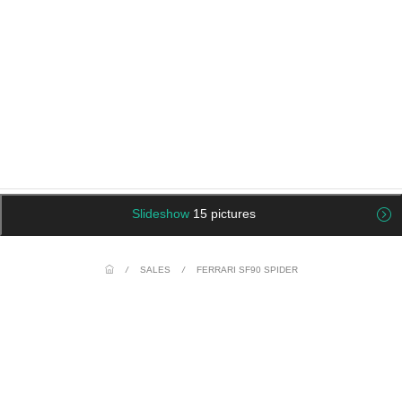
Slideshow
15 pictures
/
SALES
/
FERRARI SF90 SPIDER