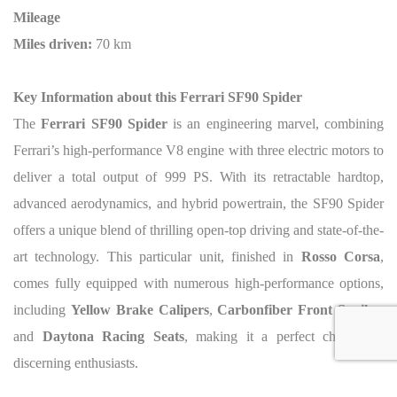
Mileage
Miles driven:
70 km
Key Information about this Ferrari SF90 Spider
The
Ferrari SF90 Spider
is an engineering marvel, combining
Ferrari’s high-performance V8 engine with three electric motors to
deliver a total output of 999 PS. With its retractable hardtop,
advanced aerodynamics, and hybrid powertrain, the SF90 Spider
offers a unique blend of thrilling open-top driving and state-of-the-
art technology. This particular unit, finished in
Rosso Corsa
,
comes fully equipped with numerous high-performance options,
including
Yellow Brake Calipers
,
Carbonfiber Front Spoiler
,
and
Daytona Racing Seats
, making it a perfect choice for
discerning enthusiasts.