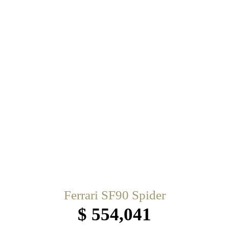
Ferrari SF90 Spider
$ 554,041