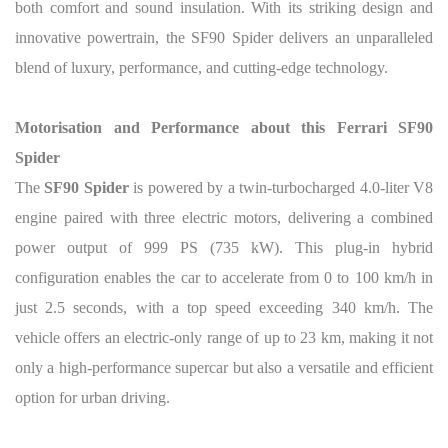
both comfort and sound insulation. With its striking design and
innovative powertrain, the SF90 Spider delivers an unparalleled
blend of luxury, performance, and cutting-edge technology.
Motorisation and Performance about this Ferrari SF90
Spider
The
SF90 Spider
is powered by a twin-turbocharged 4.0-liter V8
engine paired with three electric motors, delivering a combined
power output of 999 PS (735 kW). This plug-in hybrid
configuration enables the car to accelerate from 0 to 100 km/h in
just 2.5 seconds, with a top speed exceeding 340 km/h. The
vehicle offers an electric-only range of up to 23 km, making it not
only a high-performance supercar but also a versatile and efficient
option for urban driving.