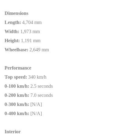
Dimensions
Length:
4,704 mm
Width:
1,973 mm
Height:
1,191 mm
Wheelbase:
2,649 mm
Performance
Top speed:
340 km/h
0-100 km/h:
2.5 seconds
0-200 km/h:
7.0 seconds
0-300 km/h:
[N/A]
0-400 km/h:
[N/A]
Interior