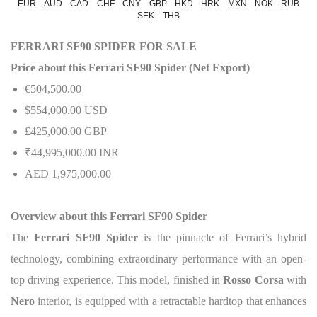
EUR
AUD
CAD
CHF
CNY
GBP
HKD
HRK
MXN
NOK
RUB
SEK
THB
FERRARI SF90 SPIDER FOR SALE
Price about this Ferrari SF90 Spider (Net Export)
€504,500.00
$554,000.00 USD
£425,000.00 GBP
₹44,995,000.00 INR
AED 1,975,000.00
Overview about this Ferrari SF90 Spider
The
Ferrari SF90 Spider
is the pinnacle of Ferrari’s hybrid
technology, combining extraordinary performance with an open-
top driving experience. This model, finished in
Rosso Corsa
with
Nero
interior, is equipped with a retractable hardtop that enhances