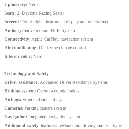
Upholstery:
Nero
Seats:
2 (Daytona Racing Seats)
Screen:
Ferrari digital instrument display and touchscreen
Audio system:
Premium Hi-Fi System
Connectivity:
Apple CarPlay, navigation system
Air conditioning:
Dual-zone climate control
Interior color:
Nero
Technology and Safety
Driver assistance:
Advanced Driver Assistance Systems
Braking system:
Carbon-ceramic brakes
Airbags:
Front and side airbags
Cameras:
Parking camera system
Navigation:
Integrated navigation system
Additional safety features:
eManettino driving modes, hybrid