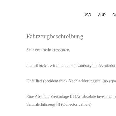
USD
AUD
C
Fahrzeugbeschreibung
Sehr geehrte Interessenten,
hiermit bieten wir Ihnen einen Lamborghini Aventador
Unfallfrei (accident free), Nachlackierungsfrei (no re
Eine Absolute Wertanlage !!! (An absolute investment)
Sammlerfahrzeug !!! (Collector vehicle)