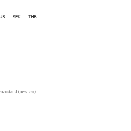
UB
SEK
THB
genzustand (new car)