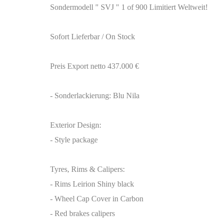
Sondermodell " SVJ " 1 of 900 Limitiert Weltweit!
Sofort Lieferbar / On Stock
Preis Export netto 437.000 €
- Sonderlackierung: Blu Nila
Exterior Design:
- Style package
Tyres, Rims & Calipers:
- Rims Leirion Shiny black
- Wheel Cap Cover in Carbon
- Red brakes calipers