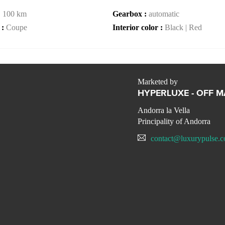
:
100 km
Gearbox :
automatic
 :
Coupe
Interior color :
Black | Red
Marketed by
HYPERLUXE - OFF 
Andorra la Vella
Principality of Andorra
contact@luxurypulse.