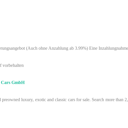
nzierungsangebot (Auch ohne Anzahlung ab 3.99%) Eine Inzahlungnahm
f vorbehalten
e Cars GmbH
preowned luxury, exotic and classic cars for sale. Search more than 2,00