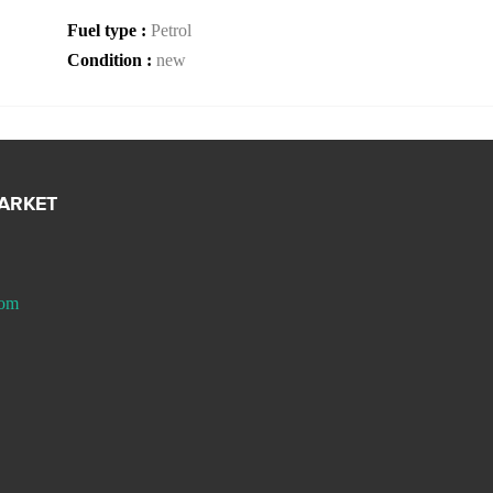
Fuel type :
Petrol
Condition :
new
MARKET
com