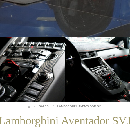
/
SALES
/
LAMBORGHINI AVENTADOR SVJ
Lamborghini Aventador SV