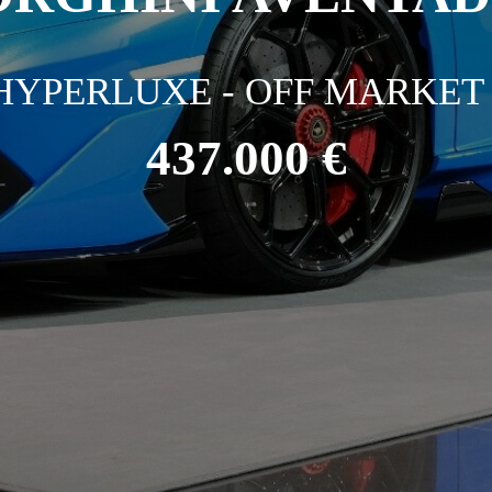
HYPERLUXE - OFF MARKET 
437.000 €