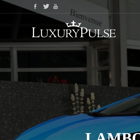
LAMBO