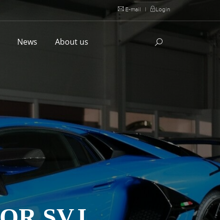
E-mail
|
Login
l
News
About us
OR SVJ