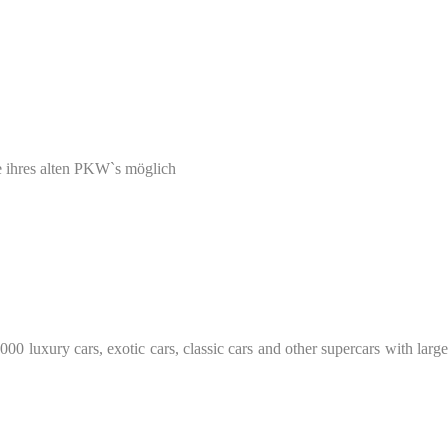
e ihres alten PKW`s möglich
0 luxury cars, exotic cars, classic cars and other supercars with large