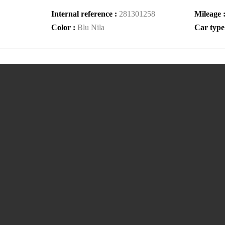
Internal reference :
281301258
Mileage 
Color :
Blu Nila
Car type