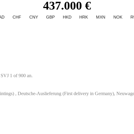
437.000 €
AD
CHF
CNY
GBP
HKD
HRK
MXN
NOK
R
 SVJ 1 of 900 an.
paintings) , Deutsche-Auslieferung (First delivery in Germany), Neuwa