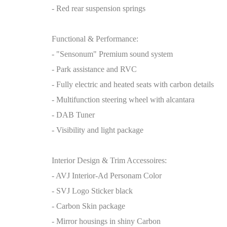
- Red rear suspension springs
Functional & Performance:
- "Sensonum" Premium sound system
- Park assistance and RVC
- Fully electric and heated seats with carbon details
- Multifunction steering wheel with alcantara
- DAB Tuner
- Visibility and light package
Interior Design & Trim Accessoires:
- AVJ Interior-Ad Personam Color
- SVJ Logo Sticker black
- Carbon Skin package
- Mirror housings in shiny Carbon