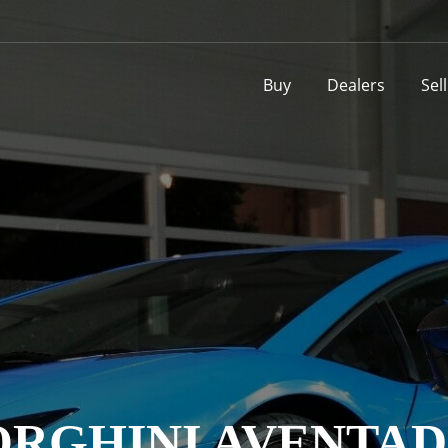
Buy
Dealers
Sel
RGHINI AVENTAD