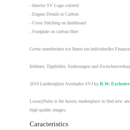
- Interior SV Logo colored
- Engine Details in Carbon
- Cross Stitching on dashboard
- Footplate on carbon fiber
Gerne unterbreiten wir Ihnen ein individuelles Fina
Irrtümer, Tippfehler, Änderungen und Zwischenverkau
2019 Lamborghini Aventador SVJ by
R.W. Exclusiv
LuxuryPulse is the luxury marketplace to find new and 
high quality images.
Caracteristics