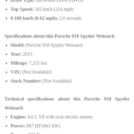
Drive Type:
All-Wheel Drive (AWD)
Top Speed:
345 km/h (214 mph)
0-100 km/h (0-62 mph):
2.6 seconds
Specifications about this Porsche 918 Spyder Weissach
Model:
Porsche 918 Spyder Weissach
Year:
2015
Mileage:
7,251 km
VIN:
[Not Available]
Stock Number:
[Not Available]
Technical specifications about this
Porsche 918 Spyder
Weissach
Engine:
4.6 L V8 with twin electric motors
Power:
887 HP (661 kW)