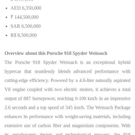
AED 6,350,000
₹ 144,500,000
SAR 6,500,000
R$ 8,500,000
Overview about this Porsche 918 Spyder Weissach
The Porsche 918 Spyder Weissach is an exceptional hybrid
hypercar that seamlessly blends advanced performance with
cutting-edge efficiency. Powered by a 4.6-liter naturally aspirated
V8 engine coupled with two electric motors, it achieves a total
output of 887 horsepower, reaching 0-100 km/h in an impressive
2.6 seconds and a top speed of 345 km/h. The Weissach Package
enhances its performance with weight-saving materials, including
extensive use of carbon fiber and magnesium components.
With
its aerodynamic design and technological prowess, the 918