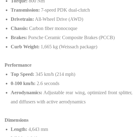
Torque:
800 Nm
Transmission:
7-speed PDK dual-clutch
Drivetrain:
All-Wheel Drive (AWD)
Chassis:
Carbon fiber monocoque
Brakes:
Porsche Ceramic Composite Brakes (PCCB)
Curb Weight:
1,665 kg (Weissach package)
Performance
Top Speed:
345 km/h (214 mph)
0-100 km/h:
2.6 seconds
Aerodynamics:
Adjustable rear wing, optimized front splitter,
and diffusers with active aerodynamics
Dimensions
Length:
4,643 mm