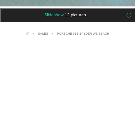
Slideshow
12 pictures
/
SALES
/
PORSCHE 918 SPYDER WEISSACH