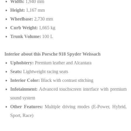
Width:
1,940 mm
Height:
1,167 mm
Wheelbase:
2,730 mm
Curb Weight:
1,665 kg
Trunk Volume:
100 L
Interior about this
Porsche 918 Spyder Weissach
Upholstery:
Premium leather and Alcantara
Seats:
Lightweight racing seats
Interior Color:
Black with contrast stitching
Infotainment:
Advanced touchscreen interface with premium
sound system
Other Features:
Multiple driving modes (E-Power, Hybrid,
Sport, Race)