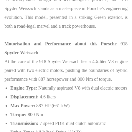
Spyder Weissach stands as a masterpiece in Porsche’s engineering
evolution. This model, presented in a striking Green exterior, is
both a road-legal marvel and a track powerhouse.
Motorisation and Performance about this Porsche 918
Spyder Weissach
At the core of the 918 Spyder Weissach lies a 4.6-liter V8 engine
paired with two electric motors, pushing the boundaries of hybrid
performance with 887 horsepower and 800 Nm of torque.
Engine Type:
Naturally aspirated V8 with dual electric motors
Displacement:
4.6 liters
Max Power:
887 HP (661 kW)
Torque:
800 Nm
Transmission:
7-speed PDK dual-clutch automatic