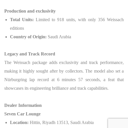
Production and exclusivity
Total Units:
Limited to 918 units, with only 356 Weissach
editions
Country of Origin:
Saudi Arabia
Legacy and Track Record
The Weissach package adds exclusivity and track performance,
making it highly sought after by collectors. The model also set a
Nürburgring lap record at 6 minutes 57 seconds, a feat that
showcases its engineering brilliance and track capabilities.
Dealer Information
Seven Car Lounge
Location:
Hittin, Riyadh 13513, Saudi Arabia