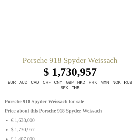
Porsche 918 Spyder Weissach
$ 1,730,957
EUR
AUD
CAD
CHF
CNY
GBP
HKD
HRK
MXN
NOK
RUB
SEK
THB
Porsche 918 Spyder Weissach for sale
Price about this Porsche 918 Spyder Weissach
€ 1,638,000
$ 1,730,957
£ 1,407,000