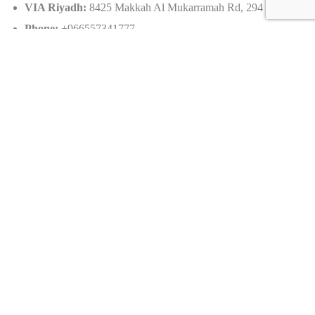
VIA Riyadh:
8425 Makkah Al Mukarramah Rd, 294
Phone:
+966557341777
Email:
info@sevencarlounge.com
Caracteristics
Year :
2015
Mileage :
7251 km
Gearbox :
automatic
Fuel type :
Petrol
Car type :
Coupe
Condition :
used