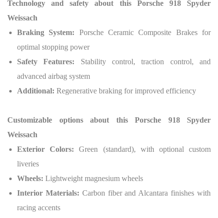
Technology and safety about this
Porsche 918 Spyder
Weissach
Braking System:
Porsche Ceramic Composite Brakes for
optimal stopping power
Safety Features:
Stability control, traction control, and
advanced airbag system
Additional:
Regenerative braking for improved efficiency
Customizable options about this
Porsche 918 Spyder
Weissach
Exterior Colors:
Green (standard), with optional custom
liveries
Wheels:
Lightweight magnesium wheels
Interior Materials:
Carbon fiber and Alcantara finishes with
racing accents