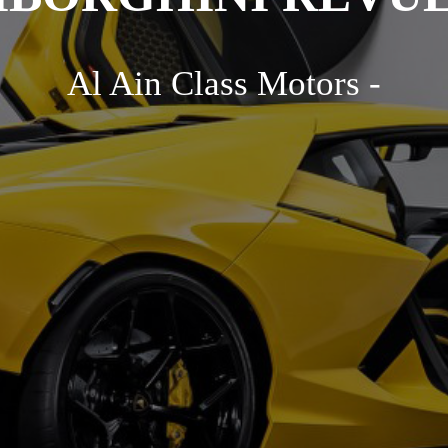
Al Ain Class Motors -