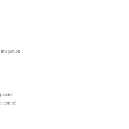
integration
 assist
y control