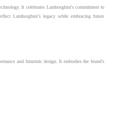
echnology. It celebrates Lamborghini's commitment to
eflect Lamborghini’s legacy while embracing future
mance and futuristic design. It embodies the brand's