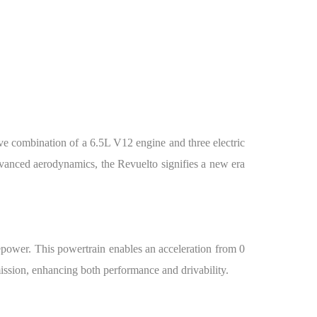
ve combination of a 6.5L V12 engine and three electric
advanced aerodynamics, the Revuelto signifies a new era
sepower. This powertrain enables an acceleration from 0
ission, enhancing both performance and drivability.