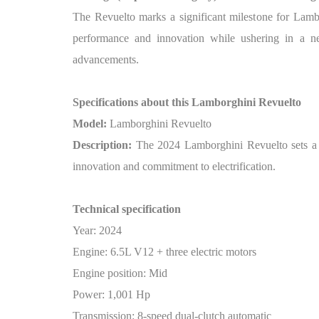
The Revuelto marks a significant milestone for Lamb
performance and innovation while ushering in a ne
advancements.
Specifications about this Lamborghini Revuelto
Model:
Lamborghini Revuelto
Description:
The 2024 Lamborghini Revuelto sets a ne
innovation and commitment to electrification.
Technical specification
Year: 2024
Engine: 6.5L V12 + three electric motors
Engine position: Mid
Power: 1,001 Hp
Transmission: 8-speed dual-clutch automatic