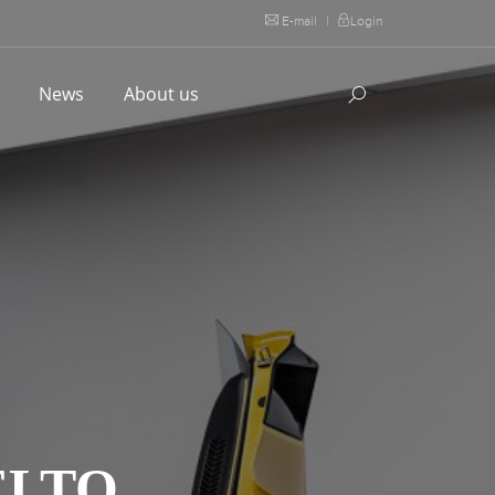
E-mail
|
Login
l
News
About us
ELTO