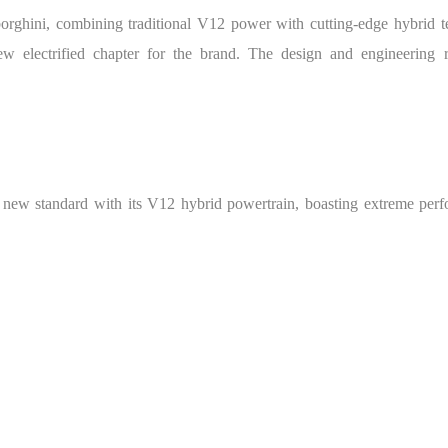
orghini, combining traditional V12 power with cutting-edge hybrid t
w electrified chapter for the brand. The design and engineering r
w standard with its V12 hybrid powertrain, boasting extreme perfor