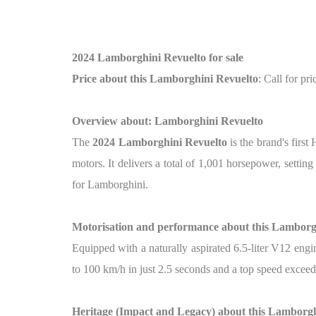
2024 Lamborghini Revuelto for sale
Price about this Lamborghini Revuelto
: Call for pri
Overview about: Lamborghini Revuelto
The
2024 Lamborghini Revuelto
is the brand's firs
motors. It delivers a total of 1,001 horsepower, setti
for Lamborghini.
Motorisation and performance about this Lamborg
Equipped with a naturally aspirated 6.5-liter V12 engi
to 100 km/h in just 2.5 seconds and a top speed excee
Heritage (Impact and Legacy) about this Lamborgh