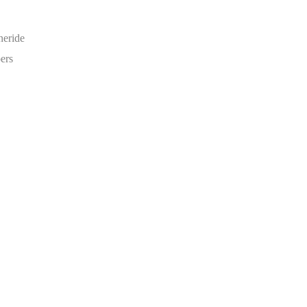
neride
ers