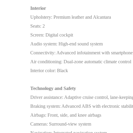
Interior
Upholstery: Premium leather and Alcantara
Seats: 2
Screen: Digital cockpit
Audio system: High-end sound system
Connectivity: Advanced infotainment with smartphone 
Air conditioning: Dual-zone automatic climate control
Interior color: Black
Technology and Safety
Driver assistance: Adaptive cruise control, lane-keeping
Braking system: Advanced ABS with electronic stabilit
Airbags: Front, side, and knee airbags
Cameras: Surround-view system
Navigation: Integrated navigation system