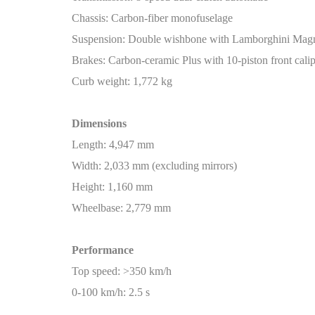
Chassis: Carbon-fiber monofuselage
Suspension: Double wishbone with Lamborghini Mag
Brakes: Carbon-ceramic Plus with 10-piston front calip
Curb weight: 1,772 kg
Dimensions
Length: 4,947 mm
Width: 2,033 mm (excluding mirrors)
Height: 1,160 mm
Wheelbase: 2,779 mm
Performance
Top speed: >350 km/h
0-100 km/h: 2.5 s