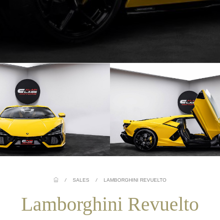
/
SALES
/
LAMBORGHINI REVUELTO
Lamborghini Revuelto