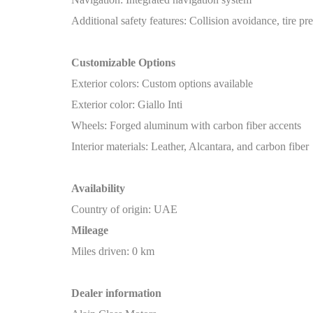
Additional safety features: Collision avoidance, tire pr
Customizable Options
Exterior colors: Custom options available
Exterior color: Giallo Inti
Wheels: Forged aluminum with carbon fiber accents
Interior materials: Leather, Alcantara, and carbon fiber
Availability
Country of origin: UAE
Mileage
Miles driven: 0 km
Dealer information