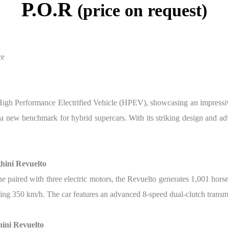
P.O.R
(price on request)
ce
t High Performance Electrified Vehicle (HPEV), showcasing an impressi
ng a new benchmark for hybrid supercars. With its striking design and 
hini Revuelto
ne paired with three electric motors, the Revuelto generates 1,001 hor
ding 350 km/h. The car features an advanced 8-speed dual-clutch transm
ini Revuelto