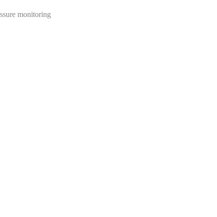
essure monitoring