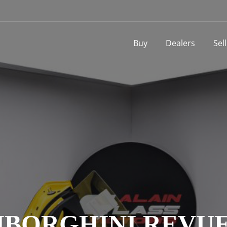
Buy
Dealers
Sel
BORGHINI REVU