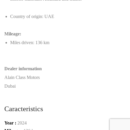
Country of origin: UAE
Mileage:
Miles driven: 136 km
Dealer information
Alain Class Motors
Dubai
Caracteristics
Year :
2024