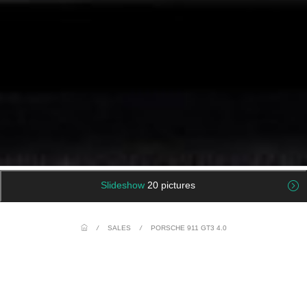
Slideshow
20 pictures
/
SALES
/
PORSCHE 911 GT3 4.0