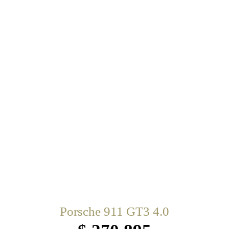
Porsche 911 GT3 4.0