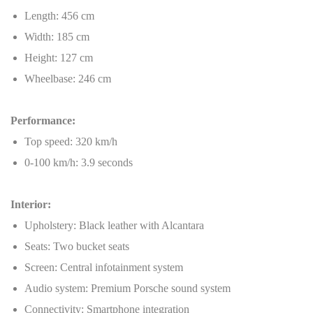
Length: 456 cm
Width: 185 cm
Height: 127 cm
Wheelbase: 246 cm
Performance:
Top speed: 320 km/h
0-100 km/h: 3.9 seconds
Interior:
Upholstery: Black leather with Alcantara
Seats: Two bucket seats
Screen: Central infotainment system
Audio system: Premium Porsche sound system
Connectivity: Smartphone integration