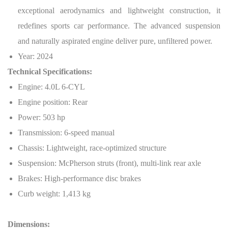
exceptional aerodynamics and lightweight construction, it
redefines sports car performance. The advanced suspension
and naturally aspirated engine deliver pure, unfiltered power.
Year: 2024
Technical Specifications:
Engine: 4.0L 6-CYL
Engine position: Rear
Power: 503 hp
Transmission: 6-speed manual
Chassis: Lightweight, race-optimized structure
Suspension: McPherson struts (front), multi-link rear axle
Brakes: High-performance disc brakes
Curb weight: 1,413 kg
Dimensions: