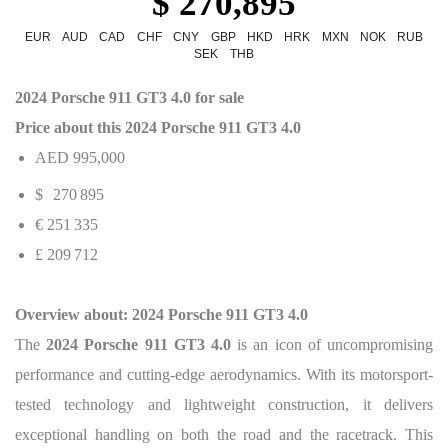
$ 270,895
EUR
AUD
CAD
CHF
CNY
GBP
HKD
HRK
MXN
NOK
RUB
SEK
THB
2024 Porsche 911 GT3 4.0 for sale
Price about this 2024 Porsche 911 GT3 4.0
AED 995,000
$
270 895
€ 251 335
£ 209 712
Overview about: 2024 Porsche 911 GT3 4.0
The
2024 Porsche 911 GT3 4.0
is an icon of uncompromising
performance and cutting-edge aerodynamics. With its motorsport-
tested technology and lightweight construction, it delivers
exceptional handling on both the road and the racetrack. This