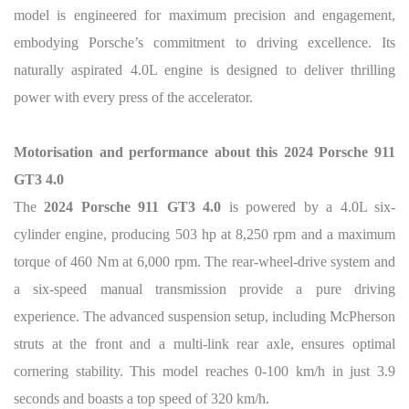
model is engineered for maximum precision and engagement,
embodying Porsche’s commitment to driving excellence. Its
naturally aspirated 4.0L engine is designed to deliver thrilling
power with every press of the accelerator.
Motorisation and performance about this 2024 Porsche 911
GT3 4.0
The
2024 Porsche 911 GT3 4.0
is powered by a 4.0L six-
cylinder engine, producing 503 hp at 8,250 rpm and a maximum
torque of 460 Nm at 6,000 rpm. The rear-wheel-drive system and
a six-speed manual transmission provide a pure driving
experience. The advanced suspension setup, including McPherson
struts at the front and a multi-link rear axle, ensures optimal
cornering stability. This model reaches 0-100 km/h in just 3.9
seconds and boasts a top speed of 320 km/h.