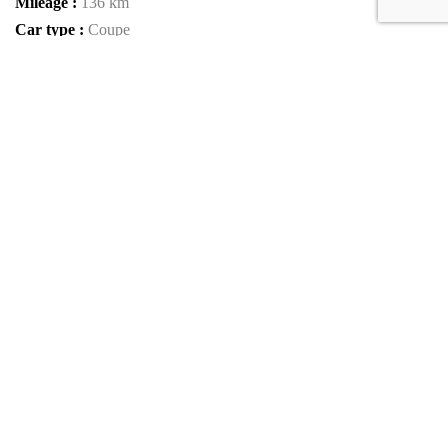
Mileage :
136 km
Car type :
Coupe
Condition :
new