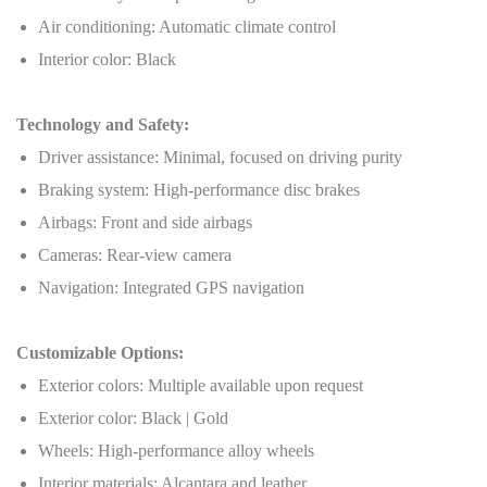
Air conditioning: Automatic climate control
Interior color: Black
Technology and Safety:
Driver assistance: Minimal, focused on driving purity
Braking system: High-performance disc brakes
Airbags: Front and side airbags
Cameras: Rear-view camera
Navigation: Integrated GPS navigation
Customizable Options:
Exterior colors: Multiple available upon request
Exterior color: Black | Gold
Wheels: High-performance alloy wheels
Interior materials: Alcantara and leather