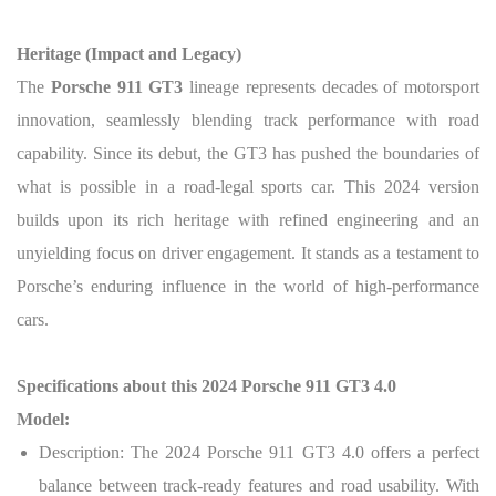
Heritage (Impact and Legacy)
The
Porsche 911 GT3
lineage represents decades of motorsport
innovation, seamlessly blending track performance with road
capability. Since its debut, the GT3 has pushed the boundaries of
what is possible in a road-legal sports car. This 2024 version
builds upon its rich heritage with refined engineering and an
unyielding focus on driver engagement. It stands as a testament to
Porsche’s enduring influence in the world of high-performance
cars.
Specifications about this 2024 Porsche 911 GT3 4.0
Model:
Description: The 2024 Porsche 911 GT3 4.0 offers a perfect
balance between track-ready features and road usability. With