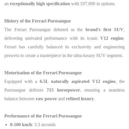
an
exceptionally high specification
with £97,000 in options.
History of the Ferrari Purosangue
The Ferrari Purosangue debuted as the
brand's first SUV
,
delivering unrivaled performance with its iconic
V12 engine
.
Ferrari has carefully balanced its exclusivity and engineering
prowess to create a masterpiece in the ultra-luxury SUV segment.
Motorization
of the Ferrari Purosangue
Equipped with a
6.5L naturally aspirated V12 engine
, the
Purosangue delivers
715 horsepower
, ensuring a seamless
balance between
raw power
and
refined luxury
.
Performance
of the Ferrari Purosangue
0-100 km/h
: 3.3 seconds