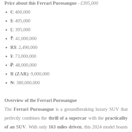
Price about this
Ferrari Purosangue
- £395,000
€
: 460,000
$
: 495,000
£
: 395,000
₹
: 41,000,000
R$
: 2,490,000
¥
: 73,000,000
₽
: 48,000,000
R (ZAR)
: 9,000,000
₦
: 380,000,000
Overview of the Ferrari Purosangue
The
Ferrari Purosangue
is a groundbreaking luxury SUV that
perfectly combines the
thrill of a supercar
with the
practicality
of an SUV
. With only
163 miles driven
, this 2024 model boasts