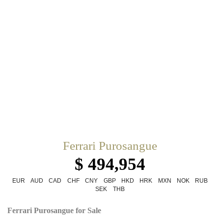
Ferrari Purosangue
$ 494,954
EUR
AUD
CAD
CHF
CNY
GBP
HKD
HRK
MXN
NOK
RUB
SEK
THB
Ferrari Purosangue for Sale