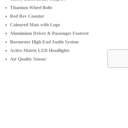
Titanium Wheel Bolts
Red Rev Counter
Coloured Mats with Logo
Aluminium Driver & Passenger Footrest
Burmester High-End Audio System
Active Matrix LED Headlights
Air Quality Sensor
Production:
Number of Units:
Approximately 3,000 per year
Price
Manufacturer’s Suggested Retail Price (MSRP):
$400,000
Dealer Selling Price:
$490,000
Price increase:
+$90,000