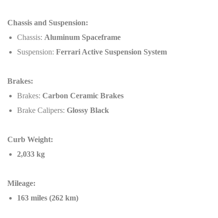
Chassis and Suspension:
Chassis:
Aluminum Spaceframe
Suspension:
Ferrari Active Suspension System
Brakes:
Brakes:
Carbon Ceramic Brakes
Brake Calipers:
Glossy Black
Curb Weight:
2,033 kg
Mileage:
163 miles (262 km)