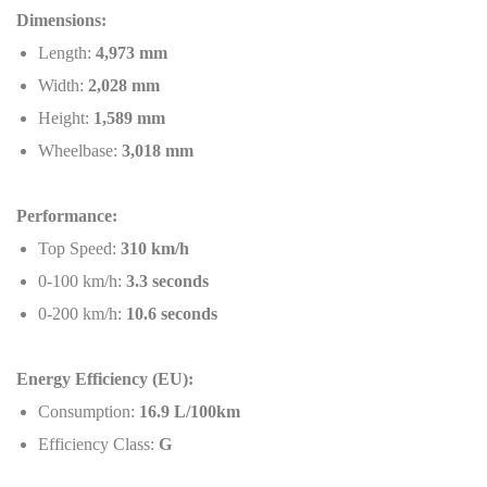
Dimensions:
Length:
4,973 mm
Width:
2,028 mm
Height:
1,589 mm
Wheelbase:
3,018 mm
Performance:
Top Speed:
310 km/h
0-100 km/h:
3.3 seconds
0-200 km/h:
10.6 seconds
Energy Efficiency (EU):
Consumption:
16.9 L/100km
Efficiency Class:
G