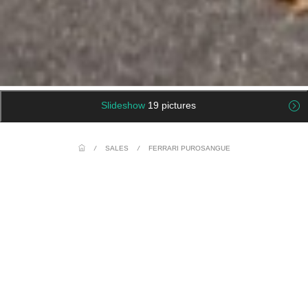
Slideshow
19 pictures
/
SALES
/
FERRARI PUROSANGUE