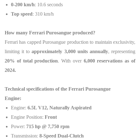
0-200 km/h
: 10.6 seconds
Top speed
: 310 km/h
How many Ferrari Purosangue produced?
Ferrari has capped Purosangue production to maintain exclusivity,
limiting it to
approximately 3,000 units annually
, representing
20% of total production
. With over
6,000 reservations as of
2024.
Technical specifications
of the Ferrari Purosangue
Engine:
Engine:
6.5L V12, Naturally Aspirated
Engine Position:
Front
Power:
715 hp @ 7,750 rpm
Transmission:
8-Speed Dual-Clutch