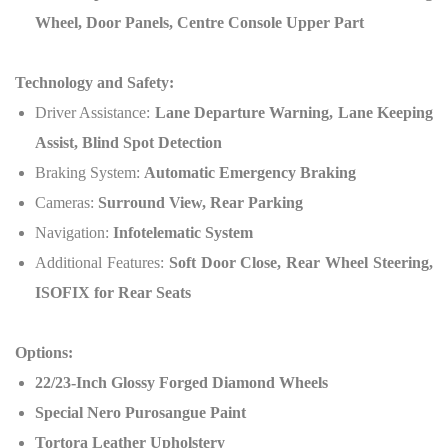
Wheel, Door Panels, Centre Console Upper Part
Technology and Safety:
Driver Assistance:
Lane Departure Warning, Lane Keeping
Assist, Blind Spot Detection
Braking System:
Automatic Emergency Braking
Cameras:
Surround View, Rear Parking
Navigation:
Infotelematic System
Additional Features:
Soft Door Close, Rear Wheel Steering,
ISOFIX for Rear Seats
Options:
22/23-Inch Glossy Forged Diamond Wheels
Special Nero Purosangue Paint
Tortora Leather Upholstery