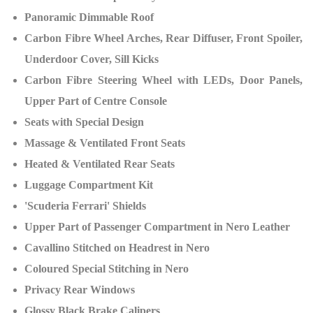
Panoramic Dimmable Roof
Carbon Fibre Wheel Arches, Rear Diffuser, Front Spoiler,
Underdoor Cover, Sill Kicks
Carbon Fibre Steering Wheel with LEDs, Door Panels,
Upper Part of Centre Console
Seats with Special Design
Massage & Ventilated Front Seats
Heated & Ventilated Rear Seats
Luggage Compartment Kit
'Scuderia Ferrari' Shields
Upper Part of Passenger Compartment in Nero Leather
Cavallino Stitched on Headrest in Nero
Coloured Special Stitching in Nero
Privacy Rear Windows
Glossy Black Brake Calipers