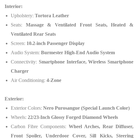
Interior:
Upholstery:
Tortora Leather
Seats:
Massage & Ventilated Front Seats, Heated &
Ventilated Rear Seats
Screen:
10.2-inch Passenger Display
Audio System:
Burmester High-End Audio System
Connectivity:
Smartphone Interface, Wireless Smartphone
Charger
Air Conditioning:
4-Zone
Exterior:
Exterior Colors:
Nero Purosangue (Special Launch Color)
Wheels:
22/23-Inch Glossy Forged Diamond Wheels
Carbon Fibre Components:
Wheel Arches, Rear Diffuser,
Front Spoiler, Underdoor Cover, Sill Kicks, Steering