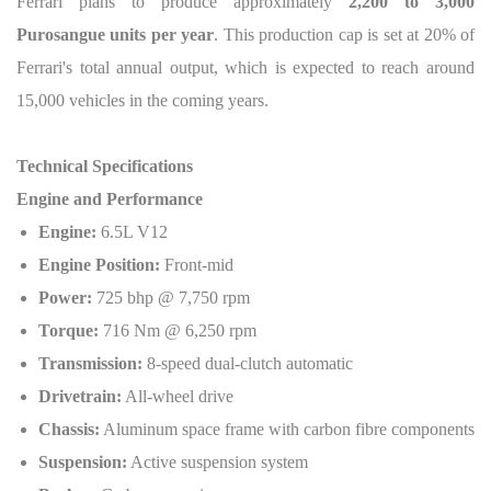
Ferrari plans to produce approximately
2,200 to 3,000
Purosangue units per year
. This production cap is set at 20% of
Ferrari's total annual output, which is expected to reach around
15,000 vehicles in the coming years.
Technical Specifications
Engine and Performance
Engine:
6.5L V12
Engine Position:
Front-mid
Power:
725 bhp @ 7,750 rpm
Torque:
716 Nm @ 6,250 rpm
Transmission:
8-speed dual-clutch automatic
Drivetrain:
All-wheel drive
Chassis:
Aluminum space frame with carbon fibre components
Suspension:
Active suspension system