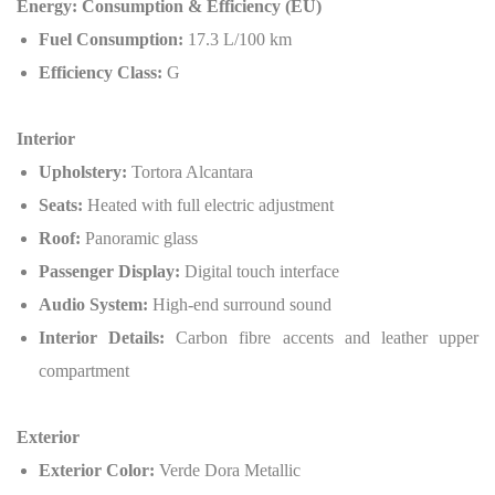
Energy: Consumption & Efficiency (EU)
Fuel Consumption:
17.3 L/100 km
Efficiency Class:
G
Interior
Upholstery:
Tortora Alcantara
Seats:
Heated with full electric adjustment
Roof:
Panoramic glass
Passenger Display:
Digital touch interface
Audio System:
High-end surround sound
Interior Details:
Carbon fibre accents and leather upper
compartment
Exterior
Exterior Color:
Verde Dora Metallic