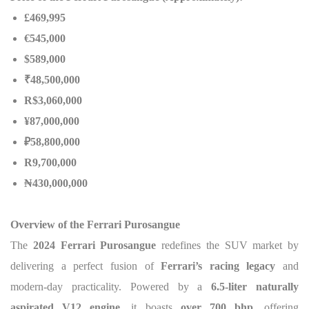
£469,995
€545,000
$589,000
₹48,500,000
R$3,060,000
¥87,000,000
₽58,800,000
R9,700,000
₦
430,000,000
Overview of the Ferrari Purosangue
The
2024 Ferrari Purosangue
redefines the SUV market by
delivering a perfect fusion of
Ferrari’s racing legacy
and
modern-day practicality. Powered by a
6.5-liter naturally
aspirated V12 engine
, it boasts
over 700 bhp
, offering