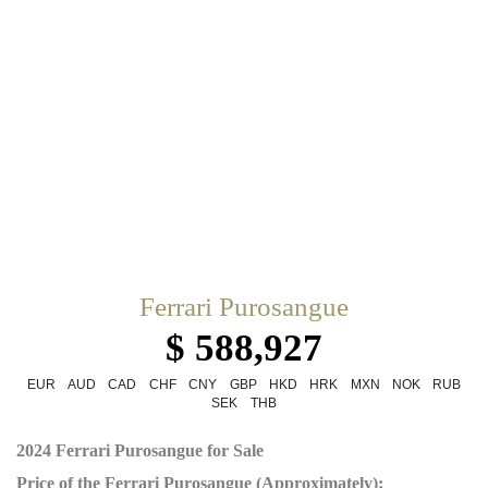
Ferrari Purosangue
$ 588,927
EUR
AUD
CAD
CHF
CNY
GBP
HKD
HRK
MXN
NOK
RUB
SEK
THB
2024 Ferrari Purosangue for Sale
Price of the Ferrari Purosangue (Approximately):