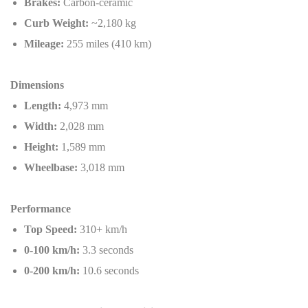
Brakes:
Carbon-ceramic
Curb Weight:
~2,180 kg
Mileage:
255 miles (410 km)
Dimensions
Length:
4,973 mm
Width:
2,028 mm
Height:
1,589 mm
Wheelbase:
3,018 mm
Performance
Top Speed:
310+ km/h
0-100 km/h:
3.3 seconds
0-200 km/h:
10.6 seconds