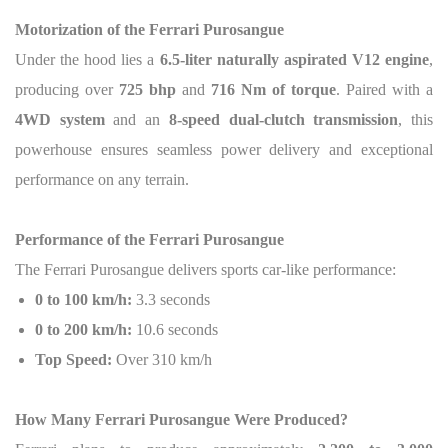
Motorization of the Ferrari Purosangue
Under the hood lies a
6.5-liter naturally aspirated V12 engine
,
producing over
725 bhp
and
716 Nm of torque
. Paired with a
4WD system
and an
8-speed dual-clutch transmission
, this
powerhouse ensures seamless power delivery and exceptional
performance on any terrain.
Performance of the Ferrari Purosangue
The Ferrari Purosangue delivers sports car-like performance:
0 to 100 km/h:
3.3 seconds
0 to 200 km/h:
10.6 seconds
Top Speed:
Over 310 km/h
How Many Ferrari Purosangue Were Produced?