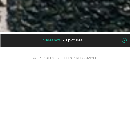
Slideshow
20 pictures
/
SALES
/
FERRARI PUROSANGUE