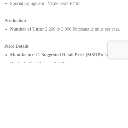
Special Equipment - Verde Dora FYM
Production
Number of Units:
2,200 to 3,000 Purosangue units per year.
Price Details
Manufacturer’s Suggested Retail Price (MSRP):
£400,000
Dealer Selling Price:
£469,995
Appreciation:
~18%, highlighting its value as a collector's
item.
Availability
Country of Origin:
United Kingdom
Mileage