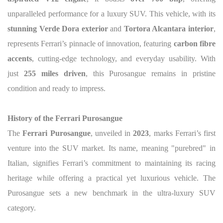
unparalleled performance for a luxury SUV. This vehicle, with its
stunning Verde Dora exterior
and
Tortora Alcantara interior
,
represents Ferrari’s pinnacle of innovation, featuring
carbon fibre
accents
, cutting-edge technology, and everyday usability. With
just
255 miles driven
, this Purosangue remains in pristine
condition and ready to impress.
History of the Ferrari Purosangue
The
Ferrari Purosangue
, unveiled in
2023
, marks Ferrari’s first
venture into the SUV market. Its name, meaning "purebred" in
Italian, signifies Ferrari’s commitment to maintaining its racing
heritage while offering a practical yet luxurious vehicle. The
Purosangue sets a new benchmark in the ultra-luxury SUV
category.