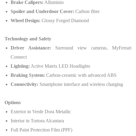
Brake Calipers:
Alluminio
Spoiler and Underdoor Cover:
Carbon fibre
Wheel Design:
Glossy Forged Diamond
Technology and Safety
Driver Assistance:
Surround view cameras, MyFerrari
Connect
Lighting:
Active Matrix LED Headlights
Braking System:
Carbon-ceramic with advanced ABS
Connectivity:
Smartphone interface and wireless charging
Options
Exterior in Verde Dora Metallic
Interior in Tortora Alcantara
Full Paint Protection Film (PPF)