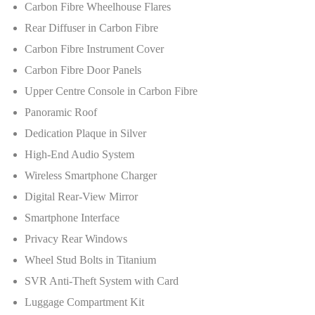
Carbon Fibre Wheelhouse Flares
Rear Diffuser in Carbon Fibre
Carbon Fibre Instrument Cover
Carbon Fibre Door Panels
Upper Centre Console in Carbon Fibre
Panoramic Roof
Dedication Plaque in Silver
High-End Audio System
Wireless Smartphone Charger
Digital Rear-View Mirror
Smartphone Interface
Privacy Rear Windows
Wheel Stud Bolts in Titanium
SVR Anti-Theft System with Card
Luggage Compartment Kit