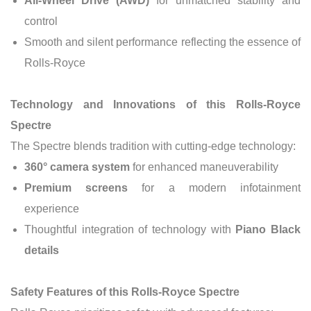
All-Wheel Drive (AWD)
for unmatched stability and
control
Smooth and silent performance reflecting the essence of
Rolls-Royce
Technology and Innovations of this Rolls-Royce
Spectre
The Spectre blends tradition with cutting-edge technology:
360° camera system
for enhanced maneuverability
Premium screens
for a modern infotainment
experience
Thoughtful integration of technology with
Piano Black
details
Safety Features of this Rolls-Royce Spectre