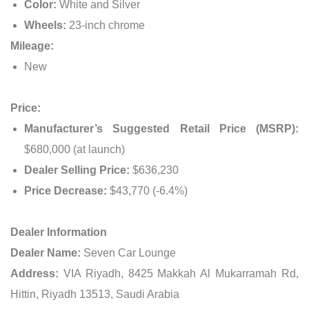
Color:
White and Silver
Wheels:
23-inch chrome
Mileage:
New
Price:
Manufacturer’s Suggested Retail Price (MSRP):
$680,000 (at launch)
Dealer Selling Price:
$636,230
Price Decrease:
$43,770 (-6.4%)
Dealer Information
Dealer Name:
Seven Car Lounge
Address:
VIA Riyadh, 8425 Makkah Al Mukarramah Rd,
Hittin, Riyadh 13513, Saudi Arabia