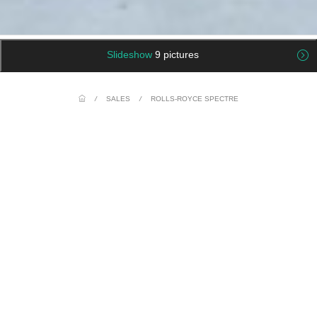
Slideshow
9 pictures
/
SALES
/
ROLLS-ROYCE SPECTRE