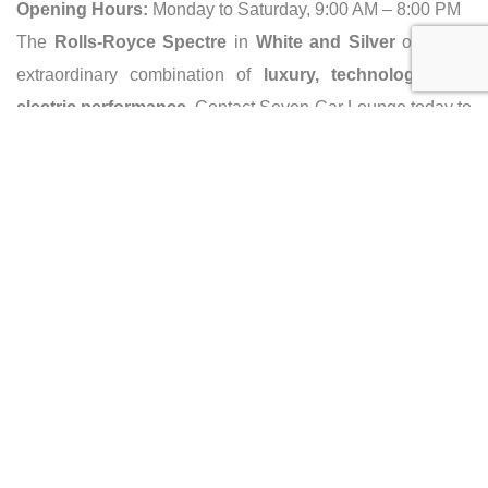
Opening Hours:
Monday to Saturday, 9:00 AM – 8:00 PM
The
Rolls-Royce Spectre
in
White and Silver
offers an
extraordinary combination of
luxury, technology, and
electric performance
. Contact Seven Car Lounge today to
own this pinnacle of automotive sophistication!
Caracteristics
Year :
2024
Mileage :
0 km
Gearbox :
automatic
Fuel type :
Electric
Color :
White and Silver
Car type :
Coupe
Condition :
new