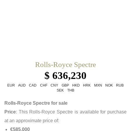
Rolls-Royce Spectre
$ 636,230
EUR
AUD
CAD
CHF
CNY
GBP
HKD
HRK
MXN
NOK
RUB
SEK
THB
Rolls-Royce Spectre for sale
Price
: This Rolls-Royce Spectre is available for purchase
at an approximate price of:
€585,000