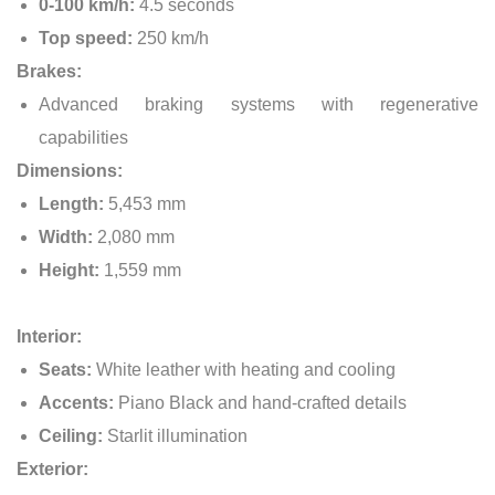
0-100 km/h:
4.5 seconds
Top speed:
250 km/h
Brakes:
Advanced braking systems with regenerative
capabilities
Dimensions:
Length:
5,453 mm
Width:
2,080 mm
Height:
1,559 mm
Interior:
Seats:
White leather with heating and cooling
Accents:
Piano Black and hand-crafted details
Ceiling:
Starlit illumination
Exterior: