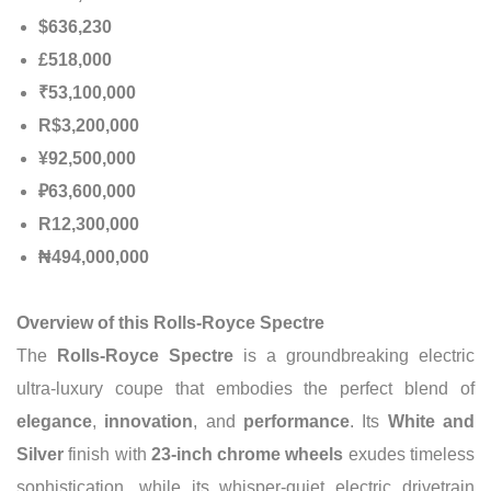
$636,230
£518,000
₹53,100,000
R$3,200,000
¥92,500,000
₽63,600,000
R12,300,000
₦494,000,000
Overview of this Rolls-Royce Spectre
The
Rolls-Royce Spectre
is a groundbreaking electric
ultra-luxury coupe that embodies the perfect blend of
elegance
,
innovation
, and
performance
. Its
White and
Silver
finish with
23-inch chrome wheels
exudes timeless
sophistication, while its whisper-quiet electric drivetrain