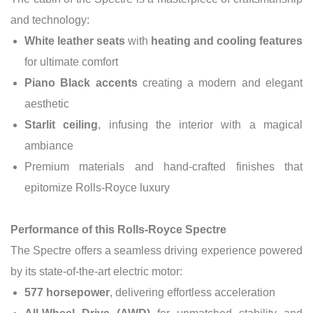
and technology:
White leather seats
with
heating and cooling features
for ultimate comfort
Piano Black accents
creating a modern and elegant
aesthetic
Starlit ceiling
, infusing the interior with a magical
ambiance
Premium materials and hand-crafted finishes that
epitomize Rolls-Royce luxury
Performance of this Rolls-Royce Spectre
The Spectre offers a seamless driving experience powered
by its state-of-the-art electric motor:
577 horsepower
, delivering effortless acceleration