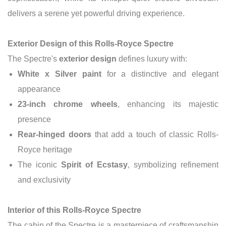
delivers a serene yet powerful driving experience.
Exterior Design of this Rolls-Royce Spectre
The Spectre's
exterior design
defines luxury with:
White x Silver paint
for a distinctive and elegant
appearance
23-inch chrome wheels
, enhancing its majestic
presence
Rear-hinged doors
that add a touch of classic Rolls-
Royce heritage
The iconic
Spirit of Ecstasy
, symbolizing refinement
and exclusivity
Interior of this Rolls-Royce Spectre
The cabin of the Spectre is a masterpiece of craftsmanship