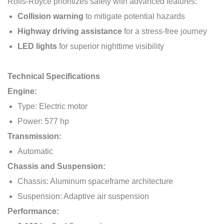
Rolls-Royce prioritizes safety with advanced features:
Collision warning
to mitigate potential hazards
Highway driving assistance
for a stress-free journey
LED lights
for superior nighttime visibility
Technical Specifications
Engine:
Type: Electric motor
Power: 577 hp
Transmission:
Automatic
Chassis and Suspension:
Chassis: Aluminum spaceframe architecture
Suspension: Adaptive air suspension
Performance: