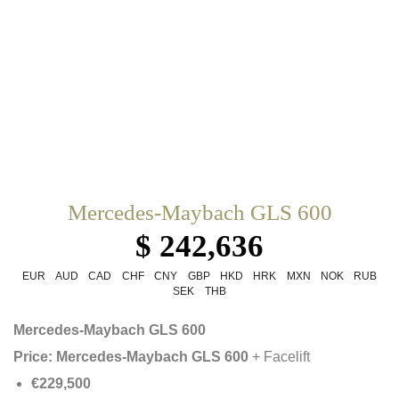
Mercedes-Maybach GLS 600
$ 242,636
EUR
AUD
CAD
CHF
CNY
GBP
HKD
HRK
MXN
NOK
RUB
SEK
THB
Mercedes-Maybach GLS 600
Price:
Mercedes-Maybach GLS 600
+ Facelift
€229,500