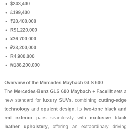
$243,400
£199,400
₹20,400,000
R$1,220,000
¥36,700,000
₽23,200,000
R4,900,000
₦188,200,000
Overview of the Mercedes-Maybach GLS 600
The
Mercedes-Benz GLS 600 Maybach + Facelift
sets a
new standard for
luxury SUVs
, combining
cutting-edge
technology
and
opulent design
. Its
two-tone black and
red exterior
pairs seamlessly with
exclusive black
leather upholstery
, offering an extraordinary driving