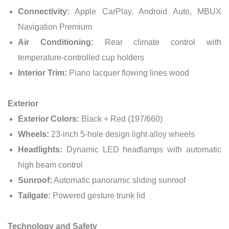
Connectivity:
Apple CarPlay, Android Auto, MBUX
Navigation Premium
Air Conditioning:
Rear climate control with
temperature-controlled cup holders
Interior Trim:
Piano lacquer flowing lines wood
Exterior
Exterior Colors:
Black + Red (197/660)
Wheels:
23-inch 5-hole design light alloy wheels
Headlights:
Dynamic LED headlamps with automatic
high beam control
Sunroof:
Automatic panoramic sliding sunroof
Tailgate:
Powered gesture trunk lid
Technology and Safety