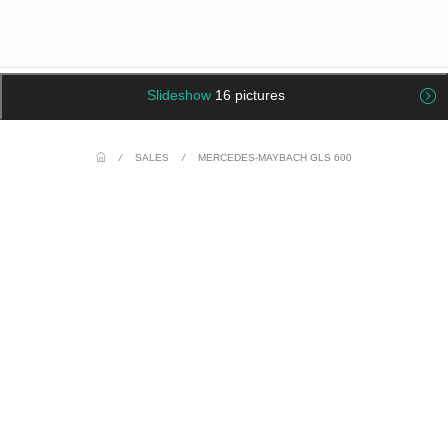
Slideshow
16 pictures
/
SALES
/
MERCEDES-MAYBACH GLS 600