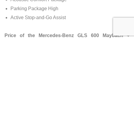
Parking Package High
Active Stop-and-Go Assist
Price of the Mercedes-Benz GLS 600 Maybach +
Facelift
Manufacturer’s Suggested Retail Price (MSRP):
$240,000 (€229,500)
Dealer Selling Price:
$245,400 (€229,500)
Approximately:
No significant change in price.
Availability
Country of Origin:
Germany
Mileage