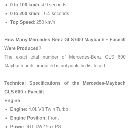
0 to 100 km/h
: 4.9 seconds
0 to 200 km/h
: 16.5 seconds
Top Speed
: 250 km/h
How Many Mercedes-Benz GLS 600 Maybach + Facelift
Were Produced?
The exact total number of Mercedes-Benz GLS 600
Maybach units produced is not publicly disclosed.
Technical Specifications of the Mercedes-Maybach
GLS 600 + Facelift
Engine
Engine:
4.0L V8 Twin Turbo
Engine Position:
Front
Power:
410 kW / 557 PS