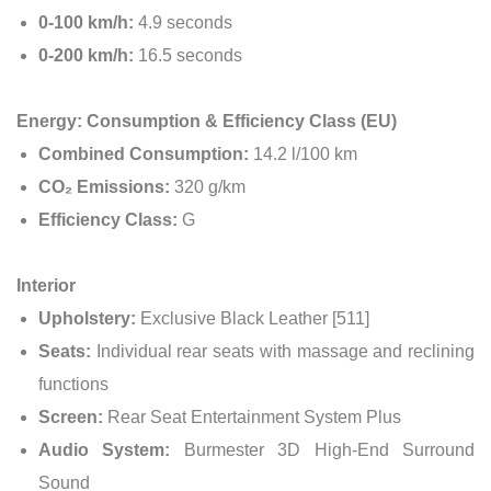
0-100 km/h:
4.9 seconds
0-200 km/h:
16.5 seconds
Energy: Consumption & Efficiency Class (EU)
Combined Consumption:
14.2 l/100 km
CO₂ Emissions:
320 g/km
Efficiency Class:
G
Interior
Upholstery:
Exclusive Black Leather [511]
Seats:
Individual rear seats with massage and reclining
functions
Screen:
Rear Seat Entertainment System Plus
Audio System:
Burmester 3D High-End Surround
Sound