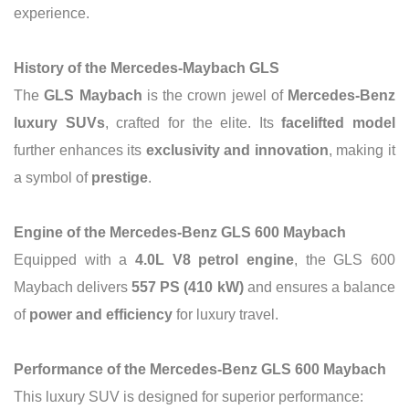
experience.
History of the Mercedes-Maybach GLS
The
GLS Maybach
is the crown jewel of
Mercedes-Benz
luxury SUVs
, crafted for the elite. Its
facelifted model
further enhances its
exclusivity and innovation
, making it
a symbol of
prestige
.
Engine of the Mercedes-Benz GLS 600 Maybach
Equipped with a
4.0L V8 petrol engine
, the GLS 600
Maybach delivers
557 PS (410 kW)
and ensures a balance
of
power and efficiency
for luxury travel.
Performance of the Mercedes-Benz GLS 600 Maybach
This luxury SUV is designed for superior performance: