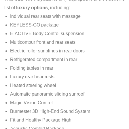
list of
luxury options
, including:
Individual rear seats with massage
KEYLESS-GO package
E-ACTIVE Body Control suspension
Multicontour front and rear seats
Electric roller sunblinds in rear doors
Refrigerated compartment in rear
Folding tables in rear
Luxury rear headrests
Heated steering wheel
Automatic panoramic sliding sunroof
Magic Vision Control
Burmester 3D High-End Sound System
Fit and Healthy Package High
Acoustic Comfort Package