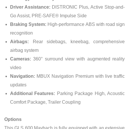
Driver Assistance:
DISTRONIC Plus, Active Stop-and-
Go Assist, PRE-SAFE® Impulse Side
Braking System:
High-performance ABS with road sign
recognition
Airbags:
Rear sidebags, kneebag, comprehensive
airbag system
Cameras:
360° surround view with augmented reality
video
Navigation:
MBUX Navigation Premium with live traffic
updates
Additional Features:
Parking Package High, Acoustic
Comfort Package, Trailer Coupling
Options
This GLS 600 Maybach is fully equipped with an extensive