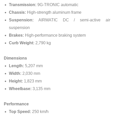
Transmission:
9G-TRONIC automatic
Chassis:
High-strength aluminum frame
Suspension:
AIRMATIC DC / semi-active air
suspension
Brakes:
High-performance braking system
Curb Weight:
2,790 kg
Dimensions
Length:
5,207 mm
Width:
2,030 mm
Height:
1,823 mm
Wheelbase:
3,135 mm
Performance
Top Speed:
250 km/h