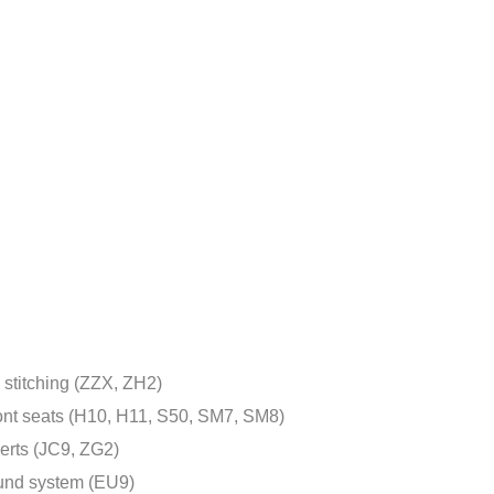
 stitching (ZZX, ZH2)
ront seats (H10, H11, S50, SM7, SM8)
erts (JC9, ZG2)
und system (EU9)