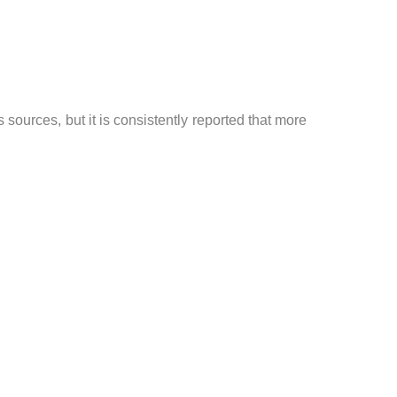
urces, but it is consistently reported that more