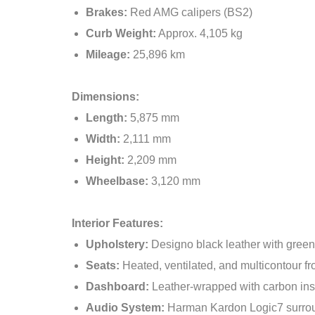
Brakes:
Red AMG calipers (BS2)
Curb Weight:
Approx. 4,105 kg
Mileage:
25,896 km
Dimensions:
Length:
5,875 mm
Width:
2,111 mm
Height:
2,209 mm
Wheelbase:
3,120 mm
Interior Features:
Upholstery:
Designo black leather with green
Seats:
Heated, ventilated, and multicontour f
Dashboard:
Leather-wrapped with carbon ins
Audio System:
Harman Kardon Logic7 surro