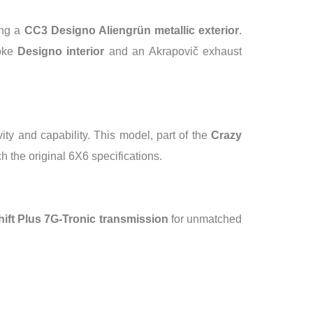
ing a
CC3 Designo Aliengrün metallic exterior
.
oke
Designo interior
and an Akrapovič exhaust
ty and capability. This model, part of the
Crazy
h the original 6X6 specifications.
ft Plus 7G-Tronic transmission
for unmatched