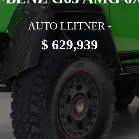
AUTO LEITNER -
$ 629,939