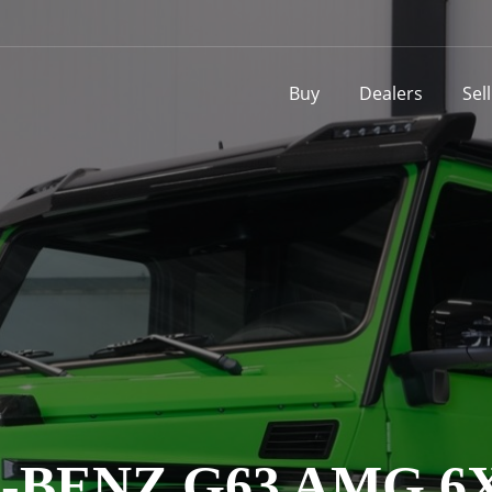
Buy
Dealers
Sel
BENZ G63 AMG 6