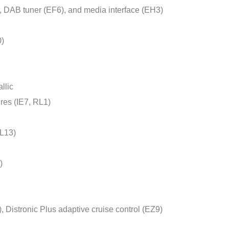
 DAB tuner (EF6), and media interface (EH3)
0)
llic
ires (IE7, RL1)
(L13)
)
, Distronic Plus adaptive cruise control (EZ9)