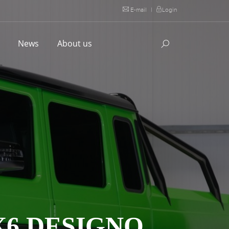
E-mail
|
Login
l
News
About us
X6 DESIGNO