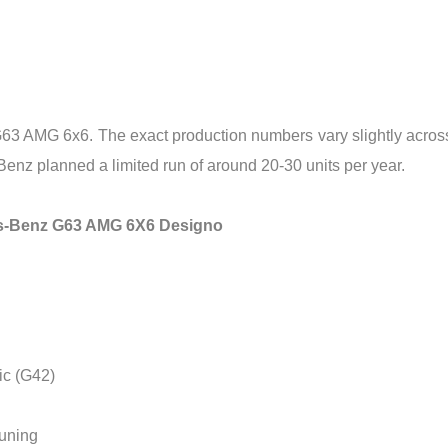
3 AMG 6x6. The exact production numbers vary slightly across so
Benz planned a limited run of around 20-30 units per year.
des-Benz G63 AMG 6X6 Designo
ic (G42)
tuning