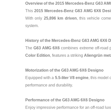
Overview of the 2015 Mercedes-Benz G63 AM
This
2015 Mercedes-Benz G63 AMG 6X6 Des
With only
25,896 km driven
, this vehicle com
system.
History of the Mercedes-Benz G63 AMG 6X6 
The
G63 AMG 6X6
combines extreme off-road pe
Color Edition
, features a striking
Aliengrün meta
Motorization of the G63 AMG 6X6 Designo
Equipped with a
5.5-liter V8 engine
, this model
performance and durability.
Performance of the G63 AMG 6X6 Designo
Enjoy impressive performance for an off-road luxu