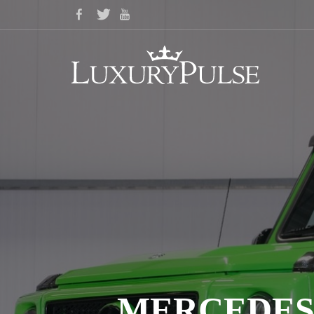
MERCEDES-