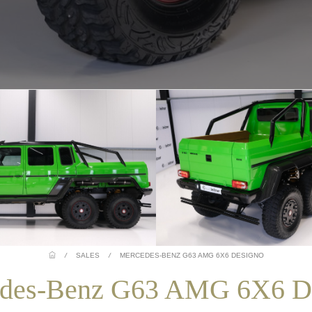
/
SALES
/
MERCEDES-BENZ G63 AMG 6X6 DESIGNO
des-Benz G63 AMG 6X6 D