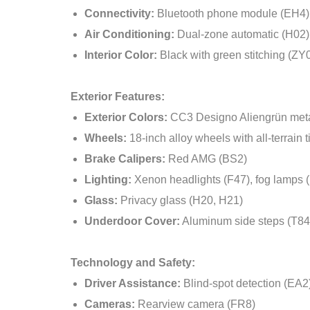
Connectivity:
Bluetooth phone module (EH4),
Air Conditioning:
Dual-zone automatic (H02)
Interior Color:
Black with green stitching (ZY
Exterior Features:
Exterior Colors:
CC3 Designo Aliengrün meta
Wheels:
18-inch alloy wheels with all-terrain t
Brake Calipers:
Red AMG (BS2)
Lighting:
Xenon headlights (F47), fog lamps 
Glass:
Privacy glass (H20, H21)
Underdoor Cover:
Aluminum side steps (T84
Technology and Safety:
Driver Assistance:
Blind-spot detection (EA2)
Cameras:
Rearview camera (FR8)