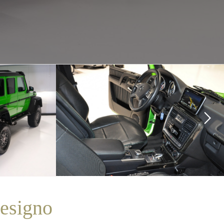
esigno