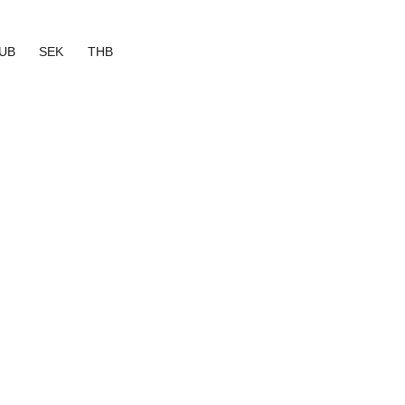
UB
SEK
THB