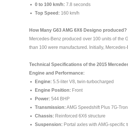
0 to 100 km/h:
7.8 seconds
Top Speed:
160 km/h
How Many G63 AMG 6X6 Designo produced?
Mercedes-Benz produced over 100 units of the G6
than 100 were manufactured. Initially, Mercedes-
Technical Specifications of the 2015 Merce
Engine and Performance:
Engine:
5.5-liter V8, twin-turbocharged
Engine Position:
Front
Power:
544 BHP
Transmission:
AMG Speedshift Plus 7G-Tron
Chassis:
Reinforced 6X6 structure
Suspension:
Portal axles with AMG-specific 