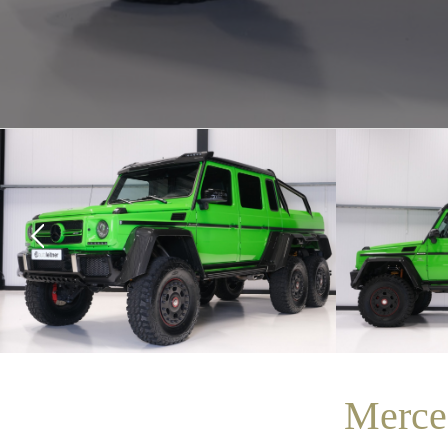
Merce