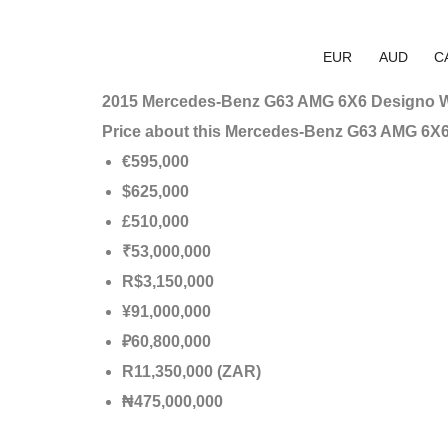
EUR
AUD
C
2015 Mercedes-Benz G63 AMG 6X6 Designo W
Price about this Mercedes-Benz G63 AMG 6X
€595,000
$625,000
£510,000
₹53,000,000
R$3,150,000
¥91,000,000
₽60,800,000
R11,350,000 (ZAR)
₦475,000,000