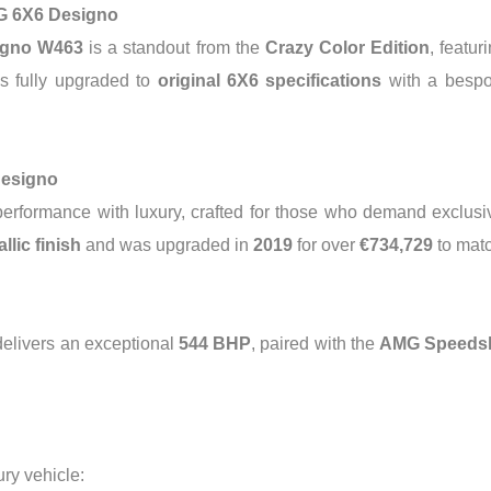
G 6X6 Designo
igno W463
is a standout from the
Crazy Color Edition
, featur
es fully upgraded to
original 6X6 specifications
with a besp
Designo
rformance with luxury, crafted for those who demand exclusivi
llic finish
and was upgraded in
2019
for over
€734,729
to matc
 delivers an exceptional
544 BHP
, paired with the
AMG Speedshi
ry vehicle: