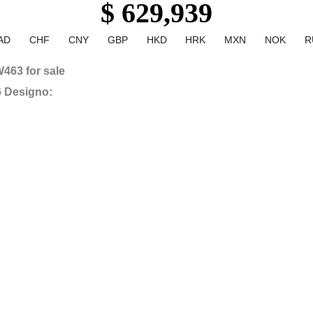
$ 629,939
AD
CHF
CNY
GBP
HKD
HRK
MXN
NOK
R
463 for sale
6 Designo: