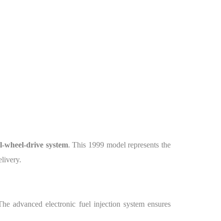
l-wheel-drive system
. This 1999 model represents the
elivery.
The advanced electronic fuel injection system ensures