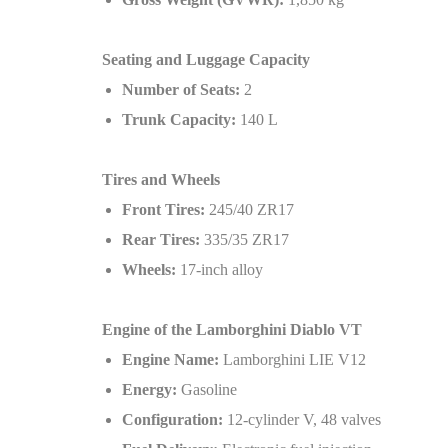
Seating and Luggage Capacity
Number of Seats:
2
Trunk Capacity:
140 L
Tires and Wheels
Front Tires:
245/40 ZR17
Rear Tires:
335/35 ZR17
Wheels:
17-inch alloy
Engine of the Lamborghini Diablo VT
Engine Name:
Lamborghini LIE V12
Energy:
Gasoline
Configuration:
12-cylinder V, 48 valves