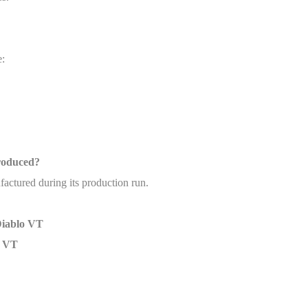
e:
roduced?
ctured during its production run.
Diablo VT
o VT