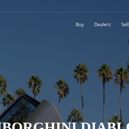
Buy
Dealers
Sel
BORGHINI DIABL