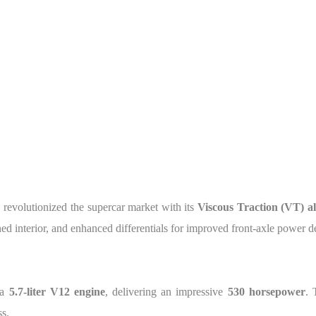
, revolutionized the supercar market with its
Viscous Traction (VT) al
ined interior, and enhanced differentials for improved front-axle power d
 a
5.7-liter V12 engine
, delivering an impressive
530 horsepower
. 
s.