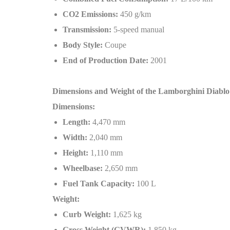
CO2 Emissions:
450 g/km
Transmission:
5-speed manual
Body Style:
Coupe
End of Production Date:
2001
Dimensions and Weight of the Lamborghini Diabl
Dimensions:
Length:
4,470 mm
Width:
2,040 mm
Height:
1,110 mm
Wheelbase:
2,650 mm
Fuel Tank Capacity:
100 L
Weight:
Curb Weight:
1,625 kg
Gross Weight (GVWR):
1,850 kg