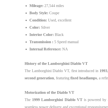
Mileage:
27,544 miles
Body Style:
Coupe
Condition:
Used, excellent
Color:
Silver
Interior Color:
Black
Transmission :
5 Speed manual
Internal Reference:
NA
History of the Lamborghini Diablo VT
The Lamborghini Diablo VT, first introduced in
1993
second generation
, featuring
fixed headlamps
, a ref
Motorization of the Diablo VT
The
1999 Lamborghini Diablo VT
is powered by
seamless power delivery and exceptional responsivenes