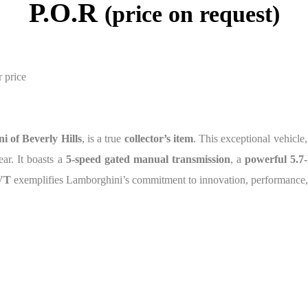
P.O.R
(price on request)
r price
i of Beverly Hills
, is a true
collector’s item
. This exceptional vehicle,
ear. It boasts a
5-speed gated manual transmission
, a
powerful 5.7-
 VT
exemplifies Lamborghini’s commitment to innovation, performance, 