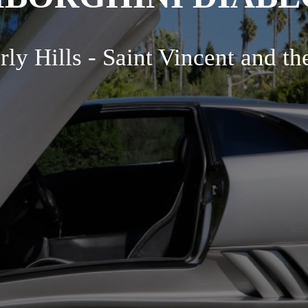
ly Hills - Saint Vincent and t