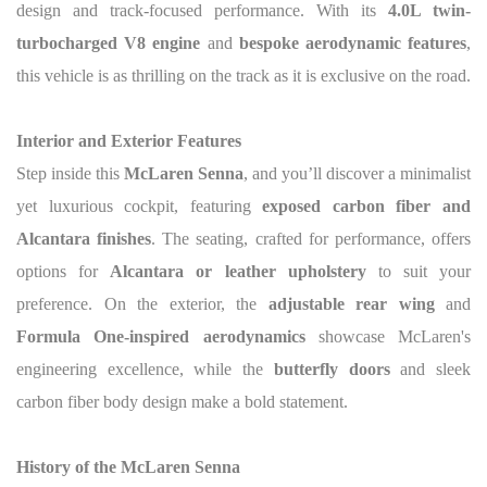
design and track-focused performance. With its
4.0L twin-
turbocharged V8 engine
and
bespoke aerodynamic features
,
this vehicle is as thrilling on the track as it is exclusive on the road.
Interior and Exterior Features
Step inside this
McLaren Senna
, and you’ll discover a minimalist
yet luxurious cockpit, featuring
exposed carbon fiber and
Alcantara finishes
. The seating, crafted for performance, offers
options for
Alcantara or leather upholstery
to suit your
preference. On the exterior, the
adjustable rear wing
and
Formula One-inspired aerodynamics
showcase McLaren's
engineering excellence, while the
butterfly doors
and sleek
carbon fiber body design make a bold statement.
History of the McLaren Senna