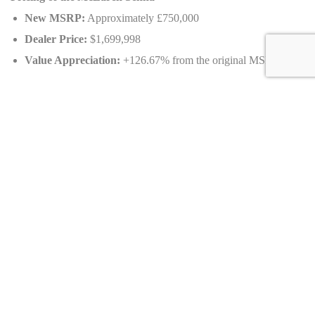
New MSRP:
Approximately £750,000
Dealer Price:
$1,699,998
Value Appreciation:
+126.67% from the original MSRP
Unique Options of the 2019 McLaren Senna
Adjustable Aerodynamic Features:
Electronically operated
rear wing and active aerodynamics for optimal downforce.
Lightweight Design:
Extensive use of carbon fiber for the
monocoque, panels, and interior elements.
RaceActive Chassis Control II (RCC II):
Advanced
suspension system for track precision and road adaptability.
Exclusive Exterior Windows:
Optional lower door windows
for enhanced visibility.
Track-Ready Features:
Space behind seats for two helmets