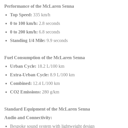
Performance of the McLaren Senna
Top Speed:
335 km/h
0 to 100 km/h:
2.8 seconds
0 to 200 km/h:
6.8 seconds
Standing 1/4 Mile:
9.9 seconds
Fuel Consumption of the McLaren Senna
Urban Cycle:
18.2 L/100 km
Extra-Urban Cycle:
8.9 L/100 km
Combined:
12.4 L/100 km
CO2 Emissions:
280 g/km
Standard Equipment of the McLaren Senna
Audio and Connectivity:
Bespoke sound system with lightweight design