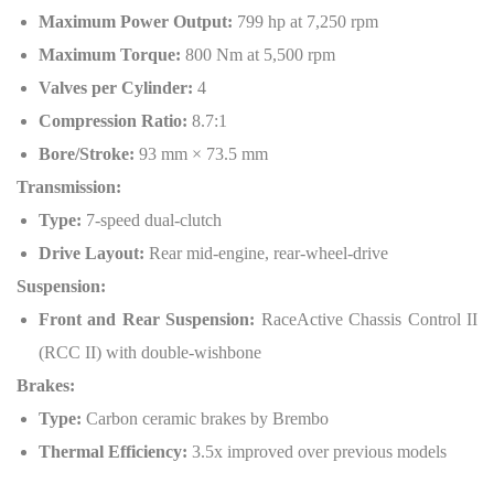
Maximum Power Output:
799 hp at 7,250 rpm
Maximum Torque:
800 Nm at 5,500 rpm
Valves per Cylinder:
4
Compression Ratio:
8.7:1
Bore/Stroke:
93 mm × 73.5 mm
Transmission:
Type:
7-speed dual-clutch
Drive Layout:
Rear mid-engine, rear-wheel-drive
Suspension:
Front and Rear Suspension:
RaceActive Chassis Control II
(RCC II) with double-wishbone
Brakes:
Type:
Carbon ceramic brakes by Brembo
Thermal Efficiency:
3.5x improved over previous models