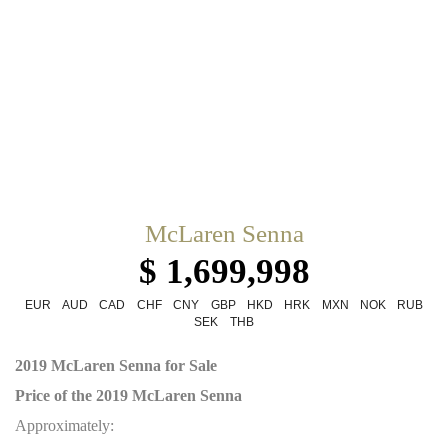
McLaren Senna
$ 1,699,998
EUR
AUD
CAD
CHF
CNY
GBP
HKD
HRK
MXN
NOK
RUB
SEK
THB
2019 McLaren Senna for Sale
Price of the 2019 McLaren Senna
Approximately: