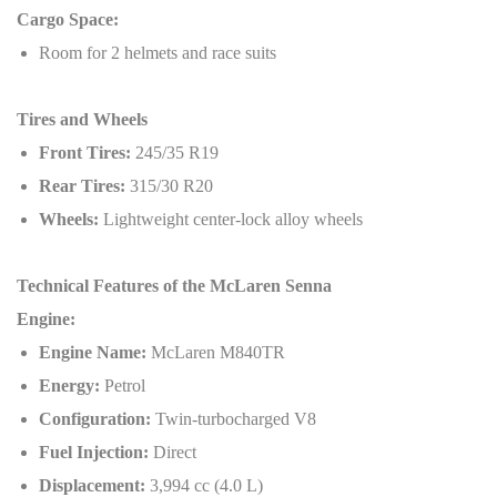
Cargo Space:
Room for 2 helmets and race suits
Tires and Wheels
Front Tires:
245/35 R19
Rear Tires:
315/30 R20
Wheels:
Lightweight center-lock alloy wheels
Technical Features of the McLaren Senna
Engine:
Engine Name:
McLaren M840TR
Energy:
Petrol
Configuration:
Twin-turbocharged V8
Fuel Injection:
Direct
Displacement:
3,994 cc (4.0 L)