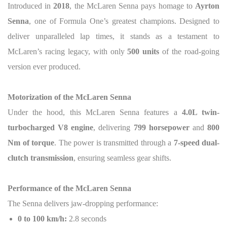
Introduced in
2018
, the McLaren Senna pays homage to
Ayrton
Senna
, one of Formula One’s greatest champions. Designed to
deliver unparalleled lap times, it stands as a testament to
McLaren’s racing legacy, with only
500 units
of the road-going
version ever produced.
Motorization of the McLaren Senna
Under the hood, this McLaren Senna features a
4.0L twin-
turbocharged V8 engine
, delivering
799 horsepower
and
800
Nm of torque
. The power is transmitted through a
7-speed dual-
clutch transmission
, ensuring seamless gear shifts.
Performance of the McLaren Senna
The Senna delivers jaw-dropping performance:
0 to 100 km/h:
2.8 seconds