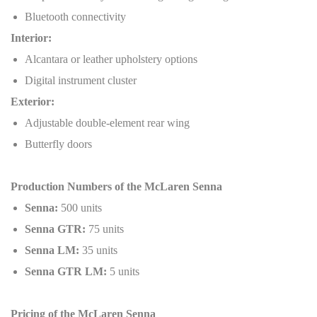
Bluetooth connectivity
Interior:
Alcantara or leather upholstery options
Digital instrument cluster
Exterior:
Adjustable double-element rear wing
Butterfly doors
Production Numbers of the McLaren Senna
Senna:
500 units
Senna GTR:
75 units
Senna LM:
35 units
Senna GTR LM:
5 units
Pricing of the McLaren Senna