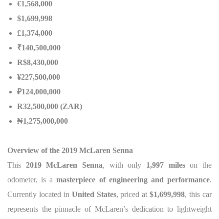
€1,568,000
$1,699,998
£1,374,000
₹140,500,000
R$8,430,000
¥227,500,000
₽124,000,000
R32,500,000 (ZAR)
₦1,275,000,000
Overview of the 2019 McLaren Senna
This
2019 McLaren Senna
, with only
1,997 miles
on the
odometer, is a
masterpiece of engineering and performance
.
Currently located in
United States
, priced at
$1,699,998
, this car
represents the pinnacle of McLaren’s dedication to lightweight