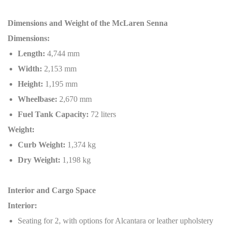
Dimensions and Weight of the McLaren Senna
Dimensions:
Length:
4,744 mm
Width:
2,153 mm
Height:
1,195 mm
Wheelbase:
2,670 mm
Fuel Tank Capacity:
72 liters
Weight:
Curb Weight:
1,374 kg
Dry Weight:
1,198 kg
Interior and Cargo Space
Interior:
Seating for 2, with options for Alcantara or leather upholstery