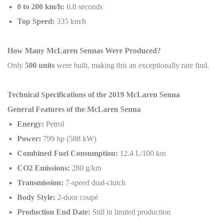
0 to 200 km/h:
6.8 seconds
Top Speed:
335 km/h
How Many McLaren Sennas Were Produced?
Only
500 units
were built, making this an exceptionally rare find.
Technical Specifications of the 2019 McLaren Senna
General Features of the McLaren Senna
Energy:
Petrol
Power:
799 hp (588 kW)
Combined Fuel Consumption:
12.4 L/100 km
CO2 Emissions:
280 g/km
Transmission:
7-speed dual-clutch
Body Style:
2-door coupé
Production End Date:
Still in limited production