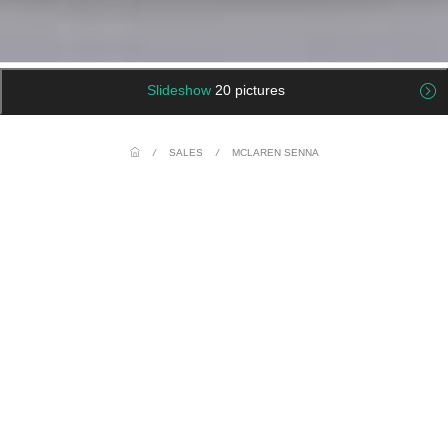
Slideshow
20 pictures
/
SALES
/
MCLAREN SENNA