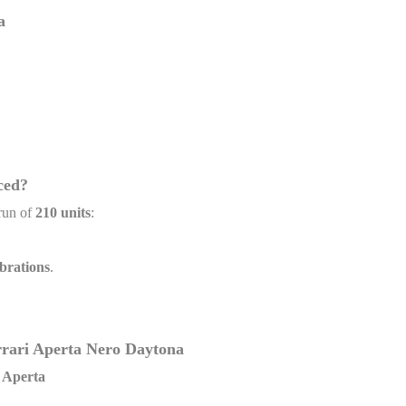
a
ced?
run of
210 units
:
brations
.
errari Aperta Nero Daytona
i Aperta