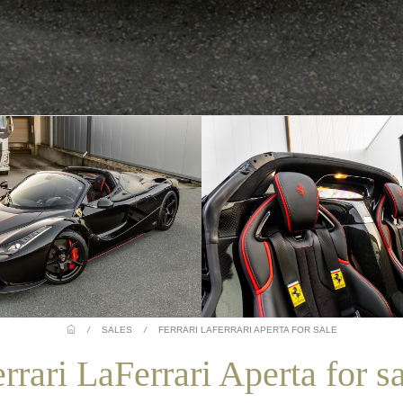
/
SALES
/
FERRARI LAFERRARI APERTA FOR SALE
rrari LaFerrari Aperta for s