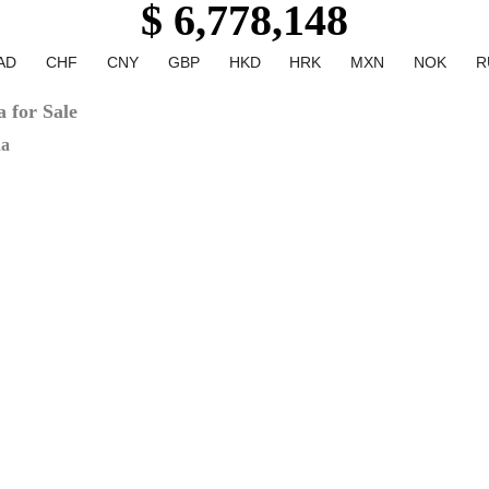
$ 6,778,148
AD
CHF
CNY
GBP
HKD
HRK
MXN
NOK
R
 for Sale
na