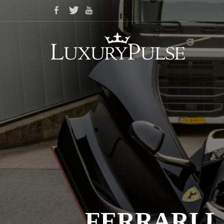
FERRARI L