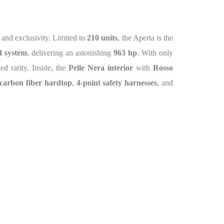
e and exclusivity. Limited to
210 units
, the Aperta is the
 system
, delivering an astonishing
963 hp
. With only
d rarity. Inside, the
Pelle Nera interior
with
Rosso
carbon fiber hardtop
,
4-point safety harnesses
, and