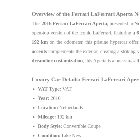
Overview of the Ferrari LaFerrari Aperta 
This
2016 Ferrari LaFerrari Aperta
, presented in
Ne
open-top version of the iconic LaFerrari, featuring a
6
192 km
on the odometer, this pristine hypercar off
accents
complements the exterior, creating a striking 
dreamline customization
, this Aperta is a once-in-a-l
Luxury Car Details: Ferrari LaFerrari Ape
VAT Type:
VAT
Year:
2016
Location:
Netherlands
Mileage:
192 km
Body Style:
Convertible Coupe
Condition:
Like New