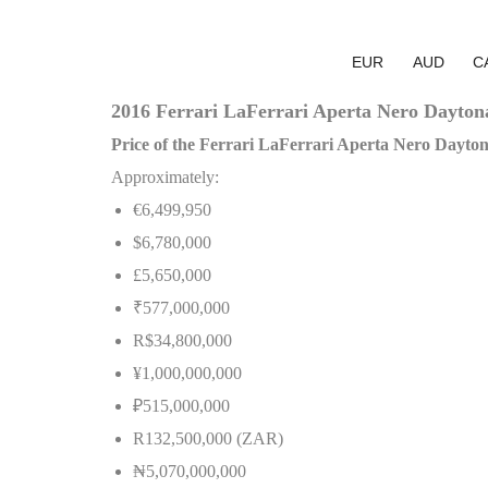
EUR
AUD
C
2016 Ferrari LaFerrari Aperta Nero Daytona
Price of the Ferrari LaFerrari Aperta Nero Dayto
Approximately:
€6,499,950
$6,780,000
£5,650,000
₹577,000,000
R$34,800,000
¥1,000,000,000
₽515,000,000
R132,500,000 (ZAR)
₦
5,070,000,000