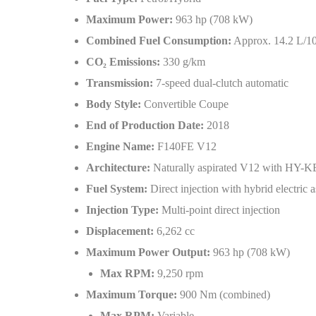
Maximum Power:
963 hp (708 kW)
Combined Fuel Consumption:
Approx. 14.2 L/1
CO
₂
Emissions:
330 g/km
Transmission:
7-speed dual-clutch automatic
Body Style:
Convertible Coupe
End of Production Date:
2018
Engine Name:
F140FE V12
Architecture:
Naturally aspirated V12 with HY-K
Fuel System:
Direct injection with hybrid electric a
Injection Type:
Multi-point direct injection
Displacement:
6,262 cc
Maximum Power Output:
963 hp (708 kW)
Max RPM:
9,250 rpm
Maximum Torque:
900 Nm (combined)
Max RPM:
Variable