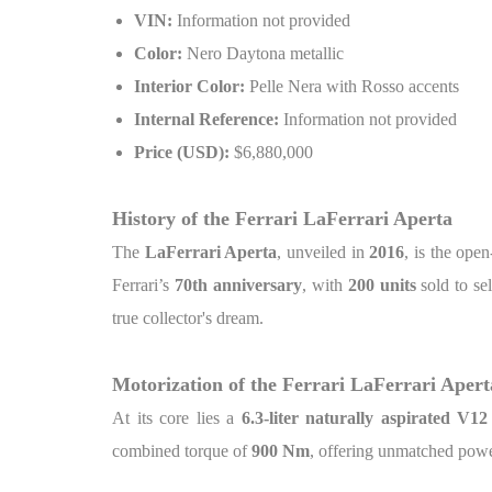
VIN:
Information not provided
Color:
Nero Daytona metallic
Interior Color:
Pelle Nera with Rosso accents
Internal Reference:
Information not provided
Price (USD):
$6,880,000
History of the Ferrari LaFerrari Aperta
The
LaFerrari Aperta
, unveiled in
2016
, is the ope
Ferrari’s
70th anniversary
, with
200 units
sold to se
true collector's dream.
Motorization of the Ferrari LaFerrari Apert
At its core lies a
6.3-liter naturally aspirated V12
combined torque of
900 Nm
, offering unmatched powe