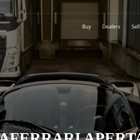
Buy
Dealers
Sel
AFERRARI APERT