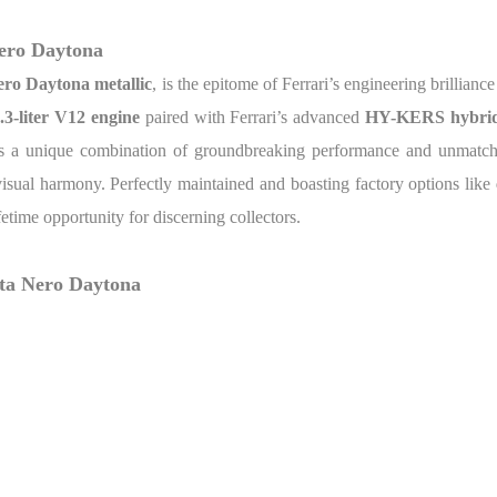
Nero Daytona
ro Daytona metallic
, is the epitome of Ferrari’s engineering brillianc
.3-liter V12 engine
paired with Ferrari’s advanced
HY-KERS hybrid
ers a unique combination of groundbreaking performance and unmatche
visual harmony. Perfectly maintained and boasting factory options like
ifetime opportunity for discerning collectors.
rta Nero Daytona