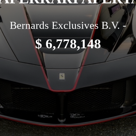
Bernards Exclusives B.V. -
$ 6,778,148