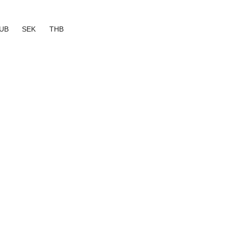
UB
SEK
THB