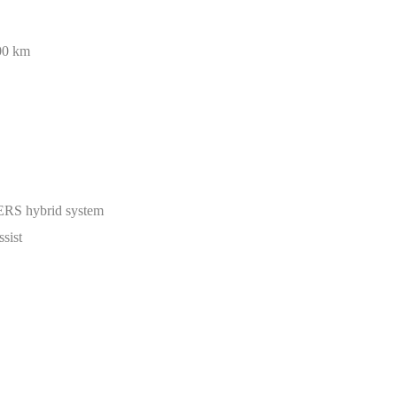
00 km
ERS hybrid system
ssist