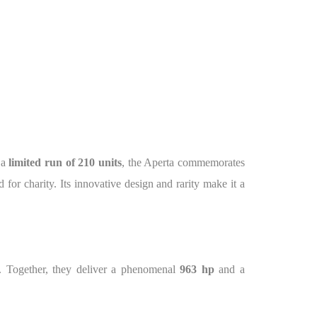
 a
limited run of 210 units
, the Aperta commemorates
 for charity. Its innovative design and rarity make it a
. Together, they deliver a phenomenal
963 hp
and a