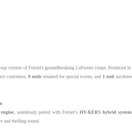
n-top version of Ferrari's groundbreaking LaFerrari coupe. Produced in
lect customers,
9 units
retained for special events, and
1 unit
auctioned
a
 engine
, seamlessly paired with Ferrari’s
HY-KERS hybrid system
r and thrilling sound.