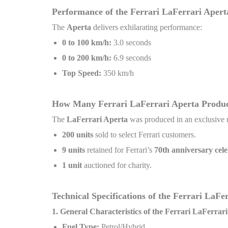
Performance of the Ferrari LaFerrari Apert
The
Aperta
delivers exhilarating performance:
0 to 100 km/h:
3.0 seconds
0 to 200 km/h:
6.9 seconds
Top Speed:
350 km/h
How Many Ferrari LaFerrari Aperta Produ
The
LaFerrari Aperta
was produced in an exclusive 
200 units
sold to select Ferrari customers.
9 units
retained for Ferrari’s
70th anniversary cele
1 unit
auctioned for charity.
Technical Specifications of the Ferrari LaF
1. General Characteristics of the Ferrari LaFerrar
Fuel Type:
Petrol/Hybrid