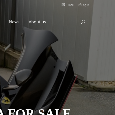
E-mail
|
Login
l
News
About us
A FOR SALE