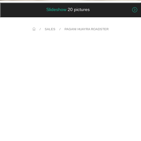
Slideshow
20 pictures
/
SALES
/
PAGANI HUAYRA ROADSTER