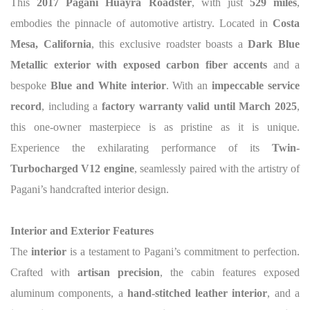
This
2017 Pagani Huayra Roadster
, with just
529 miles
,
embodies the pinnacle of automotive artistry. Located in
Costa
Mesa, California
, this exclusive roadster boasts a
Dark Blue
Metallic exterior with exposed carbon fiber accents
and a
bespoke
Blue and White interior
. With an
impeccable service
record
, including a
factory warranty valid until March 2025
,
this one-owner masterpiece is as pristine as it is unique.
Experience the exhilarating performance of its
Twin-
Turbocharged V12 engine
, seamlessly paired with the artistry of
Pagani’s handcrafted interior design.
Interior and Exterior Features
The
interior
is a testament to Pagani’s commitment to perfection.
Crafted with
artisan precision
, the cabin features exposed
aluminum components, a
hand-stitched leather interior
, and a