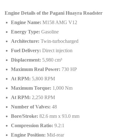
Engine Details of the Pagani Huayra Roadster
Engine Name:
M158 AMG V12
Energy Type:
Gasoline
Architecture:
Twin-turbocharged
Fuel Delivery:
Direct injection
Displacement:
5,980 cm³
Maximum Real Power:
730 HP
At RPM:
5,800 RPM
Maximum Torque:
1,000 Nm
At RPM:
2,250 RPM
Number of Valves:
48
Bore/Stroke:
82.6 mm x 93.0 mm
Compression Ratio:
9.2:1
Engine Position:
Mid-rear