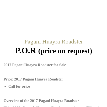
Pagani Huayra Roadster
P.O.R
(price on request)
2017 Pagani Huayra Roadster for Sale
Price: 2017 Pagani Huayra Roadster
Call for price
Overview of the 2017 Pagani Huayra Roadster