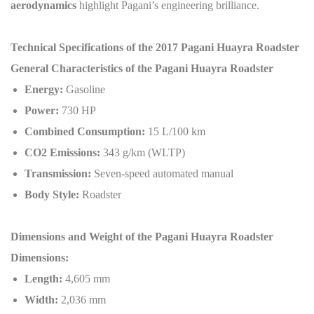
aerodynamics
highlight Pagani’s engineering brilliance.
Technical Specifications of the 2017 Pagani Huayra Roadster
General Characteristics of the Pagani Huayra Roadster
Energy:
Gasoline
Power:
730 HP
Combined Consumption:
15 L/100 km
CO2 Emissions:
343 g/km (WLTP)
Transmission:
Seven-speed automated manual
Body Style:
Roadster
Dimensions and Weight of the Pagani Huayra Roadster
Dimensions:
Length:
4,605 mm
Width:
2,036 mm