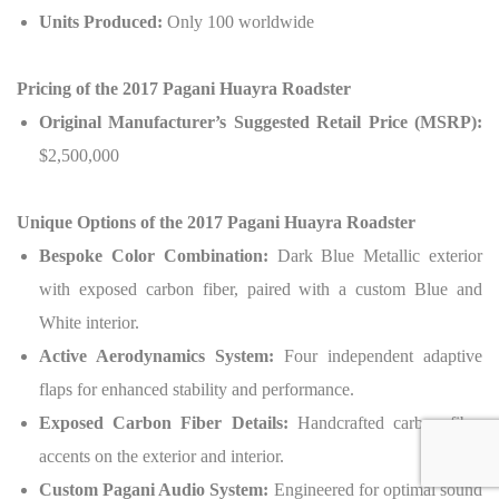
Units Produced:
Only 100 worldwide
Pricing of the 2017 Pagani Huayra Roadster
Original Manufacturer’s Suggested Retail Price (MSRP):
$2,500,000
Unique Options of the 2017 Pagani Huayra Roadster
Bespoke Color Combination:
Dark Blue Metallic exterior
with exposed carbon fiber, paired with a custom Blue and
White interior.
Active Aerodynamics System:
Four independent adaptive
flaps for enhanced stability and performance.
Exposed Carbon Fiber Details:
Handcrafted carbon fiber
accents on the exterior and interior.
Custom Pagani Audio System:
Engineered for optimal sound