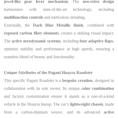
jewel-like gear lever mechanism
. The
neo-retro design
harmonizes with state-of-the-art technology, including
multifunction controls
and meticulous detailing.
Externally, the
Dark Blue Metallic finish
, combined with
exposed carbon fiber elements
, creates a striking visual impact.
The
active aerodynamic systems
, including
four adaptive flaps
,
optimize stability and performance at high speeds, ensuring a
seamless blend of beauty and functionality.
Unique Attributes of the Pagani Huayra Roadster
This specific Pagani Roadster is a
bespoke creation
, designed in
collaboration with its sole owner. Its unique
color combination
and factory customization ensure it stands as a one-of-a-kind
vehicle in the Huayra lineup. The car’s
lightweight chassis
, made
from a carbon-titanium weave, and its advanced
active