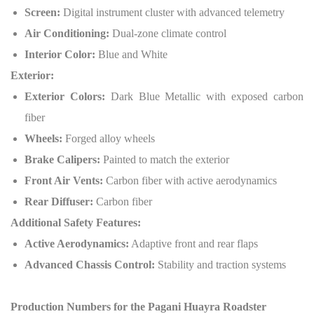
Screen:
Digital instrument cluster with advanced telemetry
Air Conditioning:
Dual-zone climate control
Interior Color:
Blue and White
Exterior:
Exterior Colors:
Dark Blue Metallic with exposed carbon
fiber
Wheels:
Forged alloy wheels
Brake Calipers:
Painted to match the exterior
Front Air Vents:
Carbon fiber with active aerodynamics
Rear Diffuser:
Carbon fiber
Additional Safety Features:
Active Aerodynamics:
Adaptive front and rear flaps
Advanced Chassis Control:
Stability and traction systems
Production Numbers for the Pagani Huayra Roadster