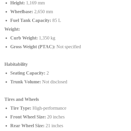
Height:
1,169 mm
Wheelbase:
2,650 mm
Fuel Tank Capacity:
85 L
Weight:
Curb Weight:
1,350 kg
Gross Weight (PTAC):
Not specified
Habitability
Seating Capacity:
2
Trunk Volume:
Not disclosed
Tires and Wheels
Tire Type:
High-performance
Front Wheel Size:
20 inches
Rear Wheel Size:
21 inches