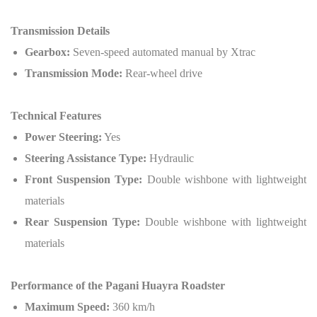
Transmission Details
Gearbox:
Seven-speed automated manual by Xtrac
Transmission Mode:
Rear-wheel drive
Technical Features
Power Steering:
Yes
Steering Assistance Type:
Hydraulic
Front Suspension Type:
Double wishbone with lightweight
materials
Rear Suspension Type:
Double wishbone with lightweight
materials
Performance of the Pagani Huayra Roadster
Maximum Speed:
360 km/h