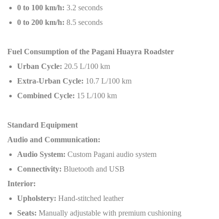
0 to 100 km/h:
3.2 seconds
0 to 200 km/h:
8.5 seconds
Fuel Consumption of the Pagani Huayra Roadster
Urban Cycle:
20.5 L/100 km
Extra-Urban Cycle:
10.7 L/100 km
Combined Cycle:
15 L/100 km
Standard Equipment
Audio and Communication:
Audio System:
Custom Pagani audio system
Connectivity:
Bluetooth and USB
Interior:
Upholstery:
Hand-stitched leather
Seats:
Manually adjustable with premium cushioning