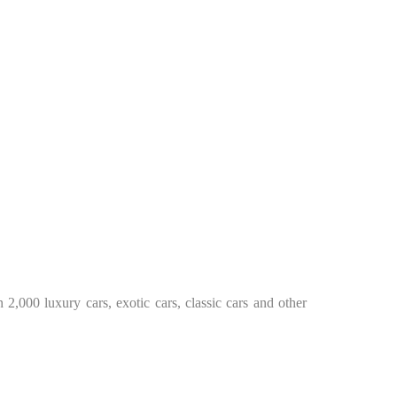
2,000 luxury cars, exotic cars, classic cars and other