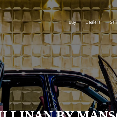
Buy
Dealers
Sel
ULLINAN BY MANS