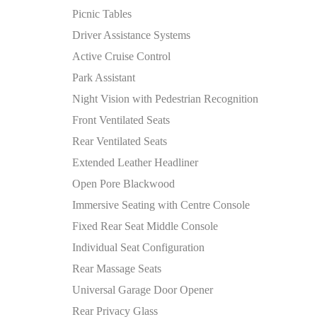
Picnic Tables
Driver Assistance Systems
Active Cruise Control
Park Assistant
Night Vision with Pedestrian Recognition
Front Ventilated Seats
Rear Ventilated Seats
Extended Leather Headliner
Open Pore Blackwood
Immersive Seating with Centre Console
Fixed Rear Seat Middle Console
Individual Seat Configuration
Rear Massage Seats
Universal Garage Door Opener
Rear Privacy Glass