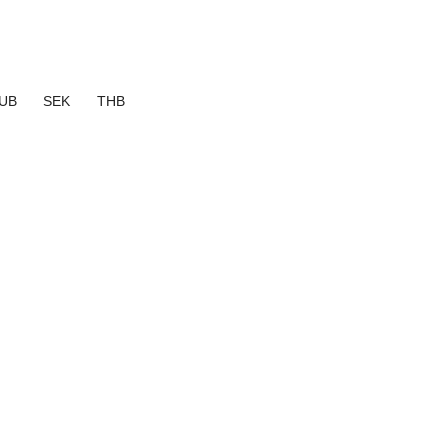
UB
SEK
THB