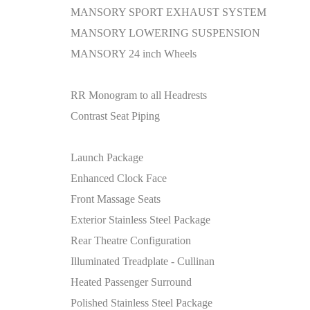
MANSORY SPORT EXHAUST SYSTEM
MANSORY LOWERING SUSPENSION
MANSORY 24 inch Wheels
RR Monogram to all Headrests
Contrast Seat Piping
Launch Package
Enhanced Clock Face
Front Massage Seats
Exterior Stainless Steel Package
Rear Theatre Configuration
Illuminated Treadplate - Cullinan
Heated Passenger Surround
Polished Stainless Steel Package