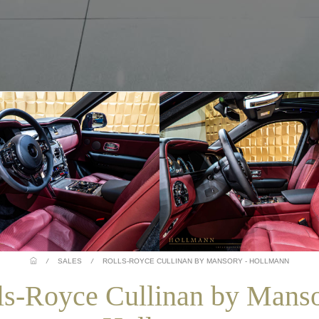
/
SALES
/
ROLLS-ROYCE CULLINAN BY MANSORY - HOLLMANN
ls-Royce Cullinan by Manso