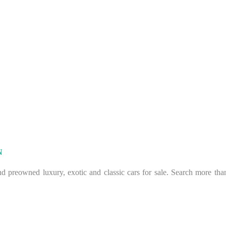
N
 preowned luxury, exotic and classic cars for sale. Search more than 