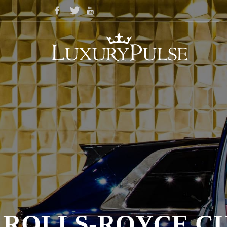
ROLLS-ROYCE C