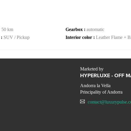
:
50 km
Gearbox :
automatic
 :
SUV / Pickup
Interior color :
Leather Flame + B
Marketed by
HYPERLUXE - OFF 
Andorra la Vella
Principality of Andorra
contact@luxurypulse.