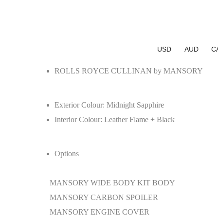
USD
AUD
C
ROLLS ROYCE CULLINAN by MANSORY
Exterior Colour:
Midnight Sapphire
Interior Colour:
Leather Flame + Black
Options
MANSORY WIDE BODY KIT BODY
MANSORY CARBON SPOILER
MANSORY ENGINE COVER