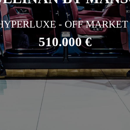
HYPERLUXE - OFF MARKET 
510.000 €