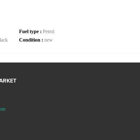
Fuel type :
Petrol
lack
Condition :
new
MARKET
com