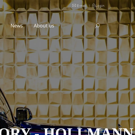
E-mail
|
Login
l
News
About us
ORY - HOLLMANN