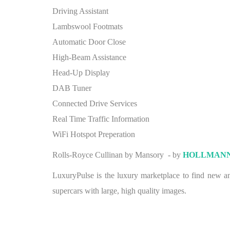
Driving Assistant
Lambswool Footmats
Automatic Door Close
High-Beam Assistance
Head-Up Display
DAB Tuner
Connected Drive Services
Real Time Traffic Information
WiFi Hotspot Preperation
Rolls-Royce Cullinan by Mansory - by
HOLLMAN
LuxuryPulse is the luxury marketplace to find new and
supercars with large, high quality images.