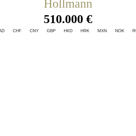
Hollmann
510.000 €
AD
CHF
CNY
GBP
HKD
HRK
MXN
NOK
R