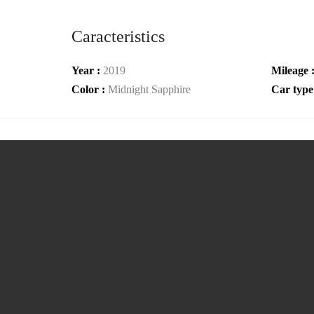
Caracteristics
Year :
2019
Mileage 
Color :
Midnight Sapphire
Car type