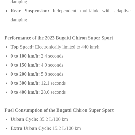
damping
Rear Suspension:
Independent multi-link with adaptive
damping
Performance of the 2023 Bugatti Chiron Super Sport
Top Speed:
Electronically limited to 440 km/h
0 to 100 km/h:
2.4 seconds
0 to 150 km/h:
4.0 seconds
0 to 200 km/h:
5.8 seconds
0 to 300 km/h:
12.1 seconds
0 to 400 km/h:
28.6 seconds
Fuel Consumption of the Bugatti Chiron Super Sport
Urban Cycle:
35.2 L/100 km
Extra Urban Cycle:
15.2 L/100 km