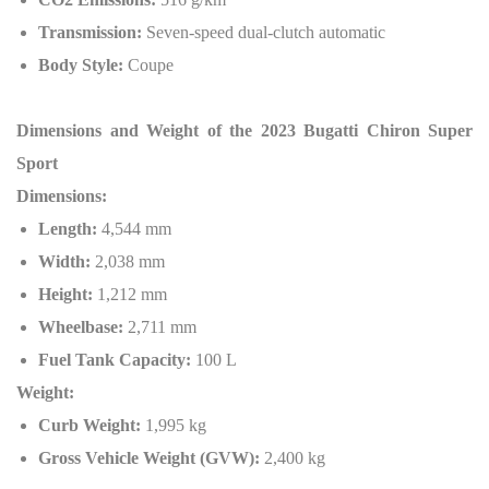
Transmission:
Seven-speed dual-clutch automatic
Body Style:
Coupe
Dimensions and Weight of the 2023 Bugatti Chiron Super
Sport
Dimensions:
Length:
4,544 mm
Width:
2,038 mm
Height:
1,212 mm
Wheelbase:
2,711 mm
Fuel Tank Capacity:
100 L
Weight:
Curb Weight:
1,995 kg
Gross Vehicle Weight (GVW):
2,400 kg