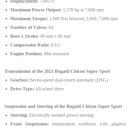
Displacement:
7,993 cc
Maximum Power Output:
1,578 hp at 7,000 rpm
Maximum Torque:
1,600 Nm between 2,000–7,000 rpm
Number of Valves:
64
Bore x Stroke:
86 mm x 86 mm
Compression Ratio:
8.6:1
Engine Position:
Mid-mounted
Transmission of the 2023 Bugatti Chiron Super Sport
Gearbox:
Seven-speed dual-clutch automatic (DSG)
Drive Type:
All-wheel drive
Suspension and Steering of the Bugatti Chiron Super Sport
Steering:
Electrically assisted power steering
Front Suspension:
Independent wishbone with adaptive