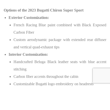
Options of the 2023 Bugatti Chiron Super Sport
Exterior Customization:
French Racing Blue paint combined with Black Exposed
Carbon Fiber
Custom aerodynamic package with extended rear diffuser
and vertical quad-exhaust tips
Interior Customization:
Handcrafted Beluga Black leather seats with blue accent
stitching
Carbon fiber accents throughout the cabin
Customizable Bugatti logo embroidery on headrests
Performance Upgrades:
Lightweight magnesium alloy wheels with Michelin Pilot
Sport Cup 2 tires