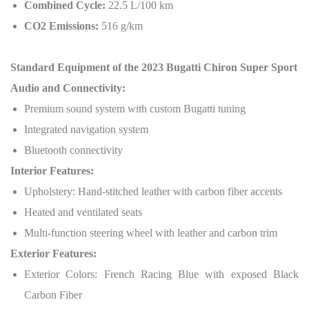
Combined Cycle:
22.5 L/100 km
CO2 Emissions:
516 g/km
Standard Equipment of the 2023 Bugatti Chiron Super Sport
Audio and Connectivity:
Premium sound system with custom Bugatti tuning
Integrated navigation system
Bluetooth connectivity
Interior Features:
Upholstery: Hand-stitched leather with carbon fiber accents
Heated and ventilated seats
Multi-function steering wheel with leather and carbon trim
Exterior Features:
Exterior Colors: French Racing Blue with exposed Black
Carbon Fiber