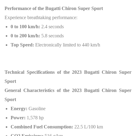
Performance of the Bugatti Chiron Super Sport
Experience breathtaking performance:
0 to 100 km/h:
2.4 seconds
0 to 200 km/h:
5.8 seconds
Top Speed:
Electronically limited to 440 km/h
Technical Specifications of the 2023 Bugatti Chiron Super
Sport
General Characteristics of the 2023 Bugatti Chiron Super
Sport
Energy:
Gasoline
Power:
1,578 hp
Combined Fuel Consumption:
22.5 L/100 km
CO2 Emissions:
516 g/km