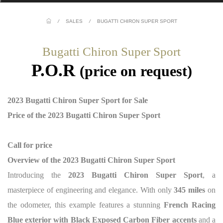
/
SALES
/
BUGATTI CHIRON SUPER SPORT
Bugatti Chiron Super Sport
P.O.R
(price on request)
2023 Bugatti Chiron Super Sport for Sale
Price of the 2023 Bugatti Chiron Super Sport
Call for price
Overview of the 2023 Bugatti Chiron Super Sport
Introducing the
2023 Bugatti Chiron Super Sport
, a
masterpiece of engineering and elegance. With only
345 miles
on
the odometer, this example features a stunning
French Racing
Blue exterior with Black Exposed Carbon Fiber accents
and a