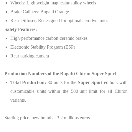
Wheels: Lightweight magnesium alloy wheels
Brake Calipers: Bugatti Orange
Rear Diffuser: Redesigned for optimal aerodynamics
Safety Features:
High-performance carbon-ceramic brakes
Electronic Stability Program (ESP)
Rear parking camera
Production Numbers of the Bugatti Chiron Super Sport
Total Production:
80 units for the
Super Sport
edition, with
customizable units within the 500-unit limit for all Chiron
variants.
Starting price, new brand at 3,2 millions euros.