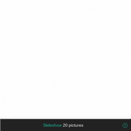
Slideshow
20 pictures