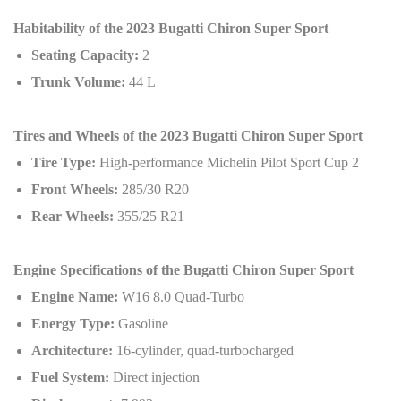
Habitability of the 2023 Bugatti Chiron Super Sport
Seating Capacity:
2
Trunk Volume:
44 L
Tires and Wheels of the 2023 Bugatti Chiron Super Sport
Tire Type:
High-performance Michelin Pilot Sport Cup 2
Front Wheels:
285/30 R20
Rear Wheels:
355/25 R21
Engine Specifications of the Bugatti Chiron Super Sport
Engine Name:
W16 8.0 Quad-Turbo
Energy Type:
Gasoline
Architecture:
16-cylinder, quad-turbocharged
Fuel System:
Direct injection