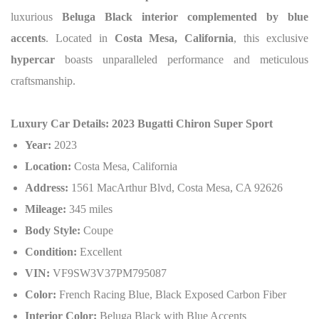
luxurious
Beluga Black interior complemented by blue
accents
. Located in
Costa Mesa, California
, this exclusive
hypercar
boasts unparalleled performance and meticulous
craftsmanship.
Luxury Car Details: 2023 Bugatti Chiron Super Sport
Year:
2023
Location:
Costa Mesa, California
Address:
1561 MacArthur Blvd, Costa Mesa, CA 92626
Mileage:
345 miles
Body Style:
Coupe
Condition:
Excellent
VIN:
VF9SW3V37PM795087
Color:
French Racing Blue, Black Exposed Carbon Fiber
Interior Color:
Beluga Black with Blue Accents