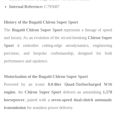
Internal Reference:
C795087
History of the Bugatti Chiron Super Sport
The
Bugatti Chiron Super Sport
represents a lineage of speed
and luxury. As an evolution of the record-breaking
Chiron Super
Sport
it embodies cutting-edge aerodynamics, engineering
precision, and bespoke craftsmanship, designed for both
performance and opulence.
Motorization of the Bugatti Chiron Super Sport
Powered by an iconic
8.0-liter Quad-Turbocharged W16
engine
, the
Chiron Super Sport
delivers an astonishing
1,578
horsepower
, paired with a
seven-speed dual-clutch automatic
transmission
for seamless power delivery.