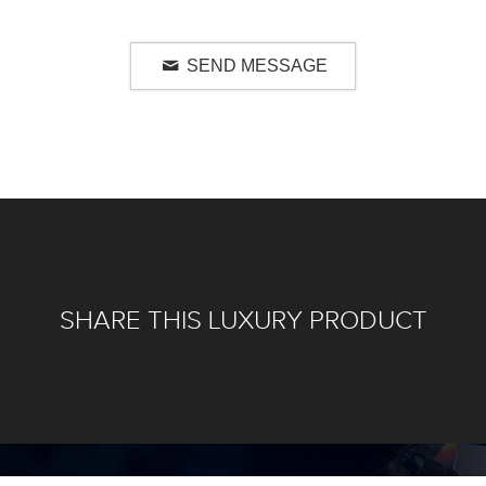
SEND MESSAGE
SHARE THIS LUXURY PRODUCT