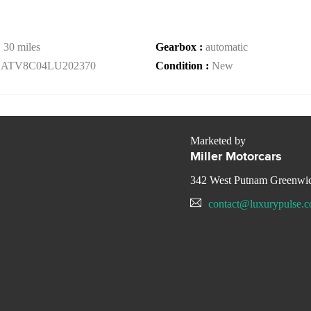
:
30 miles
Gearbox :
automatic
LATV8C04LU202370
Condition :
New
Marketed by
Miller Motorcars
342 West Putnam Greenwi
contact@luxurypulse.