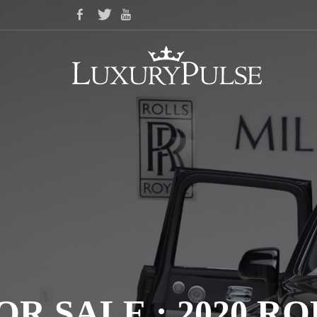
OR SALE : 2020 