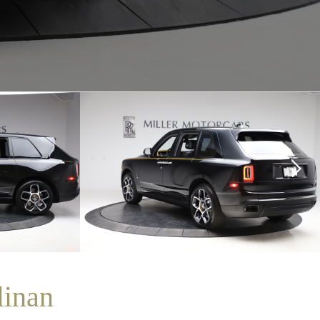
linan