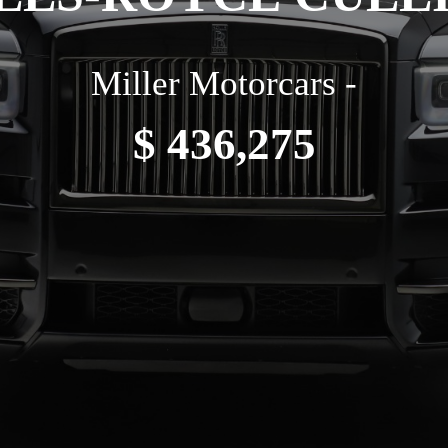
Miller Motorcars -
$ 436,275