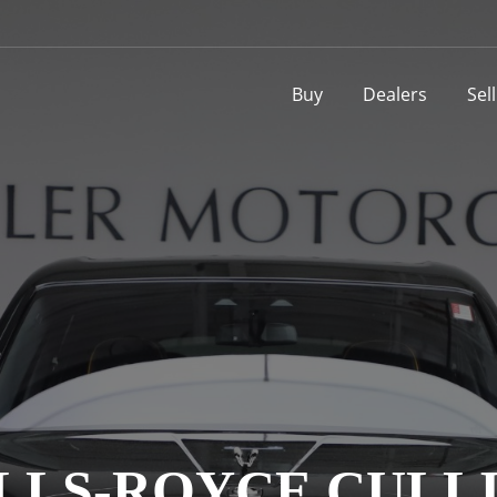
Buy
Dealers
Sel
ROLLS-ROYCE CUL