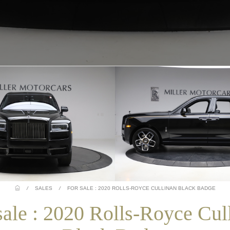
/
SALES
/
FOR SALE : 2020 ROLLS-ROYCE CULLINAN BLACK BADGE
sale : 2020 Rolls-Royce Cul