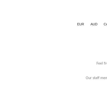
EUR
AUD
C
Feel f
Our staff mem