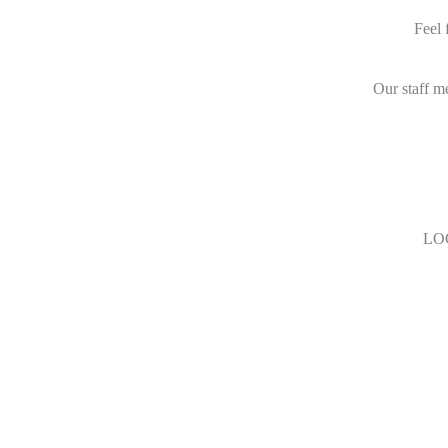
Feel 
Our staff m
LO