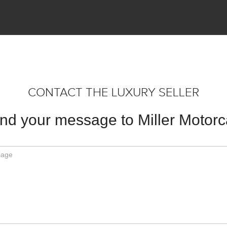
CONTACT THE LUXURY SELLER
nd your message to Miller Motorc