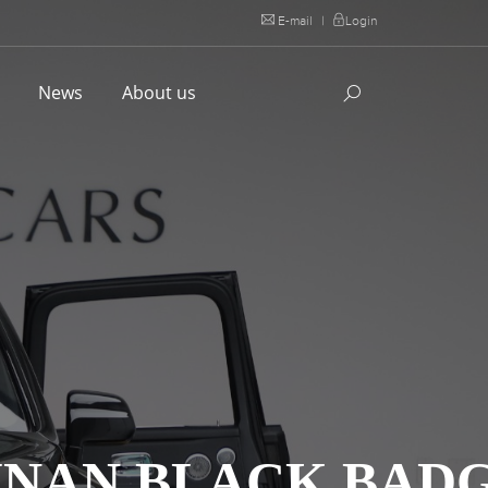
E-mail
|
Login
l
News
About us
LINAN BLACK BAD