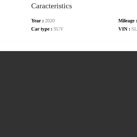
Caracteristics
Year :
2020
Mileage 
Car type :
SUV
VIN :
S