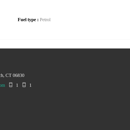
Fuel type :
Petrol
ch, CT 06830
com
1
1