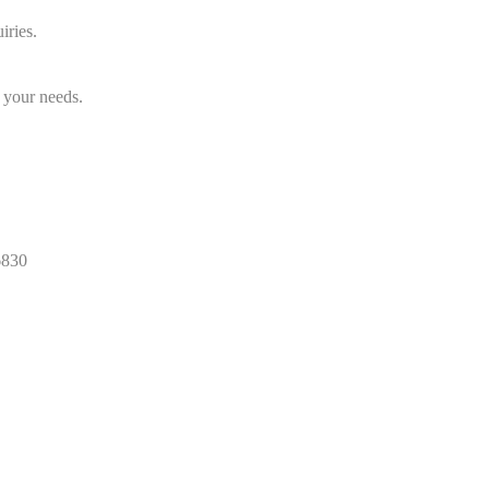
iries.
 your needs.
830