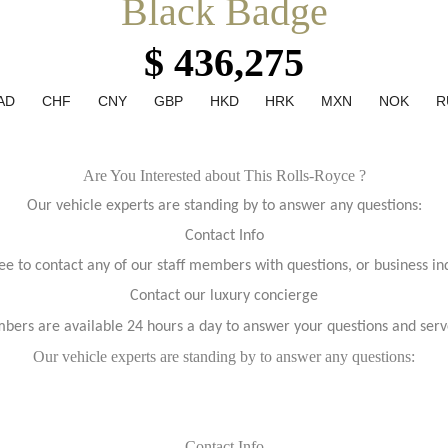
Black Badge
$ 436,275
AD
CHF
CNY
GBP
HKD
HRK
MXN
NOK
R
Are You Interested about This Rolls-Royce ?
Our vehicle experts are standing by to answer any questions:
Contact Info
ree to contact any of our staff members with questions, or business inq
Contact our luxury concierge
bers are available 24 hours a day to answer your questions and serv
Our vehicle experts are standing by to answer any questions:
Contact Info