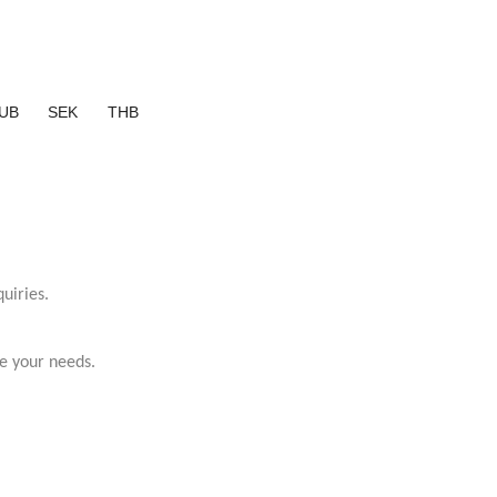
UB
SEK
THB
uiries.
e your needs.