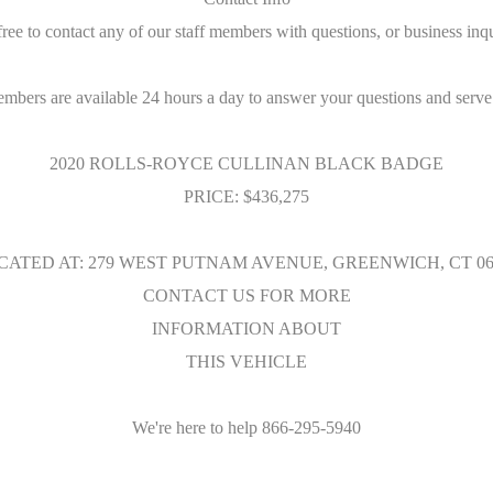
free to contact any of our staff members with questions, or business inqu
embers are available 24 hours a day to answer your questions and serve
2020 ROLLS-ROYCE CULLINAN BLACK BADGE
PRICE: $436,275
CATED AT: 279 WEST PUTNAM AVENUE, GREENWICH, CT 06
CONTACT US FOR MORE
INFORMATION ABOUT
THIS VEHICLE
We're here to help 866-295-5940