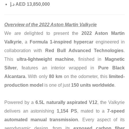
إ
.
د
AED 13,850,000
Overview of the 2022 Aston Martin Valkyrie
We are delighted to present the
2022 Aston Martin
Valkyrie
, a
Formula 1-inspired hypercar
engineered in
collaboration with
Red Bull Advanced Technologies
.
This
ultra-lightweight machine
, finished in
Magnetic
Silver
, features an interior wrapped in
Pure Black
Alcantara
. With only
80 km
on the odometer, this
limited-
production model
is one of just
150 units worldwide
.
Powered by a
6.5L naturally aspirated V12
, the Valkyrie
delivers an astonishing
1,154 PS
, mated to a
7-speed
automated manual transmission
. Every aspect of its
aerodynamic design, from its
exposed carbon fiber