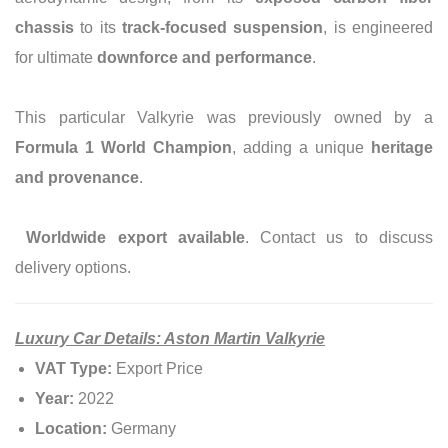
chassis
to its
track-focused suspension
, is engineered
for ultimate
downforce and performance
.
This particular Valkyrie was previously owned by a
Formula 1 World Champion
, adding a unique
heritage
and provenance
.
Worldwide export available
. Contact us to discuss
delivery options.
Luxury Car Details: Aston Martin Valkyrie
VAT Type:
Export Price
Year:
2022
Location:
Germany