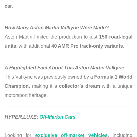
car
.
How Many Aston Martin Valkyrie Were Made?
Aston Martin limited the production to just
150 road-legal
units
, with additional
40 AMR Pro track-only variants
.
A Highlighted Fact About This Aston Martin Valkyrie
This Valkyrie was previously owned by a
Formula 1 World
Champion
, making it a
collector’s dream
with a unique
motorsport heritage.
HYPER.LUXE:
Off-Market Cars
Looking for
exclusive off-market vehicles
, including