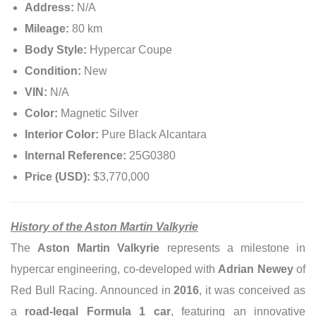
Address:
N/A
Mileage:
80 km
Body Style:
Hypercar Coupe
Condition:
New
VIN:
N/A
Color:
Magnetic Silver
Interior Color:
Pure Black Alcantara
Internal Reference:
25G0380
Price (USD):
$3,770,000
History of the Aston Martin Valkyrie
The
Aston Martin Valkyrie
represents a milestone in
hypercar engineering, co-developed with
Adrian Newey
of
Red Bull Racing. Announced in
2016
, it was conceived as
a
road-legal Formula 1 car
, featuring an innovative