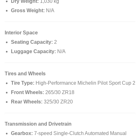
Dry Weight:
1,030 kg
Gross Weight:
N/A
Interior Space
Seating Capacity:
2
Luggage Capacity:
N/A
Tires and Wheels
Tire Type:
High-Performance Michelin Pilot Sport Cup 2
Front Wheels:
265/30 ZR18
Rear Wheels:
325/30 ZR20
Transmission and Drivetrain
Gearbox:
7-speed Single-Clutch Automated Manual