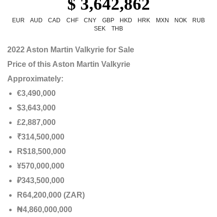
$ 3,642,862
EUR
AUD
CAD
CHF
CNY
GBP
HKD
HRK
MXN
NOK
RUB
SEK
THB
2022 Aston Martin Valkyrie for Sale
Price of this Aston Martin Valkyrie
Approximately:
€3,490,000
$3,643,000
£2,887,000
₹314,500,000
R$18,500,000
¥570,000,000
₽343,500,000
R64,200,000 (ZAR)
₦4,860,000,000