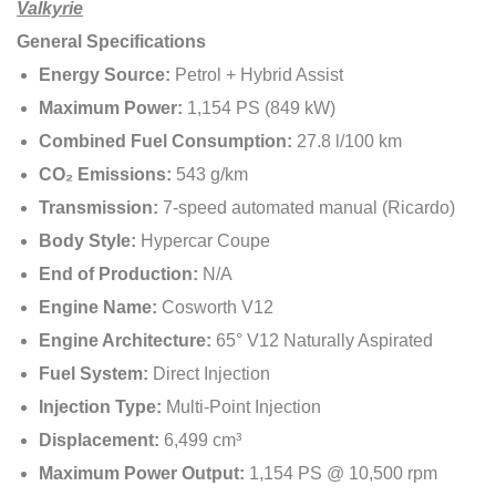
Valkyrie
General Specifications
Energy Source:
Petrol + Hybrid Assist
Maximum Power:
1,154 PS (849 kW)
Combined Fuel Consumption:
27.8 l/100 km
CO₂ Emissions:
543 g/km
Transmission:
7-speed automated manual (Ricardo)
Body Style:
Hypercar Coupe
End of Production:
N/A
Engine Name:
Cosworth V12
Engine Architecture:
65° V12 Naturally Aspirated
Fuel System:
Direct Injection
Injection Type:
Multi-Point Injection
Displacement:
6,499 cm³
Maximum Power Output:
1,154 PS @ 10,500 rpm