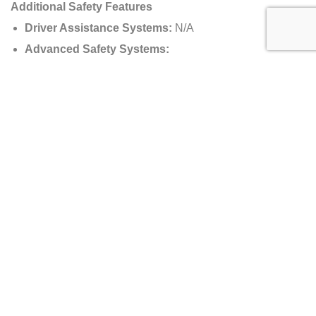
Additional Safety Features
Driver Assistance Systems:
N/A
Advanced Safety Systems:
Carbon Monocoque for Maximum Safety
Fire Suppression System
Track-Spec Safety Harness
Production Numbers
Total Units Produced:
150 Road-Legal Units + 40
AMR Pro Track-Only Variants
Pricing Details
Manufacturer’s Suggested Retail Price (MSRP):
$3,500,000