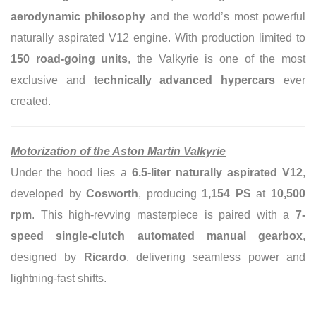
aerodynamic philosophy
and the world’s most powerful
naturally aspirated V12 engine. With production limited to
150 road-going units
, the Valkyrie is one of the most
exclusive and
technically advanced hypercars
ever
created.
Motorization of the Aston Martin Valkyrie
Under the hood lies a
6.5-liter naturally aspirated V12
,
developed by
Cosworth
, producing
1,154 PS
at
10,500
rpm
. This high-revving masterpiece is paired with a
7-
speed single-clutch automated manual gearbox
,
designed by
Ricardo
, delivering seamless power and
lightning-fast shifts.