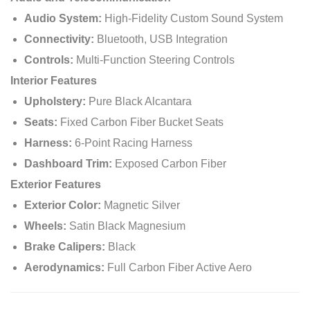
Audio System:
High-Fidelity Custom Sound System
Connectivity:
Bluetooth, USB Integration
Controls:
Multi-Function Steering Controls
Interior Features
Upholstery:
Pure Black Alcantara
Seats:
Fixed Carbon Fiber Bucket Seats
Harness:
6-Point Racing Harness
Dashboard Trim:
Exposed Carbon Fiber
Exterior Features
Exterior Color:
Magnetic Silver
Wheels:
Satin Black Magnesium
Brake Calipers:
Black
Aerodynamics:
Full Carbon Fiber Active Aero