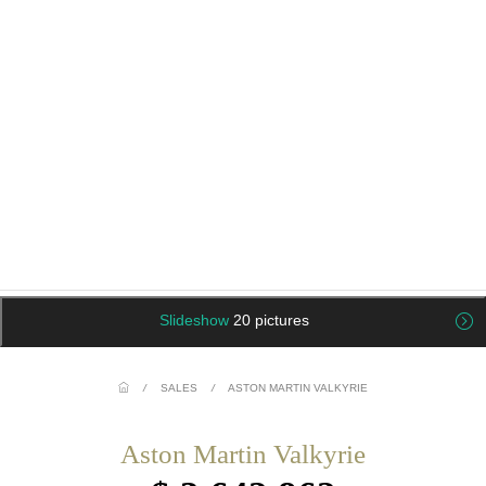
Slideshow
20 pictures
/
SALES
/
ASTON MARTIN VALKYRIE
Aston Martin Valkyrie