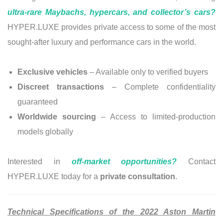
ultra-rare Maybachs, hypercars, and collector’s cars?
HYPER.LUXE provides private access to some of the most
sought-after luxury and performance cars in the world.
Exclusive vehicles
– Available only to verified buyers
Discreet transactions
– Complete confidentiality
guaranteed
Worldwide sourcing
– Access to limited-production
models globally
Interested in
off-market opportunities?
Contact
HYPER.LUXE today for a
private consultation
.
Technical Specifications of the 2022 Aston Martin