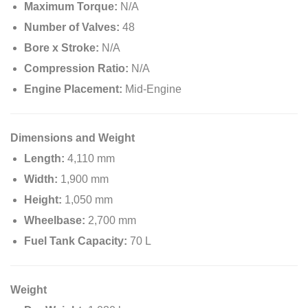
Maximum Torque:
N/A
Number of Valves:
48
Bore x Stroke:
N/A
Compression Ratio:
N/A
Engine Placement:
Mid-Engine
Dimensions and Weight
Length:
4,110 mm
Width:
1,900 mm
Height:
1,050 mm
Wheelbase:
2,700 mm
Fuel Tank Capacity:
70 L
Weight