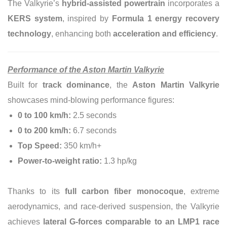
The Valkyrie’s
hybrid-assisted powertrain
incorporates a
KERS system
, inspired by
Formula 1 energy recovery
technology
, enhancing both
acceleration and efficiency
.
Performance of the Aston Martin Valkyrie
Built for
track dominance
, the
Aston Martin Valkyrie
showcases mind-blowing performance figures:
0 to 100 km/h:
2.5 seconds
0 to 200 km/h:
6.7 seconds
Top Speed:
350 km/h+
Power-to-weight ratio:
1.3 hp/kg
Thanks to its
full carbon fiber monocoque
, extreme
aerodynamics, and race-derived suspension, the Valkyrie
achieves
lateral G-forces comparable to an LMP1 race