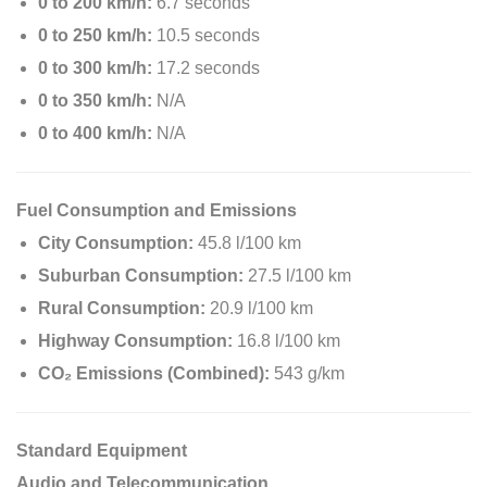
0 to 200 km/h:
6.7 seconds
0 to 250 km/h:
10.5 seconds
0 to 300 km/h:
17.2 seconds
0 to 350 km/h:
N/A
0 to 400 km/h:
N/A
Fuel Consumption and Emissions
City Consumption:
45.8 l/100 km
Suburban Consumption:
27.5 l/100 km
Rural Consumption:
20.9 l/100 km
Highway Consumption:
16.8 l/100 km
CO₂ Emissions (Combined):
543 g/km
Standard Equipment
Audio and Telecommunication