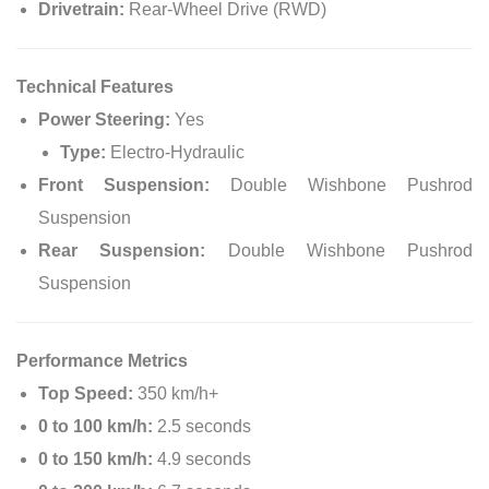
Drivetrain:
Rear-Wheel Drive (RWD)
Technical Features
Power Steering:
Yes
Type:
Electro-Hydraulic
Front Suspension:
Double Wishbone Pushrod
Suspension
Rear Suspension:
Double Wishbone Pushrod
Suspension
Performance Metrics
Top Speed:
350 km/h+
0 to 100 km/h:
2.5 seconds
0 to 150 km/h:
4.9 seconds