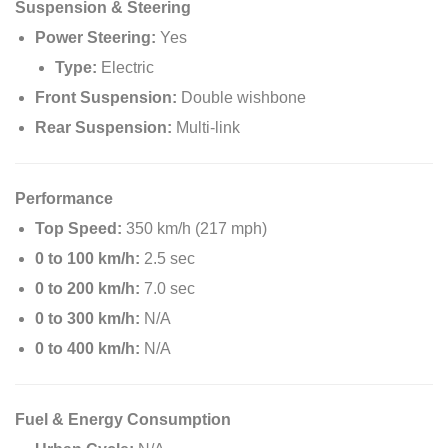
Suspension & Steering
Power Steering:
Yes
Type:
Electric
Front Suspension:
Double wishbone
Rear Suspension:
Multi-link
Performance
Top Speed:
350 km/h (217 mph)
0 to 100 km/h:
2.5 sec
0 to 200 km/h:
7.0 sec
0 to 300 km/h:
N/A
0 to 400 km/h:
N/A
Fuel & Energy Consumption