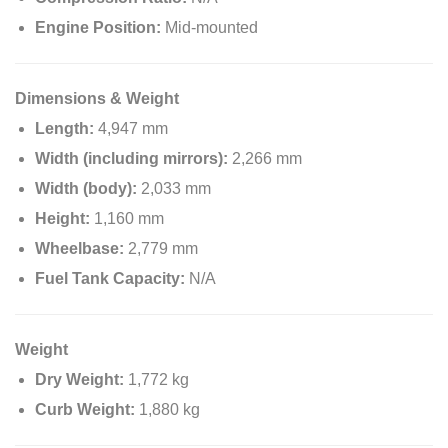
Engine Position:
Mid-mounted
Dimensions & Weight
Length:
4,947 mm
Width (including mirrors):
2,266 mm
Width (body):
2,033 mm
Height:
1,160 mm
Wheelbase:
2,779 mm
Fuel Tank Capacity:
N/A
Weight
Dry Weight:
1,772 kg
Curb Weight:
1,880 kg