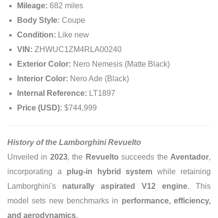
Mileage:
682 miles
Body Style:
Coupe
Condition:
Like new
VIN:
ZHWUC1ZM4RLA00240
Exterior Color:
Nero Nemesis (Matte Black)
Interior Color:
Nero Ade (Black)
Internal Reference:
LT1897
Price (USD):
$744,999
History of the Lamborghini Revuelto
Unveiled in
2023
, the
Revuelto
succeeds the
Aventador
,
incorporating a
plug-in hybrid system
while retaining
Lamborghini's
naturally aspirated V12 engine
. This
model sets new benchmarks in
performance, efficiency,
and aerodynamics
.