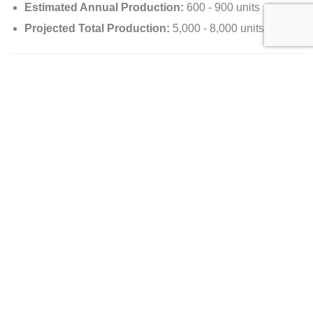
Estimated Annual Production:
600 - 900 units
Projected Total Production:
5,000 - 8,000 units
Pricing Analysis
Manufacturer’s Suggested Retail Price (MSRP):
N/A
Dealer Selling Price:
$744,999
Value Appreciation/Depreciation:
N/A
Availability
Country of Origin:
United States
Location:
Richardson, TX 75080
Options of the 2024 Lamborghini Revuelto
Exterior Options