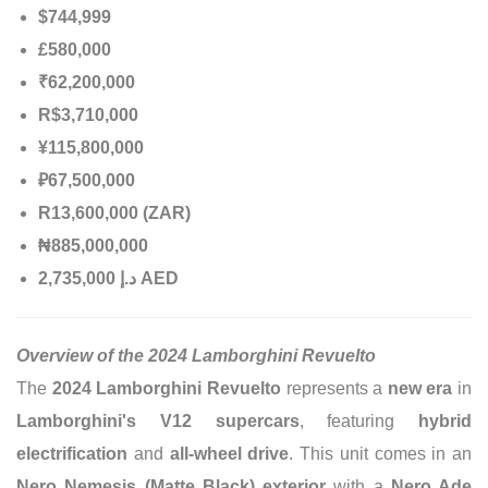
$744,999
£580,000
₹62,200,000
R$3,710,000
¥115,800,000
₽67,500,000
R13,600,000 (ZAR)
₦885,000,000
إ
.
د
2,735,000 AED
Overview of the 2024 Lamborghini Revuelto
The
2024 Lamborghini Revuelto
represents a
new era
in
Lamborghini's V12 supercars
, featuring
hybrid
electrification
and
all-wheel drive
. This unit comes in an
Nero Nemesis (Matte Black) exterior
with a
Nero Ade