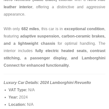
leather interior
, offering a distinctive and aggressive
appearance.
With only
682 miles
, this car is in
exceptional condition
,
featuring
adaptive suspension, carbon-ceramic brakes,
and a lightweight chassis
for optimal handling. The
interior includes
fully electric heated seats, contrast
stitching, a passenger display, and Lamborghini
Connect for enhanced functionality
.
Luxury Car Details: 2024 Lamborghini Revuelto
VAT Type:
N/A
Year:
2024
Location:
N/A