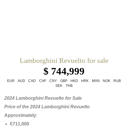
Lamborghini Revuelto for sale
$ 744,999
EUR
AUD
CAD
CHF
CNY
GBP
HKD
HRK
MXN
NOK
RUB
SEK
THB
2024 Lamborghini Revuelto for Sale
Price of the 2024 Lamborghini Revuelto
Approximately:
€711,000