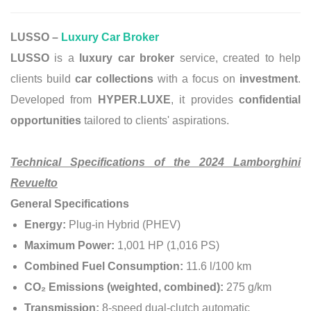
LUSSO –
Luxury Car Broker
LUSSO
is a
luxury car broker
service, created to help
clients build
car collections
with a focus on
investment
.
Developed from
HYPER.LUXE
, it provides
confidential
opportunities
tailored to clients' aspirations.
Technical Specifications of the 2024 Lamborghini
Revuelto
General Specifications
Energy:
Plug-in Hybrid (PHEV)
Maximum Power:
1,001 HP (1,016 PS)
Combined Fuel Consumption:
11.6 l/100 km
CO₂ Emissions (weighted, combined):
275 g/km
Transmission:
8-speed dual-clutch automatic