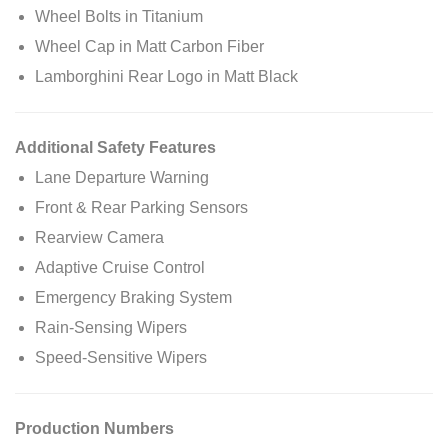
Wheel Bolts in Titanium
Wheel Cap in Matt Carbon Fiber
Lamborghini Rear Logo in Matt Black
Additional Safety Features
Lane Departure Warning
Front & Rear Parking Sensors
Rearview Camera
Adaptive Cruise Control
Emergency Braking System
Rain-Sensing Wipers
Speed-Sensitive Wipers
Production Numbers