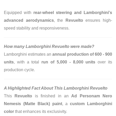
Equipped with
rear-wheel steering and Lamborghini's
advanced aerodynamics
, the
Revuelto
ensures high-
speed stability and responsiveness.
How many Lamborghini Revuelto were made?
Lamborghini estimates an
annual production of 600 - 900
units
, with a total
run of 5,000 - 8,000 units
over its
production cycle.
A Highlighted Fact About This Lamborghini Revuelto
This
Revuelto
is finished in an
Ad Personam Nero
Nemesis (Matte Black) paint
, a
custom Lamborghini
color
that enhances its exclusivity.