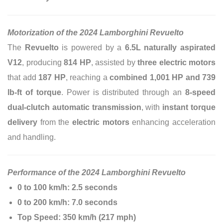
Motorization of the 2024 Lamborghini Revuelto
The
Revuelto
is powered by a
6.5L naturally aspirated
V12
, producing
814 HP
, assisted by
three electric motors
that add
187 HP
, reaching a
combined 1,001 HP and 739
lb-ft of torque
. Power is distributed through an
8-speed
dual-clutch automatic transmission
, with
instant torque
delivery
from the
electric motors
enhancing acceleration
and handling.
Performance of the 2024 Lamborghini Revuelto
0 to 100 km/h:
2.5 seconds
0 to 200 km/h:
7.0 seconds
Top Speed:
350 km/h (217 mph)