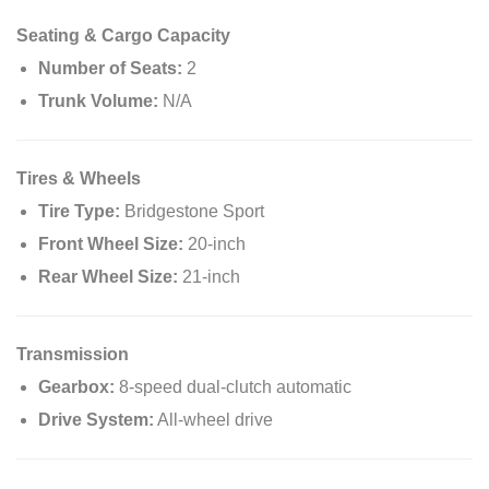
Seating & Cargo Capacity
Number of Seats:
2
Trunk Volume:
N/A
Tires & Wheels
Tire Type:
Bridgestone Sport
Front Wheel Size:
20-inch
Rear Wheel Size:
21-inch
Transmission
Gearbox:
8-speed dual-clutch automatic
Drive System:
All-wheel drive