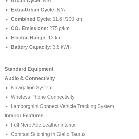
Urban Cycle:
N/A
Extra-Urban Cycle:
N/A
Combined Cycle:
11.6 l/100 km
CO₂ Emissions:
275 g/km
Electric Range:
13 km
Battery Capacity:
3.8 kWh
Standard Equipment
Audio & Connectivity
Navigation System
Wireless Phone Connectivity
Lamborghini Connect Vehicle Tracking System
Interior Features
Full Nero Ade Leather Interior
Contrast Stitching in Giallo Taurus