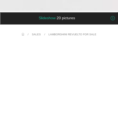
Slideshow
20 pictures
/
SALES
/
LAMBORGHINI REVUELTO FOR SALE