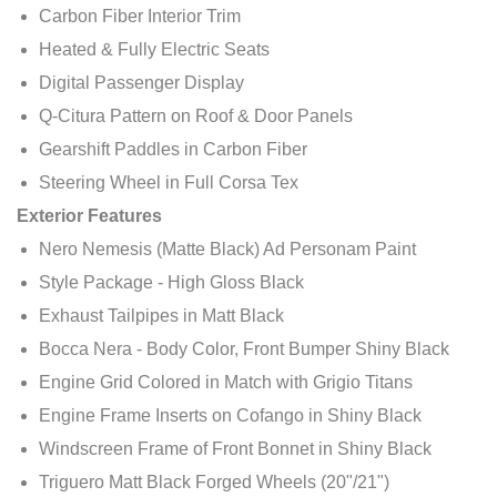
Carbon Fiber Interior Trim
Heated & Fully Electric Seats
Digital Passenger Display
Q-Citura Pattern on Roof & Door Panels
Gearshift Paddles in Carbon Fiber
Steering Wheel in Full Corsa Tex
Exterior Features
Nero Nemesis (Matte Black) Ad Personam Paint
Style Package - High Gloss Black
Exhaust Tailpipes in Matt Black
Bocca Nera - Body Color, Front Bumper Shiny Black
Engine Grid Colored in Match with Grigio Titans
Engine Frame Inserts on Cofango in Shiny Black
Windscreen Frame of Front Bonnet in Shiny Black
Triguero Matt Black Forged Wheels (20"/21")