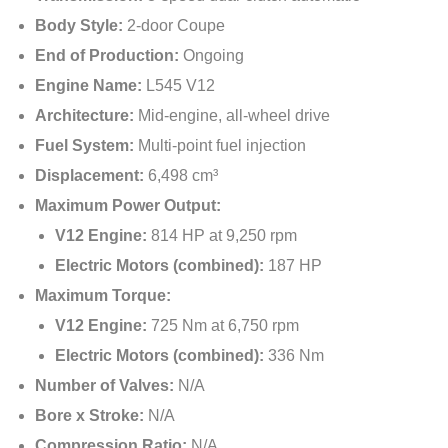
Body Style:
2-door Coupe
End of Production:
Ongoing
Engine Name:
L545 V12
Architecture:
Mid-engine, all-wheel drive
Fuel System:
Multi-point fuel injection
Displacement:
6,498 cm³
Maximum Power Output:
V12 Engine:
814 HP at 9,250 rpm
Electric Motors (combined):
187 HP
Maximum Torque:
V12 Engine:
725 Nm at 6,750 rpm
Electric Motors (combined):
336 Nm
Number of Valves:
N/A
Bore x Stroke:
N/A
Compression Ratio:
N/A