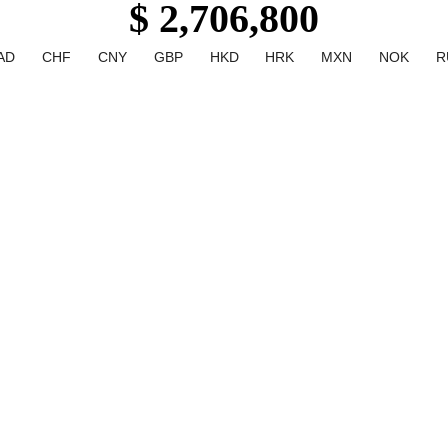
$ 2,706,800
AD
CHF
CNY
GBP
HKD
HRK
MXN
NOK
R