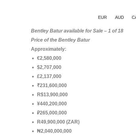
EUR
AUD
C
Bentley Batur available for Sale – 1 of 18
Price of the Bentley Batur
Approximately:
€2,580,000
$2,707,000
£2,137,000
₹231,600,000
R$13,900,000
¥440,200,000
₽265,000,000
R49,900,000 (ZAR)
₦2,040,000,000