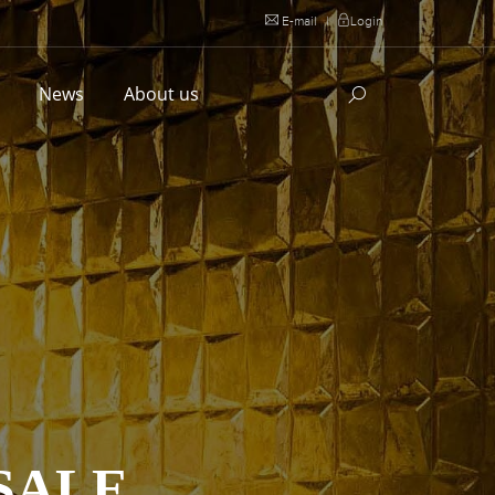
E-mail
|
Login
l
News
About us
SALE