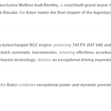
exclusive Mulliner-built Bentley
, a
coachbuilt grand tourer
t
he Bacalar
, the
Batur marks the final chapter of the legenda
win-turbocharged W12 engine
, producing
744 PS (547 kW) and
clutch automatic transmission
, ensuring
effortless accele
hassis technology
, delivers
an exceptional driving experie
, the
Batur
combines
exceptional power and dynamic precisi