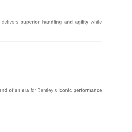
delivers
superior handling and agility
while
end of an era
for Bentley’s
iconic performance