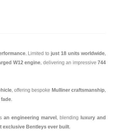
performance
. Limited to
just 18 units worldwide
,
charged W12 engine
, delivering an impressive
744
ehicle
, offering bespoke
Mulliner craftsmanship
,
 fade
.
is
an engineering marvel
, blending
luxury and
 exclusive Bentleys ever built
.