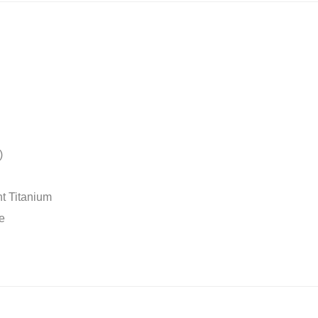
)
t Titanium
e