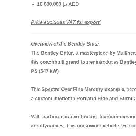
إ
.
د
10,080,000 AED
Price excludes VAT for export!
Overview of the Bentley Batur
The
Bentley Batur
, a
masterpiece by Mulliner
this
coachbuilt grand tourer
introduces
Bentle
PS (547 kW)
.
This
Spectre Over Fine Mercury example
, acc
a
custom interior in Portland Hide and Burnt 
With
carbon ceramic brakes, titanium exhaust 
aerodynamics
. This
one-owner vehicle
, with j