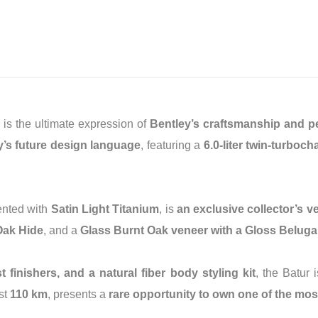
, is the ultimate expression of
Bentley’s craftsmanship and 
y’s future design language
, featuring a
6.0-liter twin-turbo
ented with
Satin Light Titanium
, is
an exclusive collector’s v
Oak Hide
, and a
Glass Burnt Oak veneer with a Gloss Beluga
finishers, and a natural fiber body styling kit
, the Batur 
ust
110 km
, presents a
rare opportunity to own one of the most