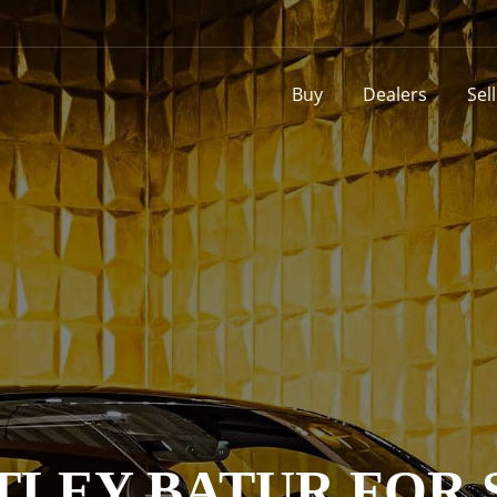
Buy
Dealers
Sel
TLEY BATUR FOR 