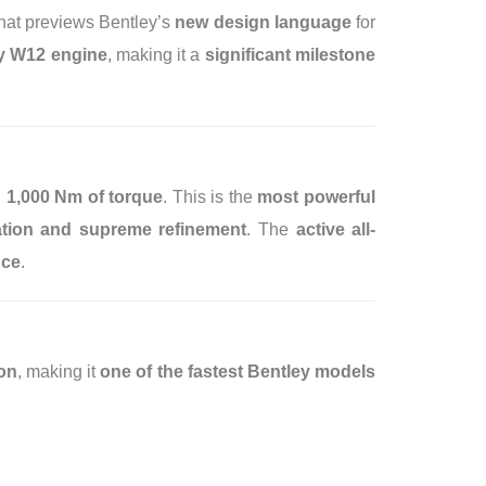
hat previews Bentley’s
new design language
for
ry W12 engine
, making it a
significant milestone
 1,000 Nm of torque
. This is the
most powerful
ration and supreme refinement
. The
active all-
nce
.
on
, making it
one of the fastest Bentley models