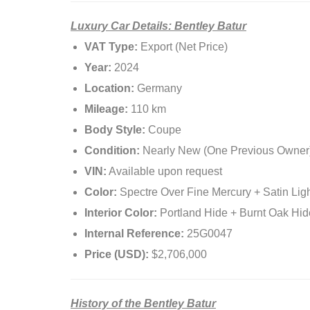
Luxury Car Details: Bentley Batur
VAT Type:
Export (Net Price)
Year:
2024
Location:
Germany
Mileage:
110 km
Body Style:
Coupe
Condition:
Nearly New (One Previous Owner
VIN:
Available upon request
Color:
Spectre Over Fine Mercury + Satin Ligh
Interior Color:
Portland Hide + Burnt Oak Hid
Internal Reference:
25G0047
Price (USD):
$2,706,000
History of the Bentley Batur