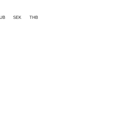
UB
SEK
THB