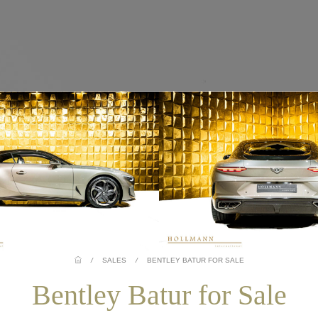
/
SALES
/
BENTLEY BATUR FOR SALE
Bentley Batur for Sale