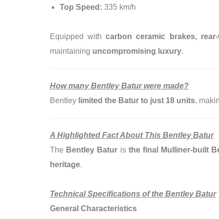
Top Speed:
335 km/h
Equipped with
carbon ceramic brakes, rear-
maintaining
uncompromising luxury
.
How many Bentley Batur were made?
Bentley
limited the Batur to just 18 units
, makin
A Highlighted Fact About This Bentley Batur
The
Bentley Batur
is
the final Mulliner-buil
heritage
.
Technical Specifications of the Bentley Batur
General Characteristics