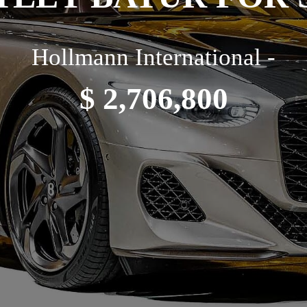
Hollmann International -
$ 2,706,800