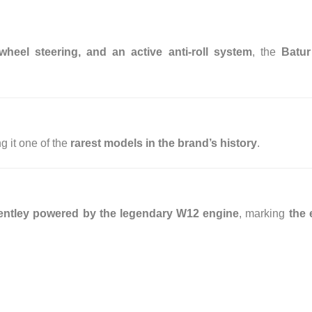
wheel steering, and an active anti-roll system
, the
Batur
g it one of the
rarest models in the brand’s history
.
t Bentley powered by the legendary W12 engine
, marking
the 