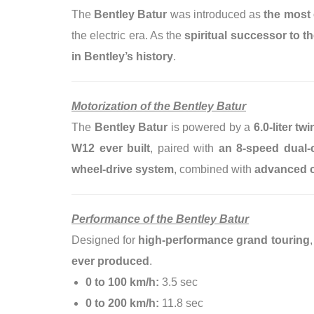
The
Bentley Batur
was introduced as
the most 
the electric era. As the
spiritual successor to t
in Bentley’s history
.
Motorization of the Bentley Batur
The
Bentley Batur
is powered by a
6.0-liter t
W12 ever built
, paired with
an 8-speed dual-
wheel-drive system
, combined with
advanced c
Performance of the Bentley Batur
Designed for
high-performance grand touring
ever produced
.
0 to 100 km/h:
3.5 sec
0 to 200 km/h:
11.8 sec