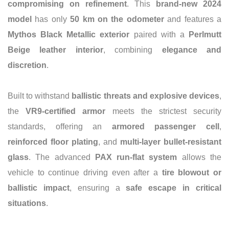
compromising on refinement
. This
brand-new 2024
model
has only
50 km on the odometer
and features a
Mythos Black Metallic exterior
paired with a
Perlmutt
Beige leather interior
, combining
elegance and
discretion
.
Built to withstand
ballistic threats and explosive devices
,
the
VR9-certified armor
meets the strictest security
standards, offering an
armored passenger cell
,
reinforced floor plating
, and
multi-layer bullet-resistant
glass
. The advanced
PAX run-flat system
allows the
vehicle to continue driving even after a
tire blowout or
ballistic impact
, ensuring a
safe escape in critical
situations
.