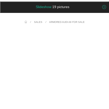
Slideshow
19 pictures
/
SALES
/
ARMORED AUDI A8 FOR SALE