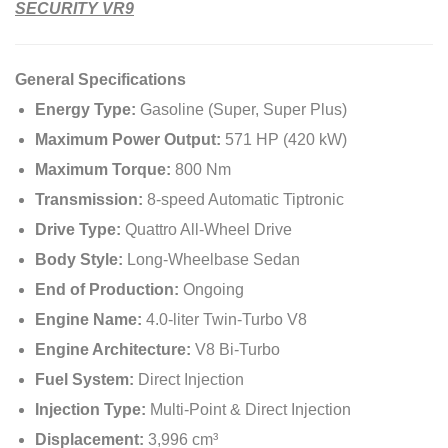
SECURITY VR9
General Specifications
Energy Type:
Gasoline (Super, Super Plus)
Maximum Power Output:
571 HP (420 kW)
Maximum Torque:
800 Nm
Transmission:
8-speed Automatic Tiptronic
Drive Type:
Quattro All-Wheel Drive
Body Style:
Long-Wheelbase Sedan
End of Production:
Ongoing
Engine Name:
4.0-liter Twin-Turbo V8
Engine Architecture:
V8 Bi-Turbo
Fuel System:
Direct Injection
Injection Type:
Multi-Point & Direct Injection
Displacement:
3,996 cm³