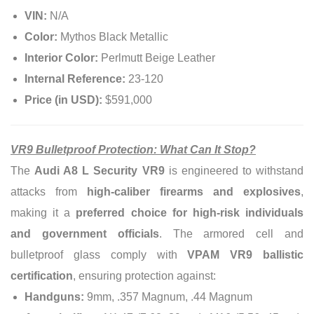
VIN:
N/A
Color:
Mythos Black Metallic
Interior Color:
Perlmutt Beige Leather
Internal Reference:
23-120
Price (in USD):
$591,000
VR9 Bulletproof Protection: What Can It Stop?
The
Audi A8 L Security VR9
is engineered to withstand
attacks from
high-caliber firearms and explosives
,
making it a
preferred choice for high-risk individuals
and government officials
. The armored cell and
bulletproof glass comply with
VPAM VR9 ballistic
certification
, ensuring protection against:
Handguns:
9mm, .357 Magnum, .44 Magnum