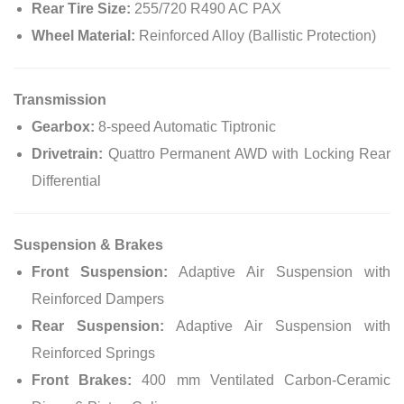
Rear Tire Size:
255/720 R490 AC PAX
Wheel Material:
Reinforced Alloy (Ballistic Protection)
Transmission
Gearbox:
8-speed Automatic Tiptronic
Drivetrain:
Quattro Permanent AWD with Locking Rear
Differential
Suspension & Brakes
Front Suspension:
Adaptive Air Suspension with
Reinforced Dampers
Rear Suspension:
Adaptive Air Suspension with
Reinforced Springs
Front Brakes:
400 mm Ventilated Carbon-Ceramic