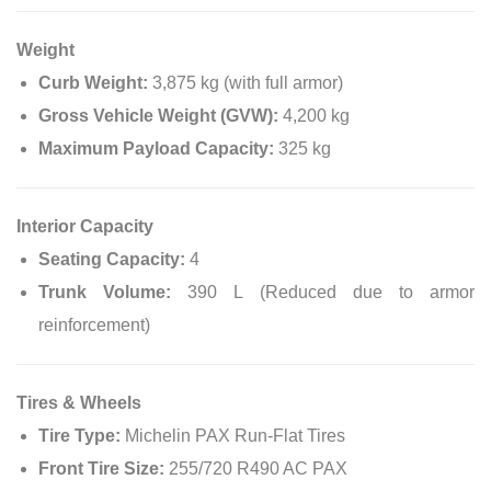
Weight
Curb Weight:
3,875 kg (with full armor)
Gross Vehicle Weight (GVW):
4,200 kg
Maximum Payload Capacity:
325 kg
Interior Capacity
Seating Capacity:
4
Trunk Volume:
390 L (Reduced due to armor
reinforcement)
Tires & Wheels
Tire Type:
Michelin PAX Run-Flat Tires
Front Tire Size:
255/720 R490 AC PAX