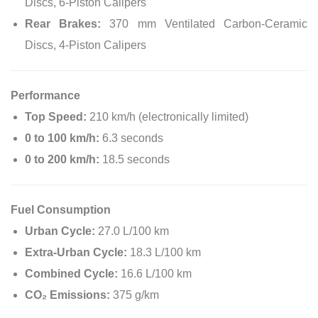
Discs, 6-Piston Calipers
Rear Brakes:
370 mm Ventilated Carbon-Ceramic
Discs, 4-Piston Calipers
Performance
Top Speed:
210 km/h (electronically limited)
0 to 100 km/h:
6.3 seconds
0 to 200 km/h:
18.5 seconds
Fuel Consumption
Urban Cycle:
27.0 L/100 km
Extra-Urban Cycle:
18.3 L/100 km
Combined Cycle:
16.6 L/100 km
CO₂ Emissions:
375 g/km