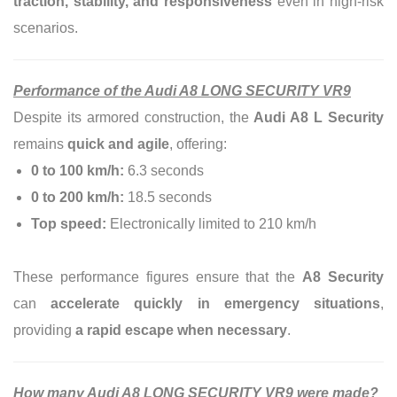
traction, stability, and responsiveness
even in high-risk
scenarios.
Performance of the Audi A8 LONG SECURITY VR9
Despite its armored construction, the
Audi A8 L Security
remains
quick and agile
, offering:
0 to 100 km/h:
6.3 seconds
0 to 200 km/h:
18.5 seconds
Top speed:
Electronically limited to 210 km/h
These performance figures ensure that the
A8 Security
can
accelerate quickly in emergency situations
,
providing
a rapid escape when necessary
.
How many Audi A8 LONG SECURITY VR9 were made?