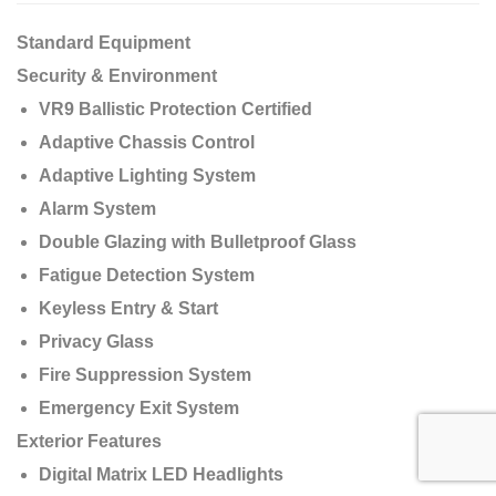
Standard Equipment
Security & Environment
VR9 Ballistic Protection Certified
Adaptive Chassis Control
Adaptive Lighting System
Alarm System
Double Glazing with Bulletproof Glass
Fatigue Detection System
Keyless Entry & Start
Privacy Glass
Fire Suppression System
Emergency Exit System
Exterior Features
Digital Matrix LED Headlights