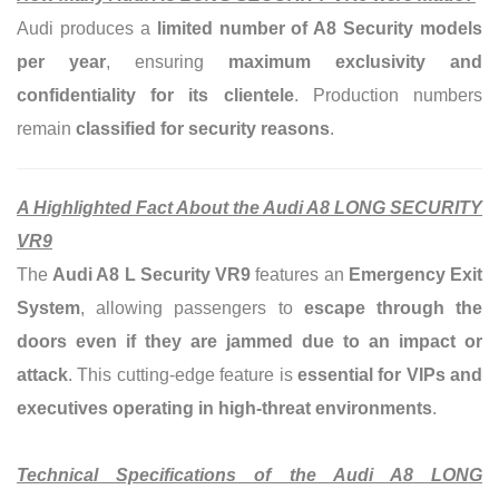
Audi produces a
limited number of A8 Security models
per year
, ensuring
maximum exclusivity and
confidentiality for its clientele
.
Production numbers
remain
classified for security reasons
.
A Highlighted Fact About the Audi A8 LONG SECURITY
VR9
The
Audi A8 L Security VR9
features an
Emergency Exit
System
, allowing passengers to
escape through the
doors even if they are jammed due to an impact or
attack
. This cutting-edge feature is
essential for VIPs and
executives operating in high-threat environments
.
Technical Specifications of the Audi A8 LONG