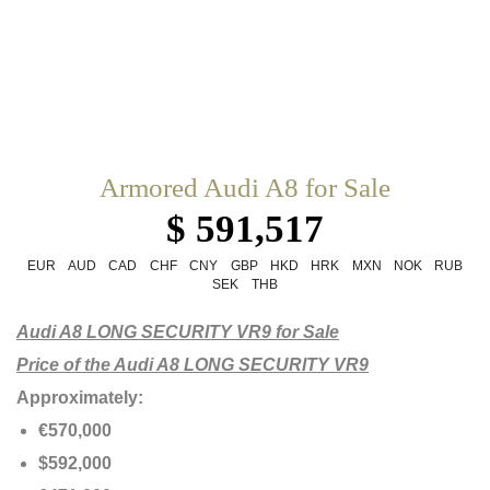
Armored Audi A8 for Sale
$ 591,517
EUR
AUD
CAD
CHF
CNY
GBP
HKD
HRK
MXN
NOK
RUB
SEK
THB
Audi A8 LONG SECURITY VR9 for Sale
Price of the Audi A8 LONG SECURITY VR9
Approximately:
€570,000
$592,000