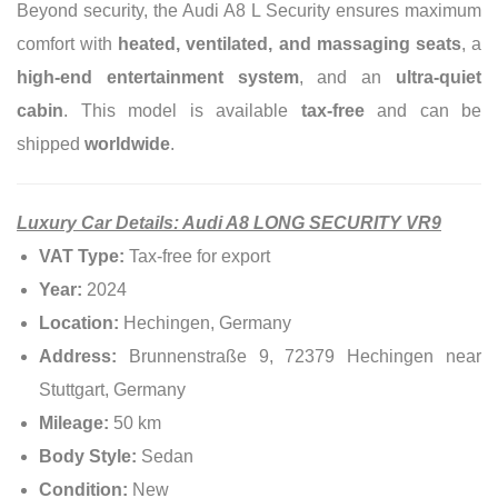
Beyond security, the Audi A8 L Security ensures maximum
comfort with
heated, ventilated, and massaging seats
, a
high-end entertainment system
, and an
ultra-quiet
cabin
. This model is available
tax-free
and can be
shipped
worldwide
.
Luxury Car Details: Audi A8 LONG SECURITY VR9
VAT Type:
Tax-free for export
Year:
2024
Location:
Hechingen, Germany
Address:
Brunnenstraße 9, 72379 Hechingen near
Stuttgart, Germany
Mileage:
50 km
Body Style:
Sedan
Condition:
New