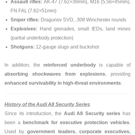
Assault rifles:
AK-47 (7.62×39mm), M16 (5.56×45mm),
FN FAL (7.62×51mm)
Sniper rifles:
Dragunov SVD, .308 Winchester rounds
Explosives:
Hand grenades, small IEDs, land mines
(partial underbody protection)
Shotguns:
12-gauge slugs and buckshot
In addition, the
reinforced underbody
is capable of
absorbing shockwaves from explosions
, providing
enhanced survivability in high-threat environments
.
History of the Audi A8 Security Series
Since its introduction, the
Audi A8 Security series
has
been a
benchmark for executive protection vehicles
.
Used by
government leaders, corporate executives,