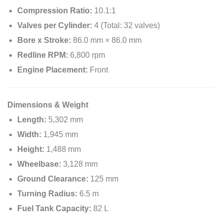
Compression Ratio:
10.1:1
Valves per Cylinder:
4 (Total: 32 valves)
Bore x Stroke:
86.0 mm × 86.0 mm
Redline RPM:
6,800 rpm
Engine Placement:
Front
Dimensions & Weight
Length:
5,302 mm
Width:
1,945 mm
Height:
1,488 mm
Wheelbase:
3,128 mm
Ground Clearance:
125 mm
Turning Radius:
6.5 m
Fuel Tank Capacity:
82 L