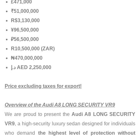
£471,000
₹51,000,000
R$3,130,000
¥96,500,000
₽56,500,000
R10,500,000 (ZAR)
₦470,000,000
إ
.
د
AED 2,250,000
Price excluding taxes for export!
Overview of the Audi A8 LONG SECURITY VR9
We are proud to present the
Audi A8 LONG SECURITY
VR9
, a high-security luxury sedan designed for individuals
who demand
the highest level of protection without