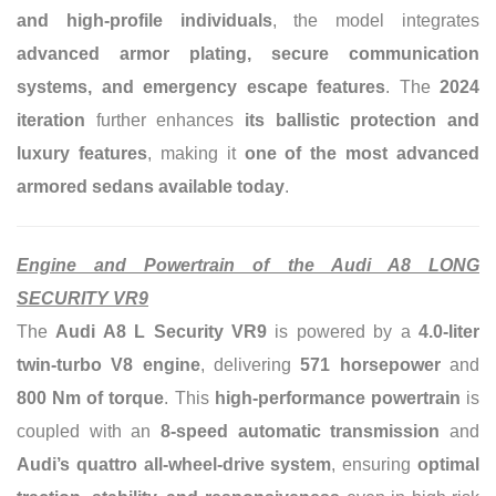
and high-profile individuals
, the model integrates
advanced armor plating, secure communication
systems, and emergency escape features
. The
2024
iteration
further enhances
its ballistic protection and
luxury features
, making it
one of the most advanced
armored sedans available today
.
Engine and Powertrain of the Audi A8 LONG
SECURITY VR9
The
Audi A8 L Security VR9
is powered by a
4.0-liter
twin-turbo V8 engine
, delivering
571 horsepower
and
800 Nm of torque
. This
high-performance powertrain
is
coupled with an
8-speed automatic transmission
and
Audi’s quattro all-wheel-drive system
, ensuring
optimal