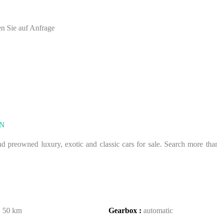
en Sie auf Anfrage
N
 preowned luxury, exotic and classic cars for sale. Search more than 
:
50 km
Gearbox :
automatic