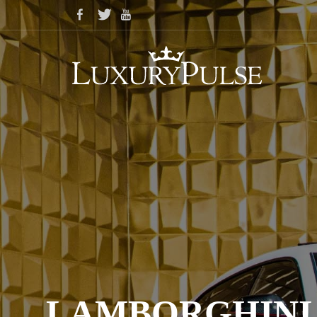
LAMBORGHINI