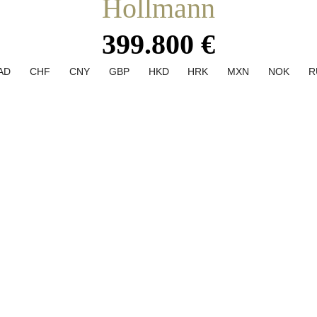
Hollmann
399.800 €
AD
CHF
CNY
GBP
HKD
HRK
MXN
NOK
R