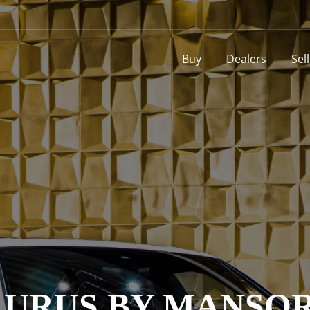
Buy
Dealers
Sel
 URUS BY MANSOR