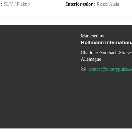
 :
SUV / Pickup
Interior color :
Rosso Alala
Marketed by
Hollmann Internation
Charlotte-Auerbach-Straße
Allemagne
contact@luxurypulse.