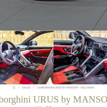
/
SALES
/
LAMBORGHINI URUS BY MANSORY - HOLLMANN
borghini URUS by MANSO