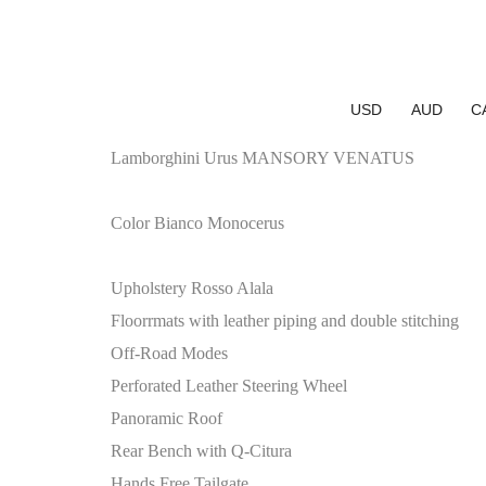
USD
AUD
C
Lamborghini Urus MANSORY VENATUS
Color Bianco Monocerus
Upholstery Rosso Alala
Floorrmats with leather piping and double stitching
Off-Road Modes
Perforated Leather Steering Wheel
Panoramic Roof
Rear Bench with Q-Citura
Hands Free Tailgate