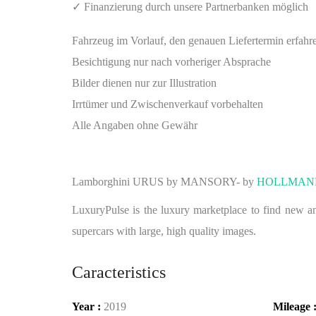
✓ Finanzierung durch unsere Partnerbanken möglich
Fahrzeug im Vorlauf, den genauen Liefertermin erfahr
Besichtigung nur nach vorheriger Absprache
Bilder dienen nur zur Illustration
Irrtümer und Zwischenverkauf vorbehalten
Alle Angaben ohne Gewähr
Lamborghini URUS by MANSORY- by
HOLLMAN
LuxuryPulse is the luxury marketplace to find new and
supercars with large, high quality images.
Caracteristics
Year :
2019
Mileage 