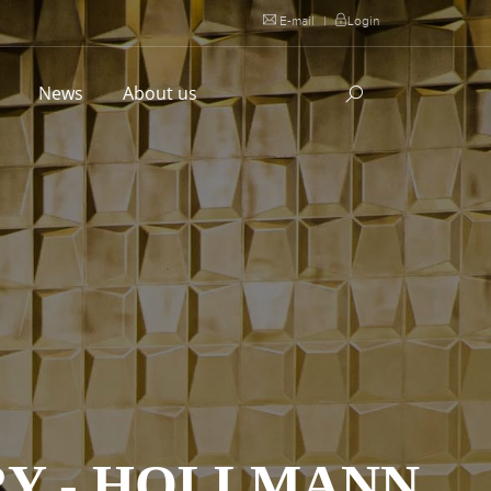
E-mail
|
Login
l
News
About us
Y - HOLLMANN