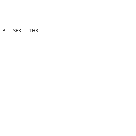
UB
SEK
THB