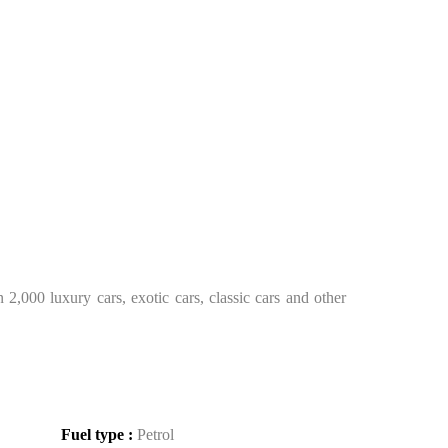
2,000 luxury cars, exotic cars, classic cars and other
Fuel type :
Petrol