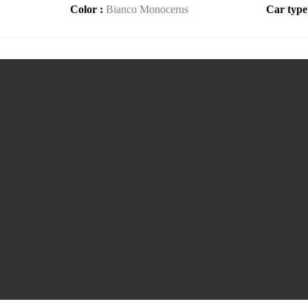
Color :
Bianco Monocerus
Car type