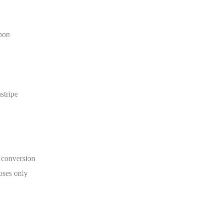
bon
stripe
onversion
poses only