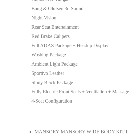
Bang & Olufsen 3d Sound
Night Vision
Rear Seat Entertainment
Red Brake Calipers
Full ADAS Package + Headup Display
Washing Package
Ambient Light Package
Sportivo Leather
Shiny Black Package
Fully Electric Front Seats + Ventilation + Massage
4-Seat Configuration
MANSORY MANSORY WIDE BODY KIT I