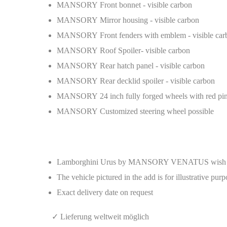
MANSORY Front bonnet - visible carbon
MANSORY Mirror housing - visible carbon
MANSORY Front fenders with emblem - visible car
MANSORY Roof Spoiler- visible carbon
MANSORY Rear hatch panel - visible carbon
MANSORY Rear decklid spoiler - visible carbon
MANSORY 24 inch fully forged wheels with red pin
MANSORY Customized steering wheel possible
Lamborghini Urus by MANSORY VENATUS wish c
The vehicle pictured in the add is for illustrative pur
Exact delivery date on request
✓ Lieferung weltweit möglich