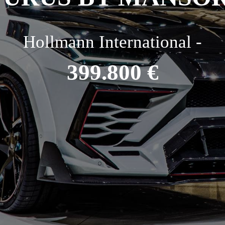
Hollmann International -
399.800 €