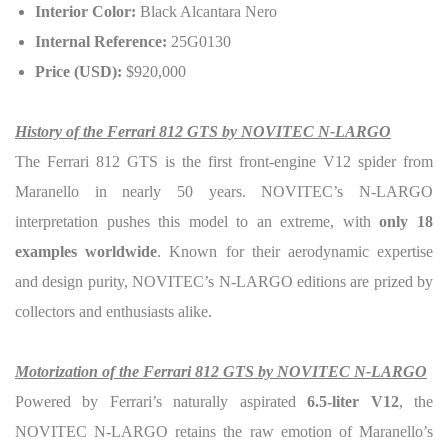
Interior Color:
Black Alcantara Nero
Internal Reference:
25G0130
Price (USD):
$920,000
History of the Ferrari 812 GTS by NOVITEC N-LARGO
The Ferrari 812 GTS is the first front-engine V12 spider from
Maranello in nearly 50 years. NOVITEC’s N-LARGO
interpretation pushes this model to an extreme, with
only 18
examples worldwide
. Known for their aerodynamic expertise
and design purity, NOVITEC’s N-LARGO editions are prized by
collectors and enthusiasts alike.
Motorization of the Ferrari 812 GTS by NOVITEC N-LARGO
Powered by Ferrari’s naturally aspirated
6.5-liter V12
, the
NOVITEC N-LARGO retains the raw emotion of Maranello’s