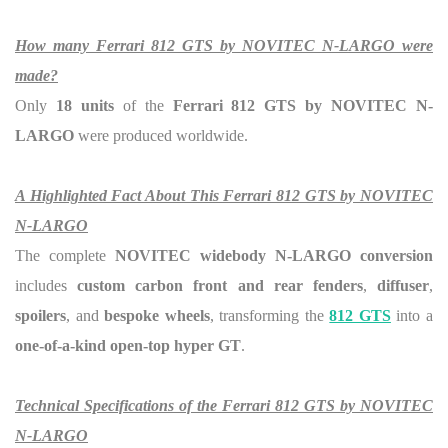
How many Ferrari 812 GTS by NOVITEC N-LARGO were
made?
Only
18 units
of the
Ferrari 812 GTS by NOVITEC N-
LARGO
were produced worldwide.
A Highlighted Fact About This Ferrari 812 GTS by NOVITEC
N-LARGO
The complete
NOVITEC widebody N-LARGO conversion
includes
custom carbon front and rear fenders
,
diffuser
,
spoilers
, and
bespoke wheels
, transforming the
812 GTS
into a
one-of-a-kind open-top hyper GT
.
Technical Specifications of the Ferrari 812 GTS by NOVITEC
N-LARGO