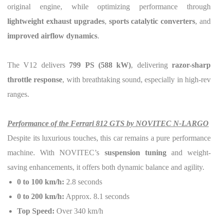
original engine, while optimizing performance through
lightweight exhaust upgrades
,
sports catalytic converters
, and
improved airflow dynamics
.
The V12 delivers
799 PS (588 kW)
, delivering
razor-sharp
throttle response
, with breathtaking sound, especially in high-rev
ranges.
Performance of the Ferrari 812 GTS by NOVITEC N-LARGO
Despite its luxurious touches, this car remains a pure performance
machine. With NOVITEC’s
suspension tuning
and weight-
saving enhancements, it offers both dynamic balance and agility.
0 to 100 km/h:
2.8 seconds
0 to 200 km/h:
Approx. 8.1 seconds
Top Speed:
Over 340 km/h