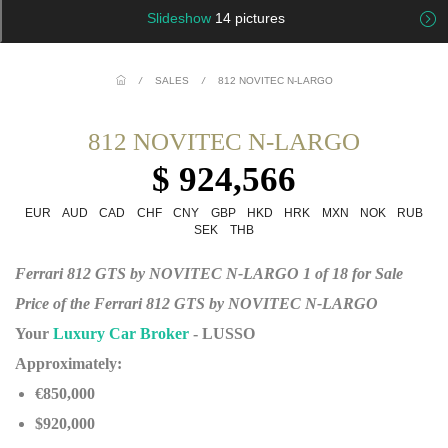
Slideshow
14 pictures
/
SALES
/
812 NOVITEC N-LARGO
812 NOVITEC N-LARGO
$ 924,566
EUR
AUD
CAD
CHF
CNY
GBP
HKD
HRK
MXN
NOK
RUB
SEK
THB
Ferrari 812 GTS by NOVITEC N-LARGO 1 of 18 for Sale
Price of the Ferrari 812 GTS by NOVITEC N-LARGO
Your
Luxury Car Broker
- LUSSO
Approximately:
€850,000
$920,000