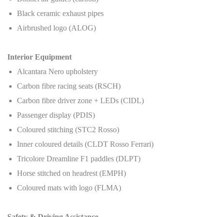
Black ceramic exhaust pipes
Airbrushed logo (ALOG)
Interior Equipment
Alcantara Nero upholstery
Carbon fibre racing seats (RSCH)
Carbon fibre driver zone + LEDs (CIDL)
Passenger display (PDIS)
Coloured stitching (STC2 Rosso)
Inner coloured details (CLDT Rosso Ferrari)
Tricolore Dreamline F1 paddles (DLPT)
Horse stitched on headrest (EMPH)
Coloured mats with logo (FLMA)
Safety & Driving Assistance