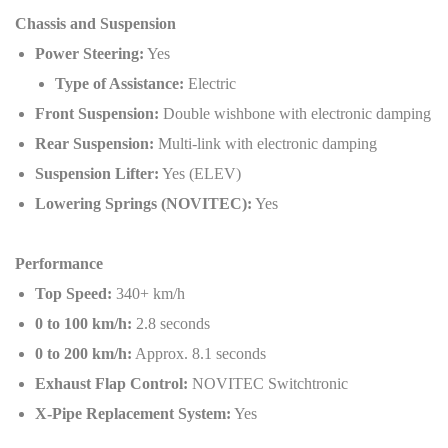
Chassis and Suspension
Power Steering:
Yes
Type of Assistance:
Electric
Front Suspension:
Double wishbone with electronic damping
Rear Suspension:
Multi-link with electronic damping
Suspension Lifter:
Yes (ELEV)
Lowering Springs (NOVITEC):
Yes
Performance
Top Speed:
340+ km/h
0 to 100 km/h:
2.8 seconds
0 to 200 km/h:
Approx. 8.1 seconds
Exhaust Flap Control:
NOVITEC Switchtronic
X-Pipe Replacement System:
Yes