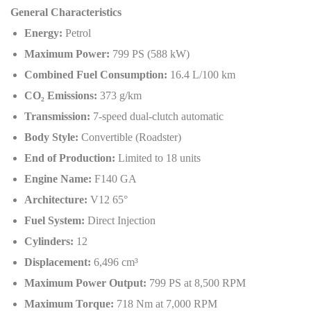
General Characteristics
Energy:
Petrol
Maximum Power:
799 PS (588 kW)
Combined Fuel Consumption:
16.4 L/100 km
CO
₂
Emissions:
373 g/km
Transmission:
7-speed dual-clutch automatic
Body Style:
Convertible (Roadster)
End of Production:
Limited to 18 units
Engine Name:
F140 GA
Architecture:
V12 65°
Fuel System:
Direct Injection
Cylinders:
12
Displacement:
6,496 cm³
Maximum Power Output:
799 PS at 8,500 RPM
Maximum Torque:
718 Nm at 7,000 RPM