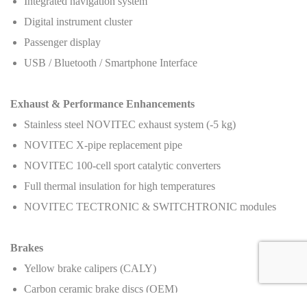
Integrated navigation system
Digital instrument cluster
Passenger display
USB / Bluetooth / Smartphone Interface
Exhaust & Performance Enhancements
Stainless steel NOVITEC exhaust system (-5 kg)
NOVITEC X-pipe replacement pipe
NOVITEC 100-cell sport catalytic converters
Full thermal insulation for high temperatures
NOVITEC TECTRONIC & SWITCHTRONIC modules
Brakes
Yellow brake calipers (CALY)
Carbon ceramic brake discs (OEM)