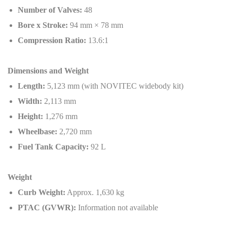
Number of Valves:
48
Bore x Stroke:
94 mm × 78 mm
Compression Ratio:
13.6:1
Dimensions and Weight
Length:
5,123 mm (with NOVITEC widebody kit)
Width:
2,113 mm
Height:
1,276 mm
Wheelbase:
2,720 mm
Fuel Tank Capacity:
92 L
Weight
Curb Weight:
Approx. 1,630 kg
PTAC (GVWR):
Information not available