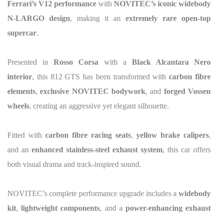
Ferrari’s V12 performance
with
NOVITEC’s iconic widebody
N-LARGO design
, making it an
extremely rare open-top
supercar
.
Presented in
Rosso Corsa
with a
Black Alcantara Nero
interior
, this 812 GTS has been transformed with
carbon fibre
elements
,
exclusive NOVITEC bodywork
, and
forged Vossen
wheels
, creating an aggressive yet elegant silhouette.
Fitted with
carbon fibre racing seats
,
yellow brake calipers
,
and an
enhanced stainless-steel exhaust system
, this car offers
both visual drama and track-inspired sound.
NOVITEC’s complete performance upgrade includes a
widebody
kit
,
lightweight components
, and a
power-enhancing exhaust