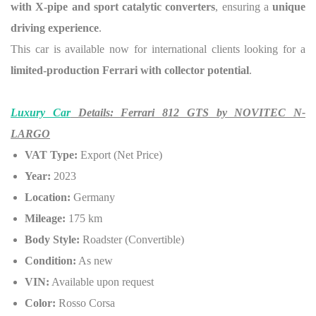
with X-pipe and sport catalytic converters
, ensuring a
unique
driving experience
.
This car is available now for international clients looking for a
limited-production Ferrari with collector potential
.
Luxury Car
Details: Ferrari 812 GTS by NOVITEC N-
LARGO
VAT Type:
Export (Net Price)
Year:
2023
Location:
Germany
Mileage:
175 km
Body Style:
Roadster (Convertible)
Condition:
As new
VIN:
Available upon request
Color:
Rosso Corsa