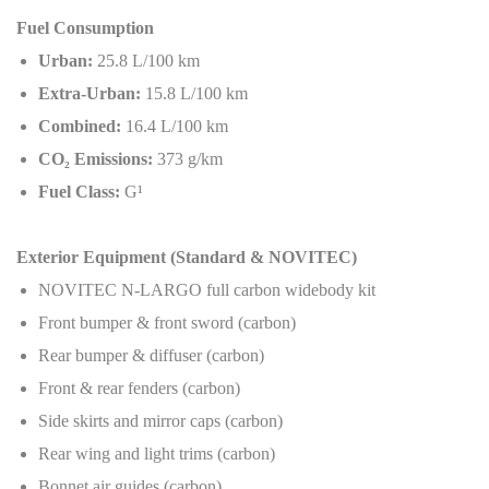
Fuel Consumption
Urban:
25.8 L/100 km
Extra-Urban:
15.8 L/100 km
Combined:
16.4 L/100 km
CO
₂
Emissions:
373 g/km
Fuel Class:
G¹
Exterior Equipment (Standard & NOVITEC)
NOVITEC N-LARGO full carbon widebody kit
Front bumper & front sword (carbon)
Rear bumper & diffuser (carbon)
Front & rear fenders (carbon)
Side skirts and mirror caps (carbon)
Rear wing and light trims (carbon)
Bonnet air guides (carbon)