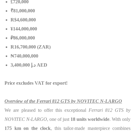
£720,000
₹81,000,000
R$4,600,000
¥144,000,000
₽86,000,000
R16,700,000 (ZAR)
₦
740,000,000
إ
.
د
3,400,000 AED
Price excludes VAT for export!
Overview of the Ferrari 812 GTS by NOVITEC N-LARGO
We are pleased to offer this exceptional
Ferrari 812 GTS by
NOVITEC N-LARGO
, one of just
18 units worldwide
. With only
175 km on the clock
, this tailor-made masterpiece combines