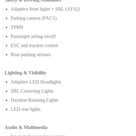
Adaptive front lights + SBL (AFS2)
Parking camera (PAC1)
TPMS
Passenger airbag on/off
ESC and traction control
Rear parking sensors
Lighting & Visibility
Adaptive LED Headlights
SBL Cornering Lights
Daytime Running Lights
LED rear lights
Audio & Multimedia