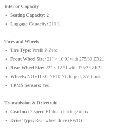
Interior Capacity
Seating Capacity:
2
Luggage Capacity:
210 L
Tires and Wheels
Tire Type:
Pirelli P-Zero
Front Wheel Size:
21" × 10.0J with 275/30 ZR21
Rear Wheel Size:
22" × 12.5J with 335/25 ZR22
Wheels:
NOVITEC NF10 NL forged, ZV Look
TPMS Sensors:
Yes
Transmission & Drivetrain
Gearbox:
7-speed F1 dual-clutch gearbox
Drive Type:
Rear-wheel drive (RWD)