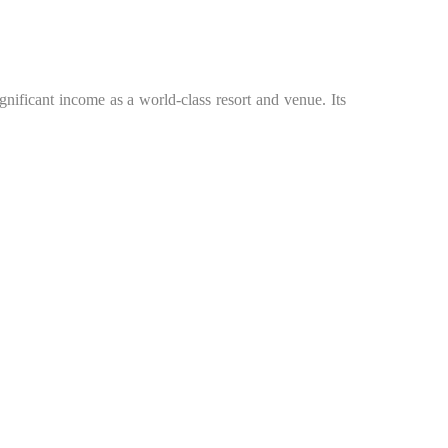
significant income as a world-class resort and venue. Its