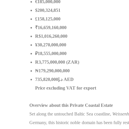
€185,000,000
$200,324,851
£158,125,000
₹16,659,160,000
R$1,016,260,000
¥30,270,000,000
₽18,555,000,000
R3,775,000,000 (ZAR)
₦179,290,000,000
إ
.
د
735,820,000 AED
Price excluding VAT for export
Overview about this Private Coastal Estate
Set along the untouched Baltic Sea coastline,
Weissenh
Germany, this historic noble domain has been fully res