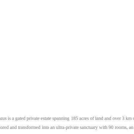
aus
is a gated private estate spanning 185 acres of land and over 3 km
tored and transformed into an ultra-private sanctuary with 90 rooms, an