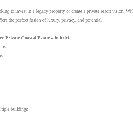
ooking to invest in a legacy property or create a private resort vision. Wi
s the perfect fusion of luxury, privacy, and potential.
e Private Coastal Estate – in brief
many
ny
tiple buildings