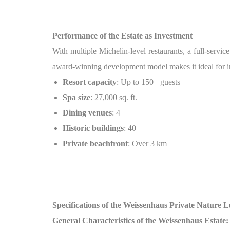
Performance of the Estate as Investment
With multiple Michelin-level restaurants, a full-service
award-winning development model makes it ideal for inv
Resort capacity
: Up to 150+ guests
Spa size
: 27,000 sq. ft.
Dining venues
: 4
Historic buildings
: 40
Private beachfront
: Over 3 km
Specifications of the Weissenhaus Private Nature 
General Characteristics of the Weissenhaus Estate: