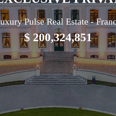
uxury Pulse Real Estate - Fran
$ 200,324,851