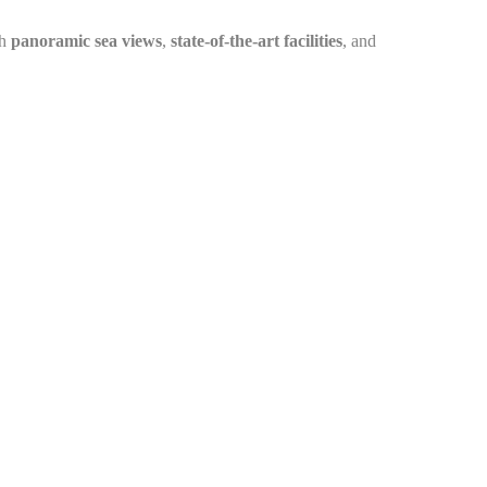
th
panoramic sea views
,
state-of-the-art facilities
, and