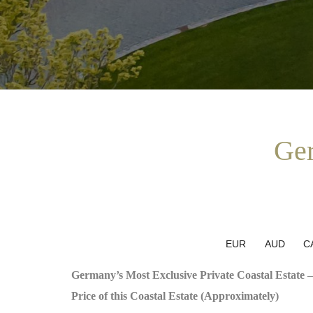
Ger
EUR
AUD
C
Germany’s Most Exclusive Private Coastal Estate –
Price of this Coastal Estate (Approximately)