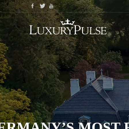
ERMANY’S MOST E