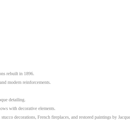
ns rebuilt in 1896.
and modern reinforcements.
ue detailing.
ows with decorative elements.
 stucco decorations, French fireplaces, and restored paintings by Jacque