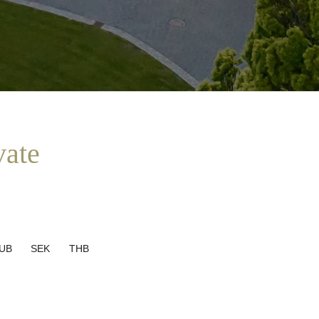
vate
UB
SEK
THB