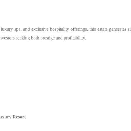
 luxury spa, and exclusive hospitality offerings, this estate generates 
estors seeking both prestige and profitability.
Luxury Resort