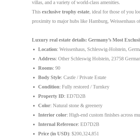
villas, and a variety of world-class amenities.
This
exclusive trophy estate
, ideal for those of you l
proximity to major hubs like Hamburg, Weissenhaus offer
Luxury real estate details: Germany’s Most Exclusiv
Location
: Weissenhaus, Schleswig-Holstein, Ger
Address
: Other Schleswig Holstein, 23758 Germa
Rooms
: 90
Body Style
: Castle / Private Estate
Condition
: Fully restored / Turnkey
Property ID
: ED7D2B
Color
: Natural stone & greenery
Interior color
: High-end custom finishes across mul
Internal Reference
: ED7D2B
Price (in USD)
: $200,324,851