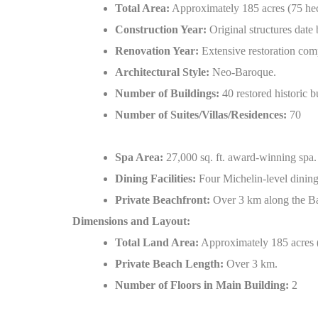
Total Area:
Approximately 185 acres (75 hec
Construction Year:
Original structures date 
Renovation Year:
Extensive restoration com
Architectural Style:
Neo-Baroque.
Number of Buildings:
40 restored historic b
Number of Suites/Villas/Residences:
70
Spa Area:
27,000 sq. ft. award-winning spa.
Dining Facilities:
Four Michelin-level dining
Private Beachfront:
Over 3 km along the Ba
Dimensions and Layout:
Total Land Area:
Approximately 185 acres (
Private Beach Length:
Over 3 km.
Number of Floors in Main Building:
2