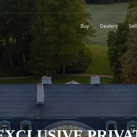
Buy
Dealers
Sel
XCLUSIVE PRIVA