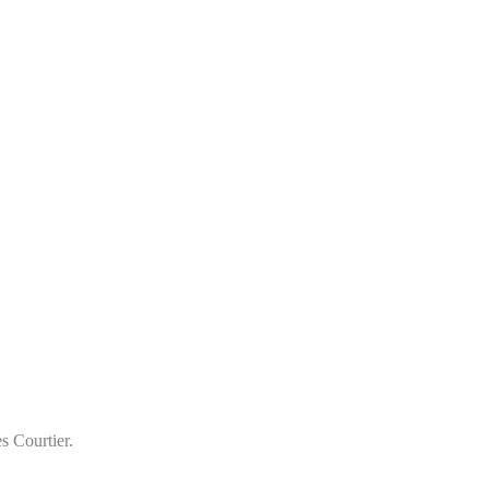
s Courtier.