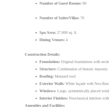
Number of Guest Rooms:
90
Number of Suites/Villas:
70
Spa Area:
27,000 sq. ft.
Dining Venues:
4
Construction Details:
Foundation:
Original foundations with sectio
Structure:
Combination of historic masonry 
Roofing:
Mansard roof.
Exterior Walls:
White façade with Neo-Baroq
Windows:
Large, symmetrically placed wind
Interior Finishes:
Neoclassical interiors with
Amenities and Facilities: