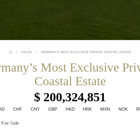
/
SALES
/
GERMANY’S MOST EXCLUSIVE PRIVATE COASTAL ESTATE
many’s Most Exclusive Pri
Coastal Estate
$ 200,324,851
AD
CHF
CNY
GBP
HKD
HRK
MXN
NOK
R
 For Sale