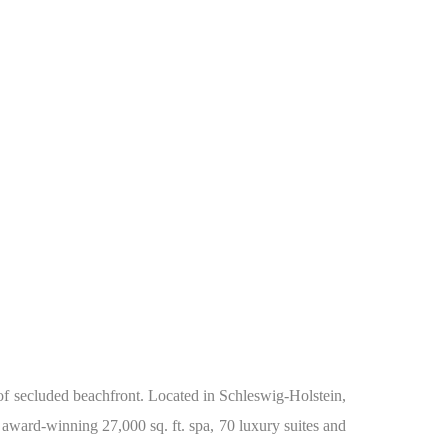
 of secluded beachfront. Located in Schleswig-Holstein,
 award-winning 27,000 sq. ft. spa, 70 luxury suites and