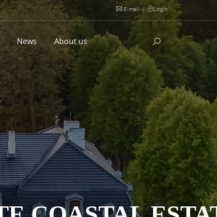
E-mail
|
Login
l
News
About us
TE COASTAL ESTA