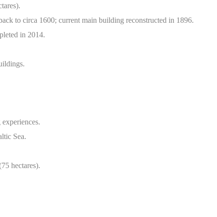
tares).
back to circa 1600; current main building reconstructed in 1896.
pleted in 2014.
uildings.
 experiences.
ltic Sea.
75 hectares).