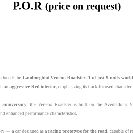
P.O.R
(price on request)
roduced: the
Lamborghini Veneno Roadster
,
1 of just 9 units worl
th an
aggressive Red interior
, emphasizing its track-focused character.
h anniversary
, the Veneno Roadster is built on the Aventador’s 
and enhanced performance characteristics.
ory — a car designed as a
racing prototype for the road
, capable of 