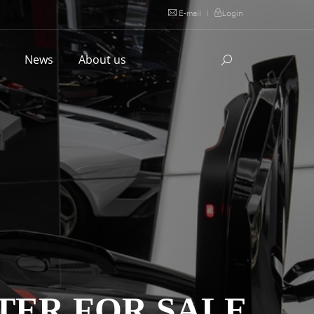
E-mail
|
Login
l
News
About us
TER FOR SALE