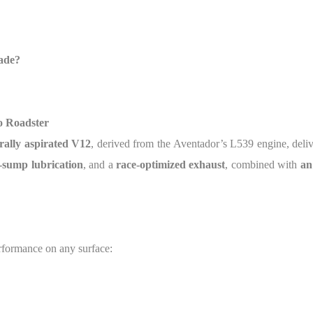
ade?
o Roadster
urally aspirated V12
, derived from the Aventador’s L539 engine, deli
-sump lubrication
, and a
race-optimized exhaust
, combined with
an
erformance on any surface: