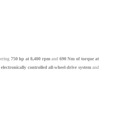
vering
750 hp at 8,400 rpm
and
690 Nm of torque at
 electronically controlled all-wheel-drive system
and