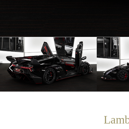
Lambo