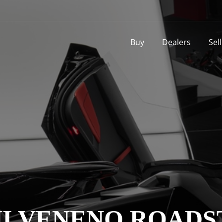
Buy
Dealers
Sel
 VENENO ROADS