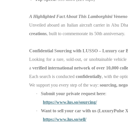
A Highlighted Fact About This Lamborghini Veneno
Unveiled aboard an Italian aircraft carrier in Abu Dh
creations
, built to commemorate its 50th anniversary.
Confidential Sourcing with LUSSO – Luxury car 
Looking for a rare, sold-out, or unobtainable vehicl
a
verified international network of over 10,000 col
Each search is conducted
confidentially
, with the opti
We support you every step of the way:
sourcing, nego
·
Submit your private request here
:
https://www.lus.so/sourcing/
·
Want to sell your car with us (LuxuryPu
https://www.lus.so/sell/