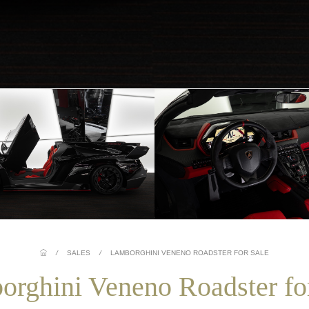
/
SALES
/
LAMBORGHINI VENENO ROADSTER FOR SALE
rghini Veneno Roadster fo