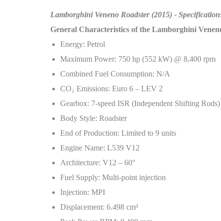
Lamborghini Veneno Roadster (2015) - Specification
General Characteristics of the Lamborghini Venen
Energy: Petrol
Maximum Power: 750 hp (552 kW) @ 8,400 rpm
Combined Fuel Consumption: N/A
CO
₂
Emissions: Euro 6 – LEV 2
Gearbox: 7-speed ISR (Independent Shifting Rods)
Body Style: Roadster
End of Production: Limited to 9 units
Engine Name: L539 V12
Architecture: V12 – 60°
Fuel Supply: Multi-point injection
Injection: MPI
Displacement: 6.498 cm³