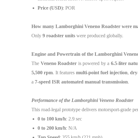
Price (USD)
: POR
How many Lamborghini Veneno Roadster were m
Only
9 roadster units
were produced globally.
Engine and Powertrain of the Lamborghini Venen
The
Veneno Roadster
is powered by a
6.5-liter nat
5,500 rpm
. It features
multi-point fuel injection
,
dry
a
7-speed ISR automated manual transmission
.
Performance of the Lamborghini Veneno Roadster
This road-legal prototype delivers motorsport-grade p
0 to 100 km/h
: 2.9 sec
0 to 200 km/h
: N/A
Top Speed
: 355 km/h (221 mph)