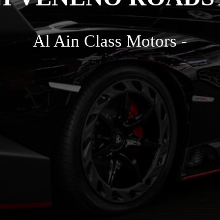
Al Ain Class Motors -