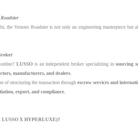
 Roadster
abi, the Veneno Roadster is not only an engineering masterpiece but 
Broker
e online?
LUSSO
is an independent broker specializing in
sourcing s
lectors, manufacturers, and dealers
.
on of structuring the transaction through
escrow services and internati
tiation, export, and compliance
.
lse X LUSSO X HYPERLUXE)?