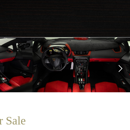
r Sale