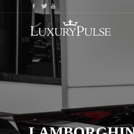
LAMBORGHINI