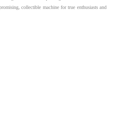
romising, collectible machine for true enthusiasts and