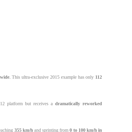
dwide
. This ultra-exclusive 2015 example has only
112
V12 platform but receives a
dramatically reworked
reaching
355 km/h
and sprinting from
0 to 100 km/h in