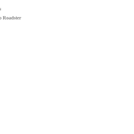
s
o Roadster