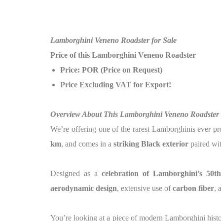
Lamborghini Veneno Roadster for Sale
Price of this Lamborghini Veneno Roadster
Price: POR (Price on Request)
Price Excluding VAT for Export!
Overview About This Lamborghini Veneno Roadster
We’re offering one of the rarest Lamborghinis ever p
km
, and comes in a
striking Black exterior
paired wi
Designed as a
celebration of Lamborghini’s 50t
aerodynamic design
, extensive use of
carbon fiber
, 
You’re looking at a piece of modern Lamborghini hist