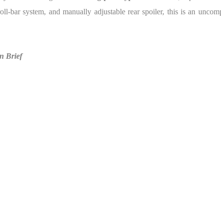
ll-bar system, and manually adjustable rear spoiler, this is an uncomp
n Brief