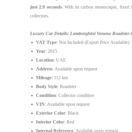
just 2.9 seconds
. With its carbon monocoque, fixed ro
collectors.
Luxury Car Details: Lamborghini Veneno Roadster i
VAT Type
: Not Included (Export Price Available)
Year
: 2015
Location
: UAE
Address
: Available upon request
Mileage
: 112 km
Body Style
: Roadster
Condition
: Collector condition
VIN
: Available upon request
Exterior Color
: Black
Interior Color
: Red
Internal Reference
: Available upon request