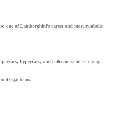
also
one of Lamborghini’s rarest and most symbolic
upercars, hypercars, and collector vehicles
through
onal legal firms
.